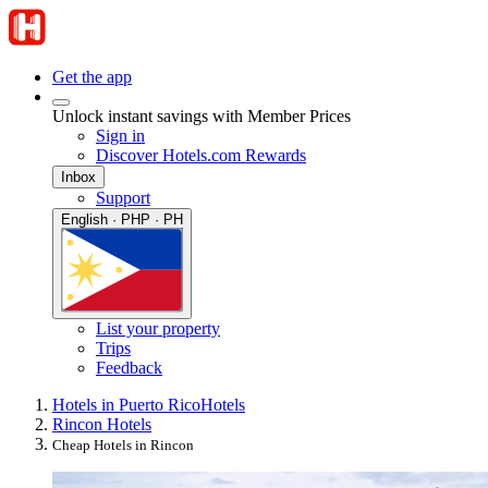
Get the app
Unlock instant savings with Member Prices
Sign in
Discover Hotels.com Rewards
Inbox
Support
English · PHP · PH
List your property
Trips
Feedback
Hotels in Puerto Rico
Hotels
Rincon Hotels
Cheap Hotels in Rincon