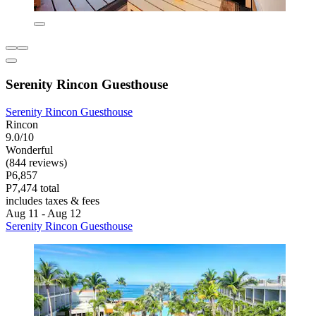
Serenity Rincon Guesthouse
Serenity Rincon Guesthouse
Rincon
9.0/10
Wonderful
(844 reviews)
P6,857
P7,474 total
includes taxes & fees
Aug 11 - Aug 12
Serenity Rincon Guesthouse