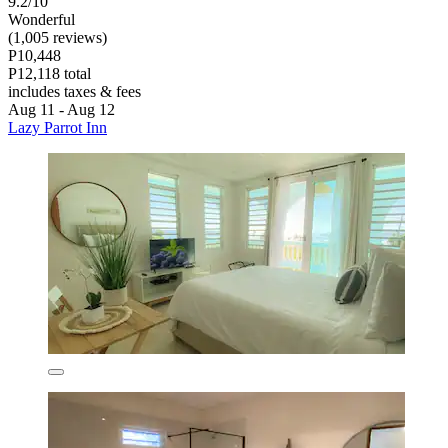
9.2/10
Wonderful
(1,005 reviews)
P10,448
P12,118 total
includes taxes & fees
Aug 11 - Aug 12
Lazy Parrot Inn