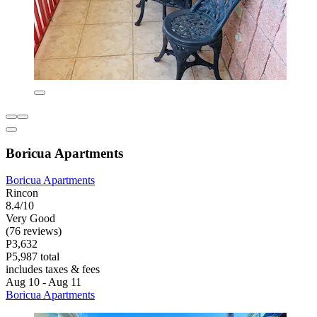
Boricua Apartments
Boricua Apartments
Rincon
8.4/10
Very Good
(76 reviews)
P3,632
P5,987 total
includes taxes & fees
Aug 10 - Aug 11
Boricua Apartments