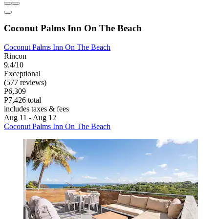
Coconut Palms Inn On The Beach
Coconut Palms Inn On The Beach
Rincon
9.4/10
Exceptional
(577 reviews)
P6,309
P7,426 total
includes taxes & fees
Aug 11 - Aug 12
Coconut Palms Inn On The Beach