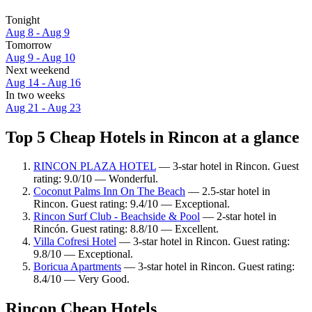
Tonight
Aug 8 - Aug 9
Tomorrow
Aug 9 - Aug 10
Next weekend
Aug 14 - Aug 16
In two weeks
Aug 21 - Aug 23
Top 5 Cheap Hotels in Rincon at a glance
RINCON PLAZA HOTEL
— 3-star hotel in Rincon. Guest
rating: 9.0/10 — Wonderful.
Coconut Palms Inn On The Beach
— 2.5-star hotel in
Rincon. Guest rating: 9.4/10 — Exceptional.
Rincon Surf Club - Beachside & Pool
— 2-star hotel in
Rincón. Guest rating: 8.8/10 — Excellent.
Villa Cofresi Hotel
— 3-star hotel in Rincon. Guest rating:
9.8/10 — Exceptional.
Boricua Apartments
— 3-star hotel in Rincon. Guest rating:
8.4/10 — Very Good.
Rincon Cheap Hotels