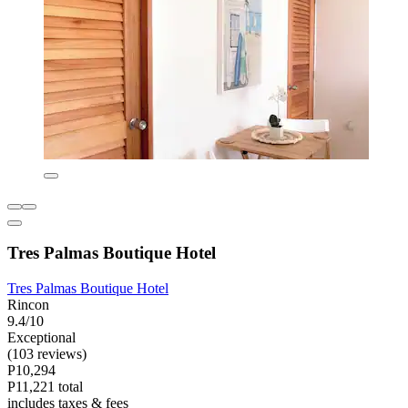
Tres Palmas Boutique Hotel
Tres Palmas Boutique Hotel
Rincon
9.4/10
Exceptional
(103 reviews)
P10,294
P11,221 total
includes taxes & fees