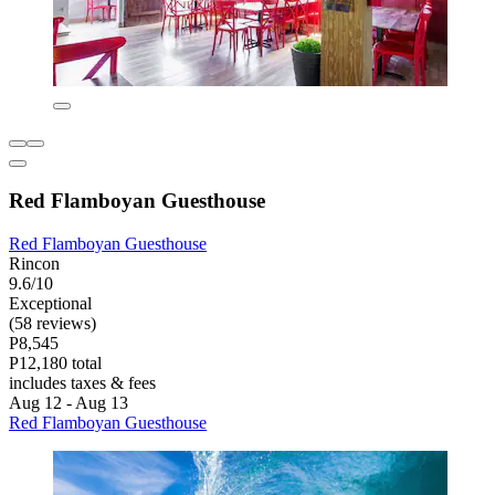
Red Flamboyan Guesthouse
Red Flamboyan Guesthouse
Rincon
9.6/10
Exceptional
(58 reviews)
P8,545
P12,180 total
includes taxes & fees
Aug 12 - Aug 13
Red Flamboyan Guesthouse