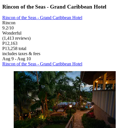
Rincon of the Seas - Grand Caribbean Hotel
Rincon of the Seas - Grand Caribbean Hotel
Rincon
9.2/10
Wonderful
(1,413 reviews)
P12,163
P13,258 total
includes taxes & fees
Aug 9 - Aug 10
Rincon of the Seas - Grand Caribbean Hotel