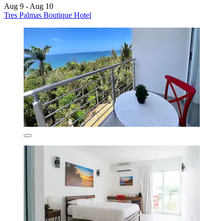
Aug 9 - Aug 10
Tres Palmas Boutique Hotel