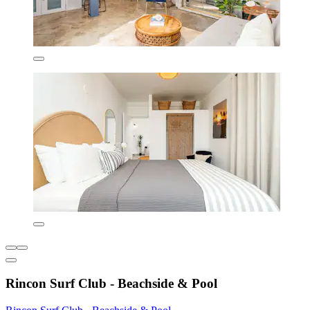
Rincon Surf Club - Beachside & Pool