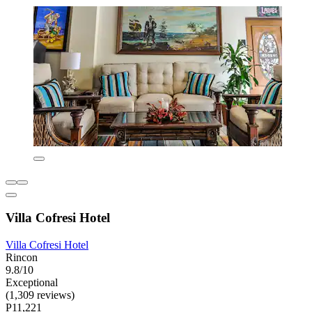
Villa Cofresi Hotel
Villa Cofresi Hotel
Rincon
9.8/10
Exceptional
(1,309 reviews)
P11,221