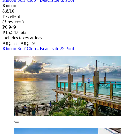
Rincon Surf Club - Beachside & Pool
Rincón
8.8/10
Excellent
(3 reviews)
P6,949
P15,547 total
includes taxes & fees
Aug 18 - Aug 19
Rincon Surf Club - Beachside & Pool