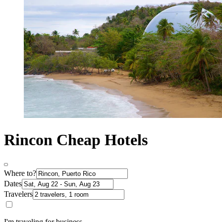
Rincon Cheap Hotels
Where to?
Dates
Travelers
I'm traveling for business