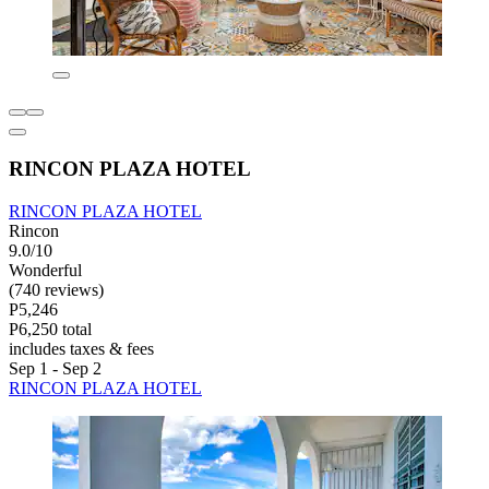
RINCON PLAZA HOTEL
RINCON PLAZA HOTEL
Rincon
9.0/10
Wonderful
(740 reviews)
P5,246
P6,250 total
includes taxes & fees
Sep 1 - Sep 2
RINCON PLAZA HOTEL