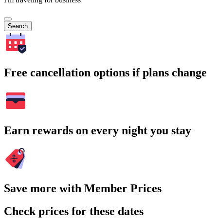
Search
Free cancellation options if plans change
Earn rewards on every night you stay
Save more with Member Prices
Check prices for these dates