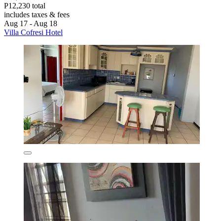
P12,230 total
includes taxes & fees
Aug 17 - Aug 18
Villa Cofresi Hotel