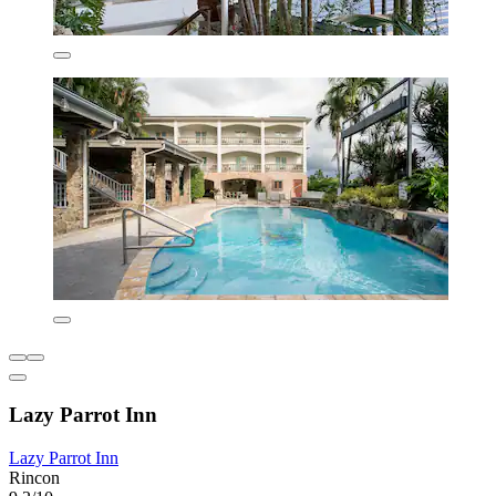
Lazy Parrot Inn
Lazy Parrot Inn
Rincon