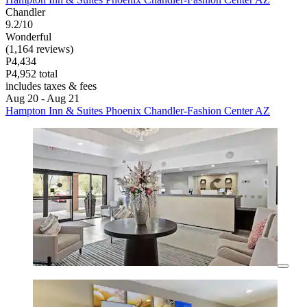
Chandler
9.2/10
Wonderful
(1,164 reviews)
P4,434
P4,952 total
includes taxes & fees
Aug 20 - Aug 21
Hampton Inn & Suites Phoenix Chandler-Fashion Center AZ