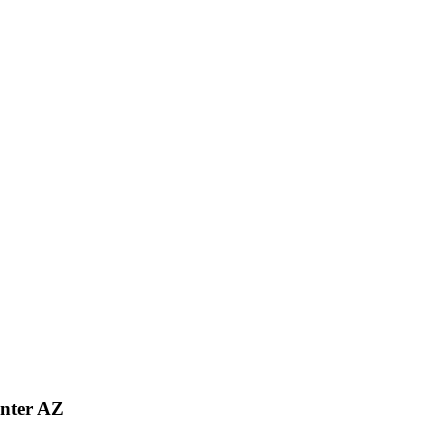
nter AZ