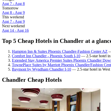
Aug 7 - Aug 8
Tomorrow
Aug 8 - Aug 9
This weekend
Aug 7 - Aug 9
Next weekend
Aug 14 - Aug 16
Top 5 Cheap Hotels in Chandler at a glanc
Hampton Inn & Suites Phoenix Chandler-Fashion Center AZ
— 
Comfort Inn Chandler - Phoenix South I-10
— 2.5-star hotel in
Extended Stay America Premier Suites Phoenix Chandler Dow
TownePlace Suites by Marriott Phoenix Chandler/Fashion Cent
Baymont by Wyndham Chandler I-10
— 2.5-star hotel in West
Chandler Cheap Hotels