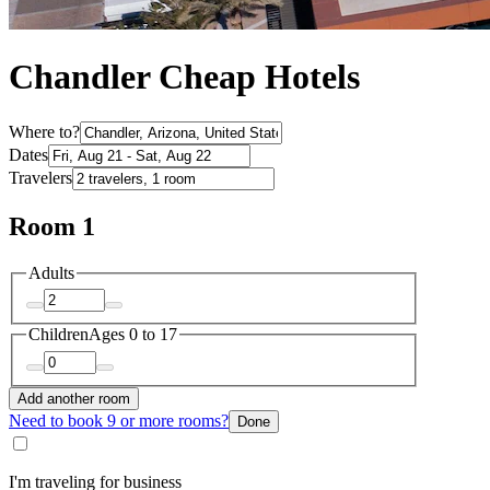
Chandler Cheap Hotels
Where to?
Dates
Travelers
Room 1
Adults
Children
Ages 0 to 17
Add another room
Need to book 9 or more rooms?
Done
I'm traveling for business