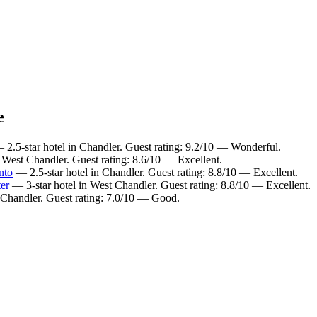
e
2.5-star hotel in Chandler. Guest rating: 9.2/10 — Wonderful.
 West Chandler. Guest rating: 8.6/10 — Excellent.
nto
— 2.5-star hotel in Chandler. Guest rating: 8.8/10 — Excellent.
er
— 3-star hotel in West Chandler. Guest rating: 8.8/10 — Excellent.
 Chandler. Guest rating: 7.0/10 — Good.