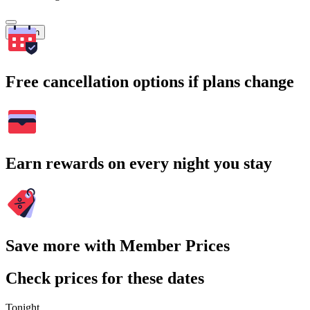
Search
Free cancellation options if plans change
Earn rewards on every night you stay
Save more with Member Prices
Check prices for these dates
Tonight