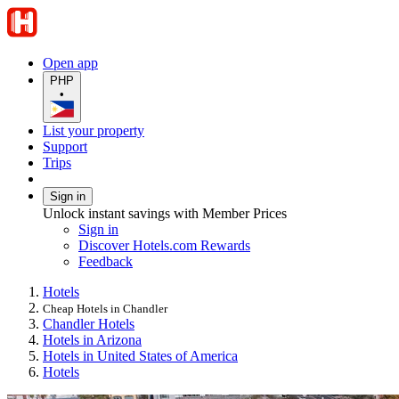
Open app
PHP
•
List your property
Support
Trips
Sign in
Unlock instant savings with Member Prices
Sign in
Discover Hotels.com Rewards
Feedback
Hotels
Cheap Hotels in Chandler
Chandler Hotels
Hotels in Arizona
Hotels in United States of America
Hotels