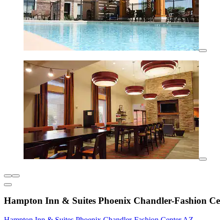
Hampton Inn & Suites Phoenix Chandler-Fashion Ce
Hampton Inn & Suites Phoenix Chandler-Fashion Center AZ