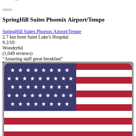
SpringHill Suites Phoenix Airport/Tempe
SpringHill Suites Phoenix Airport/Tempe
2.7 km from Saint Luke's Hospital
9.2/10
Wonderful
(1,049 reviews)
"Amazing staff great breakfast"