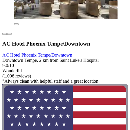
AC Hotel Phoenix Tempe/Downtown
AC Hotel Phoenix Tempe/Downtown
Downtown Tempe, 2 km from Saint Luke's Hospital
9.0/10
Wonderful
(1,006 reviews)
"Always clean with helpful staff and a great location."