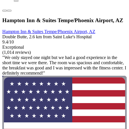
Hampton Inn & Suites Tempe/Phoenix Airport, AZ
Hampton Inn & Suites Tempe/Phoenix Airport, AZ
Double Butte, 2.6 km from Saint Luke's Hospital
9.4/10
Exceptional
(1,014 reviews)
"We only stayed one night but we had a good experience in the
short time we were there. The room was spacious and comfortable,
the breakfast was good and I was impressed with the fitness center. I
definitely recommend!"