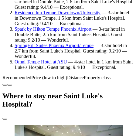
star hotel in Double Butte, 2.6 km from Saint Luke's Hospital.
Guest rating: 9.4/10 — Exceptional.
Residence Inn Tempe Downtown/University
— 3-star hotel
in Downtown Tempe, 1.5 km from Saint Luke's Hospital.
Guest rating: 9.4/10 — Exceptional.
Spark by Hilton Tempe Phoenix Airport
— 3-star hotel in
Double Butte, 2.5 km from Saint Luke's Hospital. Guest
rating: 9.2/10 — Wonderful.
SpringHill Suites Phoenix Airport/Tempe
— 3-star hotel in
2.7 km from Saint Luke's Hospital. Guest rating: 9.2/10 —
Wonderful.
Omni Tempe Hotel at ASU
— 4-star hotel in 1 km from Saint
Luke's Hospital. Guest rating: 9.4/10 — Exceptional.
Recommended
Price (low to high)
Distance
Property class
Where to stay near Saint Luke's
Hospital?