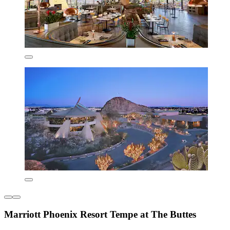
Marriott Phoenix Resort Tempe at The Buttes