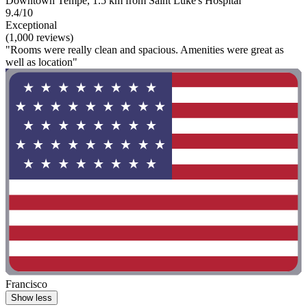
Downtown Tempe, 1.5 km from Saint Luke's Hospital
9.4/10
Exceptional
(1,000 reviews)
"Rooms were really clean and spacious. Amenities were great as
well as location"
Francisco
Show less