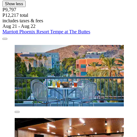
Show less
P9,797
P12,217 total
includes taxes & fees
Aug 21 - Aug 22
Marriott Phoenix Resort Tempe at The Buttes