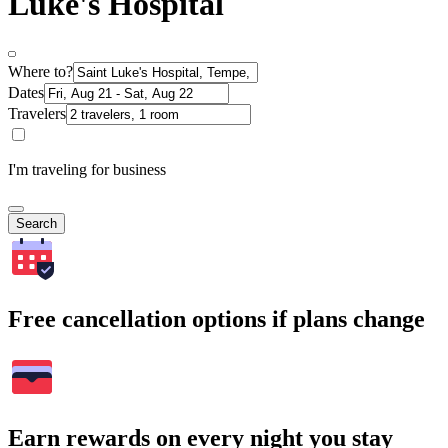
Luke's Hospital
Where to?
Dates
Travelers
I'm traveling for business
Search
Free cancellation options if plans change
Earn rewards on every night you stay