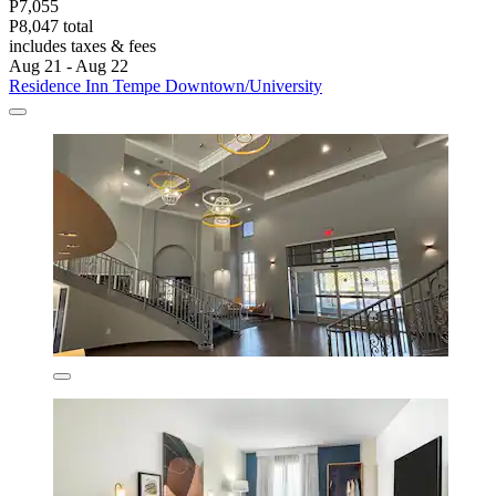
P7,055
P8,047 total
includes taxes & fees
Aug 21 - Aug 22
Residence Inn Tempe Downtown/University