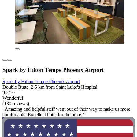
Spark by Hilton Tempe Phoenix Airport
Spark by Hilton Tempe Phoenix Airport
Double Butte, 2.5 km from Saint Luke's Hospital
9.2/10
Wonderful
(130 reviews)
"Amazing and helpful staff went out of their way to make us more
comfortable. Excellent hotel for the price."