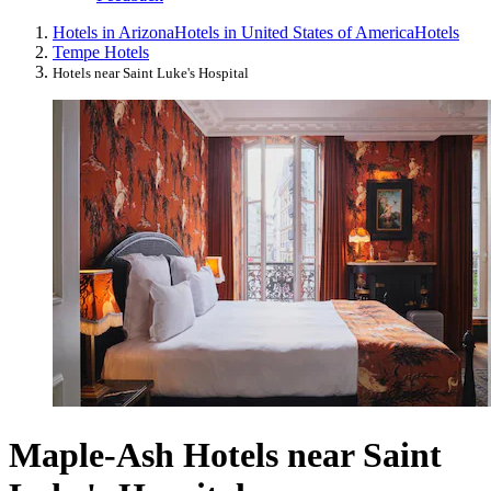
Hotels in Arizona
Hotels in United States of America
Hotels
Tempe Hotels
Hotels near Saint Luke's Hospital
Maple-Ash Hotels near Saint