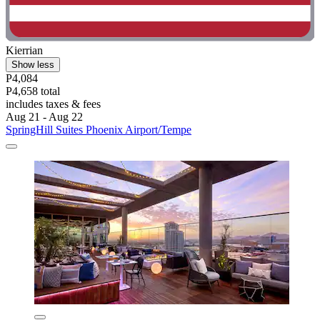
Kierrian
Show less
P4,084
P4,658 total
includes taxes & fees
Aug 21 - Aug 22
SpringHill Suites Phoenix Airport/Tempe