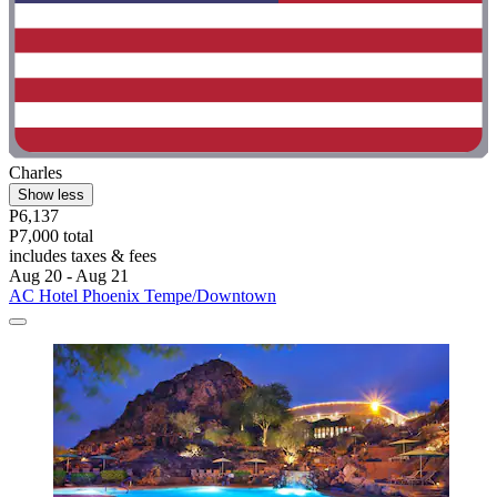
Charles
Show less
P6,137
P7,000 total
includes taxes & fees
Aug 20 - Aug 21
AC Hotel Phoenix Tempe/Downtown