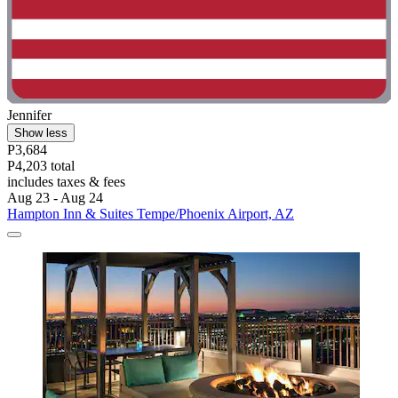
Jennifer
Show less
P3,684
P4,203 total
includes taxes & fees
Aug 23 - Aug 24
Hampton Inn & Suites Tempe/Phoenix Airport, AZ