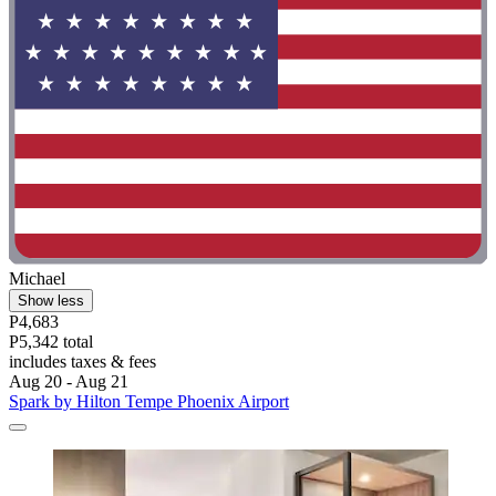
Michael
Show less
P4,683
P5,342 total
includes taxes & fees
Aug 20 - Aug 21
Spark by Hilton Tempe Phoenix Airport