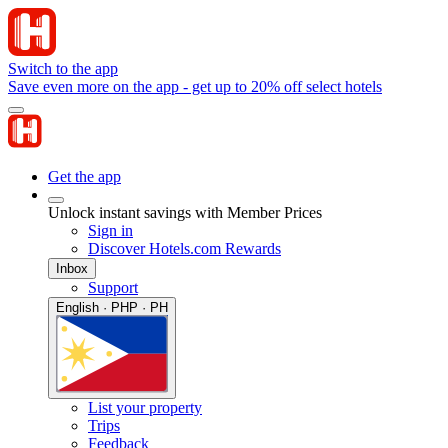
Switch to the app
Save even more on the app - get up to 20% off select hotels
Get the app
Unlock instant savings with Member Prices
Sign in
Discover Hotels.com Rewards
Inbox
Support
English · PHP · PH
List your property
Trips
Feedback