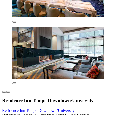
Residence Inn Tempe Downtown/University
Residence Inn Tempe Downtown/University