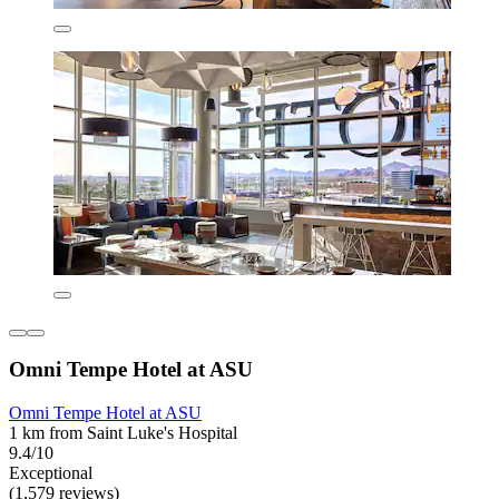
Omni Tempe Hotel at ASU
Omni Tempe Hotel at ASU
1 km from Saint Luke's Hospital
9.4/10
Exceptional
(1,579 reviews)