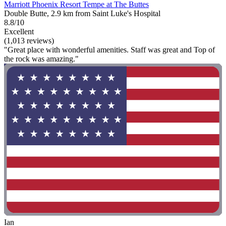
Marriott Phoenix Resort Tempe at The Buttes
Double Butte, 2.9 km from Saint Luke's Hospital
8.8/10
Excellent
(1,013 reviews)
"Great place with wonderful amenities. Staff was great and Top of
the rock was amazing."
Ian