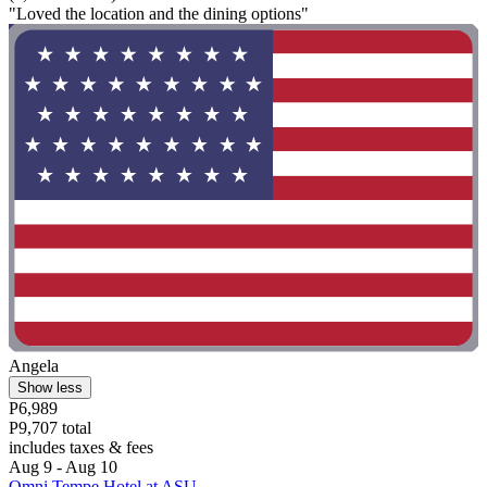
"Loved the location and the dining options"
Angela
Show less
P6,989
P9,707 total
includes taxes & fees
Aug 9 - Aug 10
Omni Tempe Hotel at ASU