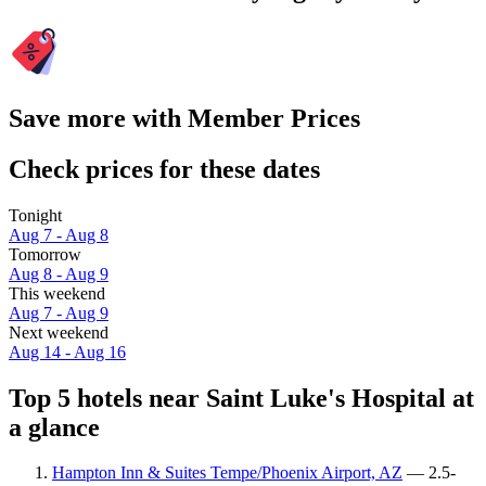
Save more with Member Prices
Check prices for these dates
Tonight
Aug 7 - Aug 8
Tomorrow
Aug 8 - Aug 9
This weekend
Aug 7 - Aug 9
Next weekend
Aug 14 - Aug 16
Top 5 hotels near Saint Luke's Hospital at
a glance
Hampton Inn & Suites Tempe/Phoenix Airport, AZ
— 2.5-