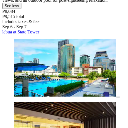
views, and an outdoor pool for post-sightseeing relaxation.
See less
P8,084
P9,515 total
includes taxes & fees
Sep 6 - Sep 7
lebua at State Tower