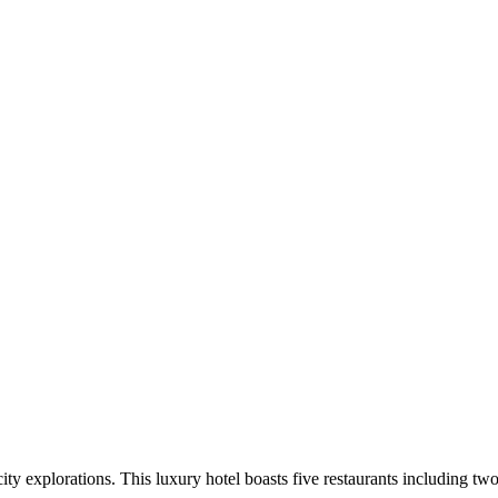
city explorations. This luxury hotel boasts five restaurants including t