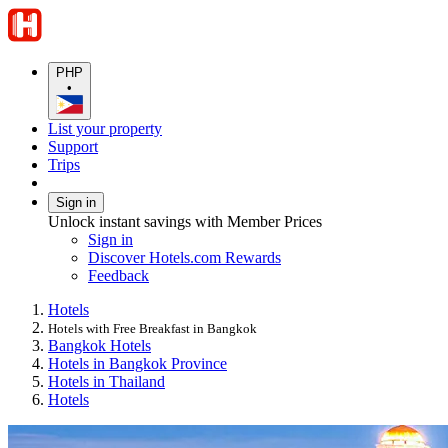
PHP
•
List your property
Support
Trips
Sign in
Unlock instant savings with Member Prices
Sign in
Discover Hotels.com Rewards
Feedback
Hotels
Hotels with Free Breakfast in Bangkok
Bangkok Hotels
Hotels in Bangkok Province
Hotels in Thailand
Hotels