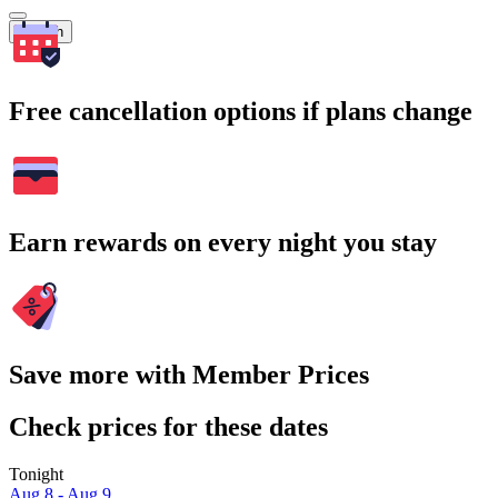
Search
Free cancellation options if plans change
Earn rewards on every night you stay
Save more with Member Prices
Check prices for these dates
Tonight
Aug 8 - Aug 9