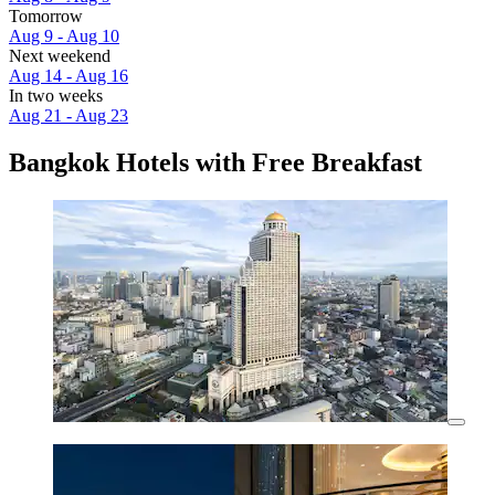
Tomorrow
Aug 9 - Aug 10
Next weekend
Aug 14 - Aug 16
In two weeks
Aug 21 - Aug 23
Bangkok Hotels with Free Breakfast