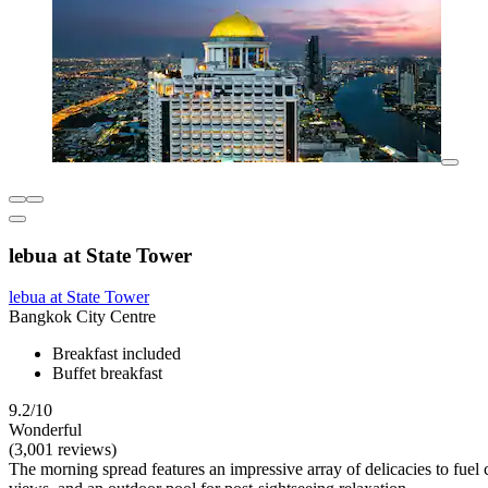
lebua at State Tower
lebua at State Tower
Bangkok City Centre
Breakfast included
Buffet breakfast
9.2/10
Wonderful
(3,001 reviews)
The morning spread features an impressive array of delicacies to fuel 