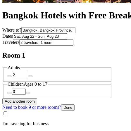
Bangkok Hotels with Free Break
Where to?
Dates
Travelers
Room 1
Adults
Children
Ages 0 to 17
Add another room
Need to book 9 or more rooms?
Done
I'm traveling for business