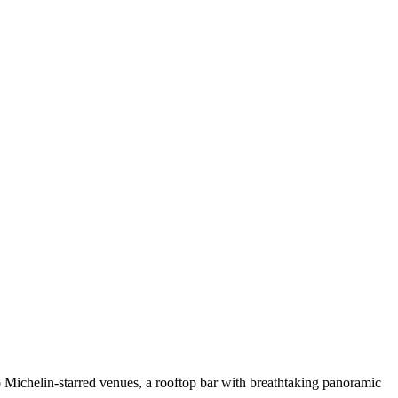
wo Michelin-starred venues, a rooftop bar with breathtaking panoramic