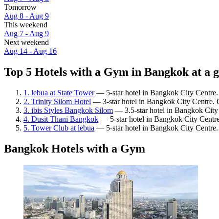
Tomorrow
Aug 8 - Aug 9
This weekend
Aug 7 - Aug 9
Next weekend
Aug 14 - Aug 16
Top 5 Hotels with a Gym in Bangkok at a 
1. lebua at State Tower
— 5-star hotel in Bangkok City Centre.
2. Trinity Silom Hotel
— 3-star hotel in Bangkok City Centre. 
3. ibis Styles Bangkok Silom
— 3.5-star hotel in Bangkok City
4. Dusit Thani Bangkok
— 5-star hotel in Bangkok City Centre
5. Tower Club at lebua
— 5-star hotel in Bangkok City Centre.
Bangkok Hotels with a Gym