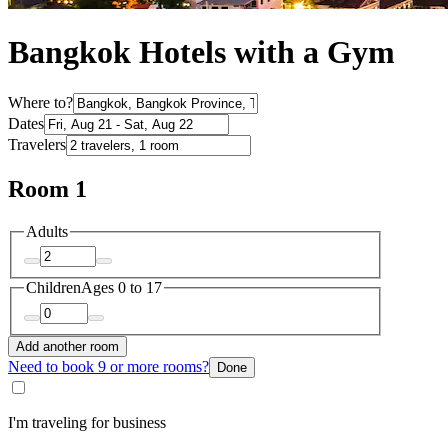
Bangkok Hotels with a Gym
Where to?
Dates
Travelers
Room 1
Adults
Children
Ages 0 to 17
Add another room
Need to book 9 or more rooms?
Done
I'm traveling for business