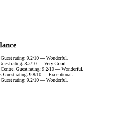
glance
 Guest rating: 9.2/10 — Wonderful.
Guest rating: 8.2/10 — Very Good.
 Centre. Guest rating: 9.2/10 — Wonderful.
. Guest rating: 9.8/10 — Exceptional.
 Guest rating: 9.2/10 — Wonderful.