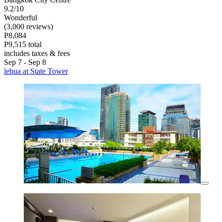
9.2/10
Wonderful
(3,000 reviews)
P8,084
P9,515 total
includes taxes & fees
Sep 7 - Sep 8
lebua at State Tower