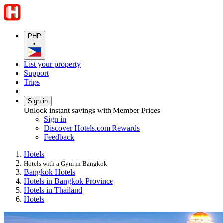
PHP
•
List your property
Support
Trips
Sign in
Unlock instant savings with Member Prices
Sign in
Discover Hotels.com Rewards
Feedback
Hotels
Hotels with a Gym in Bangkok
Bangkok Hotels
Hotels in Bangkok Province
Hotels in Thailand
Hotels