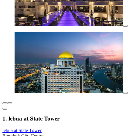
1. lebua at State Tower
lebua at State Tower
Bangkok City Centre