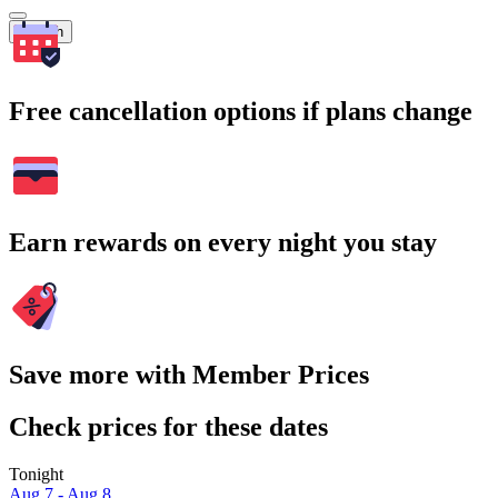
Search
Free cancellation options if plans change
Earn rewards on every night you stay
Save more with Member Prices
Check prices for these dates
Tonight
Aug 7 - Aug 8