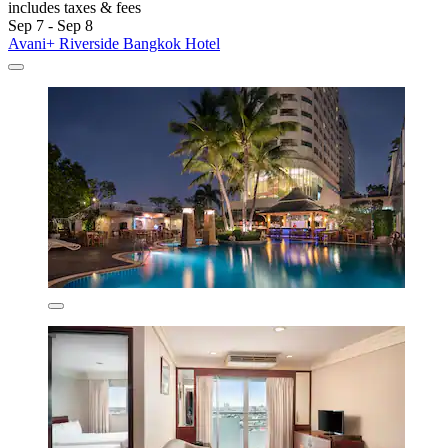
includes taxes & fees
Sep 7 - Sep 8
Avani+ Riverside Bangkok Hotel