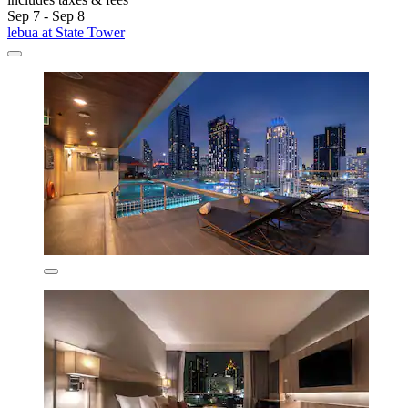
Sep 7 - Sep 8
lebua at State Tower