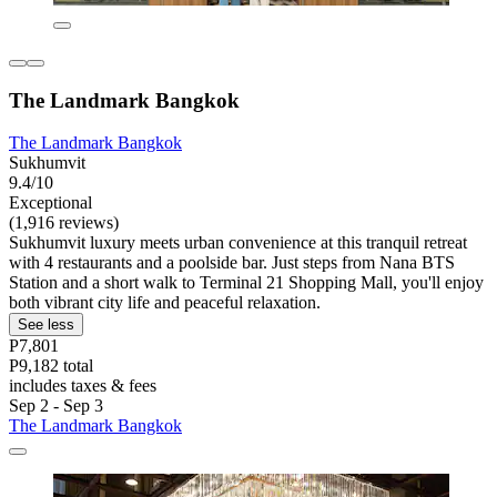
The Landmark Bangkok
The Landmark Bangkok
Sukhumvit
9.4/10
Exceptional
(1,916 reviews)
Sukhumvit luxury meets urban convenience at this tranquil retreat
with 4 restaurants and a poolside bar. Just steps from Nana BTS
Station and a short walk to Terminal 21 Shopping Mall, you'll enjoy
both vibrant city life and peaceful relaxation.
See less
P7,801
P9,182 total
includes taxes & fees
Sep 2 - Sep 3
The Landmark Bangkok