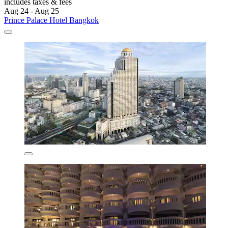
includes taxes & fees
Aug 24 - Aug 25
Prince Palace Hotel Bangkok