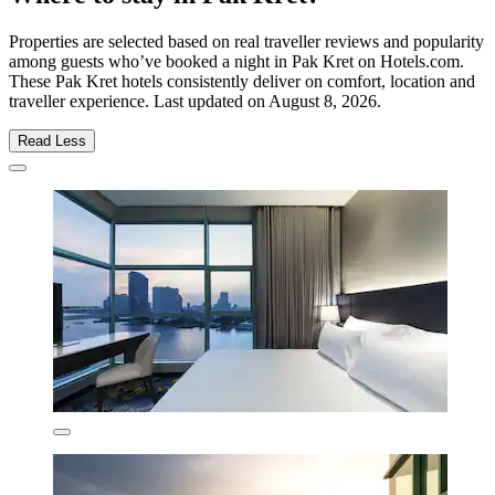
Properties are selected based on real traveller reviews and popularity
among guests who’ve booked a night in Pak Kret on Hotels.com.
These Pak Kret hotels consistently deliver on comfort, location and
traveller experience. Last updated on
August 8, 2026
.
Read Less