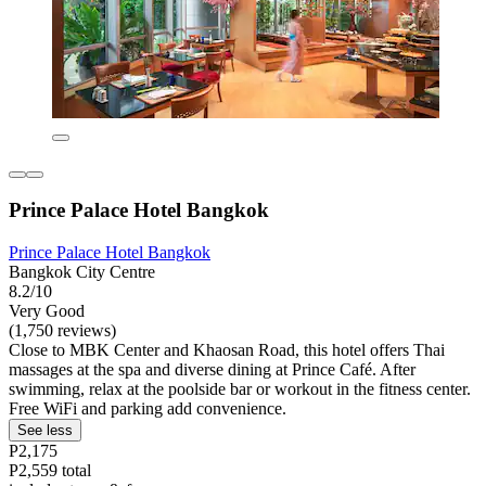
Prince Palace Hotel Bangkok
Prince Palace Hotel Bangkok
Bangkok City Centre
8.2/10
Very Good
(1,750 reviews)
Close to MBK Center and Khaosan Road, this hotel offers Thai
massages at the spa and diverse dining at Prince Café. After
swimming, relax at the poolside bar or workout in the fitness center.
Free WiFi and parking add convenience.
See less
P2,175
P2,559 total