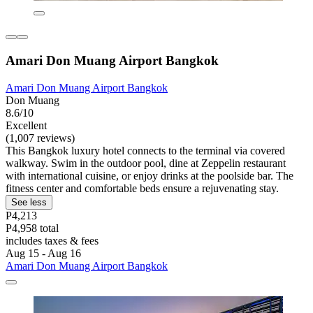
Amari Don Muang Airport Bangkok
Amari Don Muang Airport Bangkok
Don Muang
8.6/10
Excellent
(1,007 reviews)
This Bangkok luxury hotel connects to the terminal via covered
walkway. Swim in the outdoor pool, dine at Zeppelin restaurant
with international cuisine, or enjoy drinks at the poolside bar. The
fitness center and comfortable beds ensure a rejuvenating stay.
See less
P4,213
P4,958 total
includes taxes & fees
Aug 15 - Aug 16
Amari Don Muang Airport Bangkok