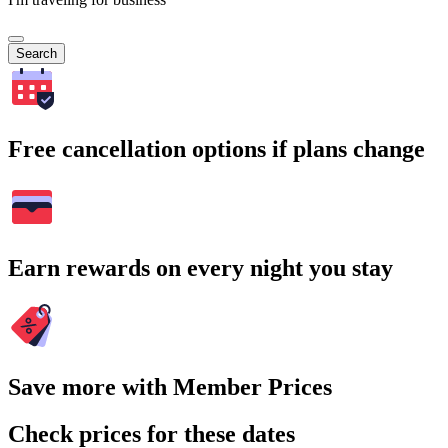
Search
Free cancellation options if plans change
Earn rewards on every night you stay
Save more with Member Prices
Check prices for these dates