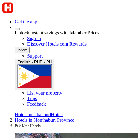
Get the app
Unlock instant savings with Member Prices
Sign in
Discover Hotels.com Rewards
Inbox
Support
English · PHP · PH
List your property
Trips
Feedback
Hotels in Thailand
Hotels
Hotels in Nonthaburi Province
Pak Kret Hotels