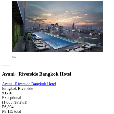
Avani+ Riverside Bangkok Hotel
Avani+ Riverside Bangkok Hotel
Bangkok Riverside
9.6/10
Exceptional
(1,085 reviews)
P6,894
P8,115 total