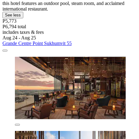
this hotel features an outdoor pool, steam room, and acclaimed
international restaurant.
See less
P5,773
P6,794 total
includes taxes & fees
Aug 24 - Aug 25
Grande Centre Point Sukhumvit 55