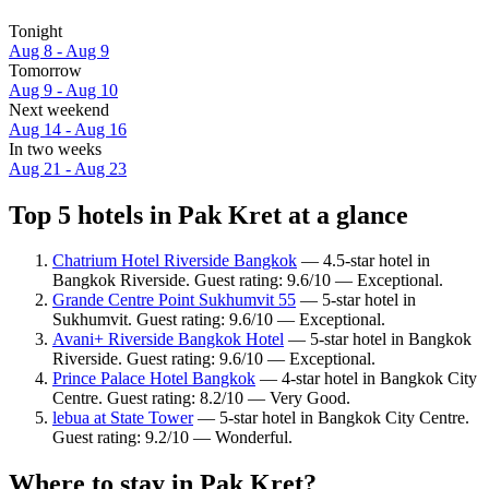
Tonight
Aug 8 - Aug 9
Tomorrow
Aug 9 - Aug 10
Next weekend
Aug 14 - Aug 16
In two weeks
Aug 21 - Aug 23
Top 5 hotels in Pak Kret at a glance
Chatrium Hotel Riverside Bangkok
— 4.5-star hotel in
Bangkok Riverside. Guest rating: 9.6/10 — Exceptional.
Grande Centre Point Sukhumvit 55
— 5-star hotel in
Sukhumvit. Guest rating: 9.6/10 — Exceptional.
Avani+ Riverside Bangkok Hotel
— 5-star hotel in Bangkok
Riverside. Guest rating: 9.6/10 — Exceptional.
Prince Palace Hotel Bangkok
— 4-star hotel in Bangkok City
Centre. Guest rating: 8.2/10 — Very Good.
lebua at State Tower
— 5-star hotel in Bangkok City Centre.
Guest rating: 9.2/10 — Wonderful.
Where to stay in Pak Kret?