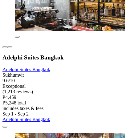
Adelphi Suites Bangkok
Adelphi Suites Bangkok
Sukhumvit
9.6/10
Exceptional
(1,213 reviews)
P4,459
P5,248 total
includes taxes & fees
Sep 1 - Sep 2
Adelphi Suites Bangkok