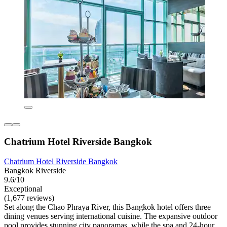
Chatrium Hotel Riverside Bangkok
Chatrium Hotel Riverside Bangkok
Bangkok Riverside
9.6/10
Exceptional
(1,677 reviews)
Set along the Chao Phraya River, this Bangkok hotel offers three
dining venues serving international cuisine. The expansive outdoor
pool provides stunning city panoramas, while the spa and 24-hour