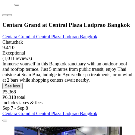
Centara Grand at Central Plaza Ladprao Bangkok
Centara Grand at Central Plaza Ladprao Bangkok
Chatuchak
9.4/10
Exceptional
(1,011 reviews)
Immerse yourself in this Bangkok sanctuary with an outdoor pool
and rooftop terrace. Just 5 minutes from public transit, enjoy Thai
cuisine at Suan Bua, indulge in Ayurvedic spa treatments, or unwind
at 2 bars while shopping centers await nearby.
See less
P5,368
P6,318 total
includes taxes & fees
Sep 7 - Sep 8
Centara Grand at Central Plaza Ladprao Bangkok