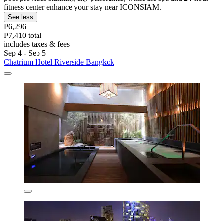
fitness center enhance your stay near ICONSIAM.
See less
P6,296
P7,410 total
includes taxes & fees
Sep 4 - Sep 5
Chatrium Hotel Riverside Bangkok