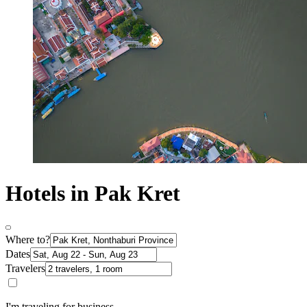
Hotels in Pak Kret
Where to?
Dates
Travelers
I'm traveling for business