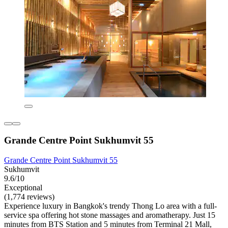
Grande Centre Point Sukhumvit 55
Grande Centre Point Sukhumvit 55
Sukhumvit
9.6/10
Exceptional
(1,774 reviews)
Experience luxury in Bangkok's trendy Thong Lo area with a full-
service spa offering hot stone massages and aromatherapy. Just 15
minutes from BTS Station and 5 minutes from Terminal 21 Mall,