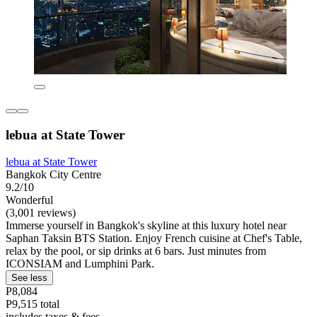
lebua at State Tower
lebua at State Tower
Bangkok City Centre
9.2/10
Wonderful
(3,001 reviews)
Immerse yourself in Bangkok's skyline at this luxury hotel near
Saphan Taksin BTS Station. Enjoy French cuisine at Chef's Table,
relax by the pool, or sip drinks at 6 bars. Just minutes from
ICONSIAM and Lumphini Park.
See less
P8,084
P9,515 total
includes taxes & fees