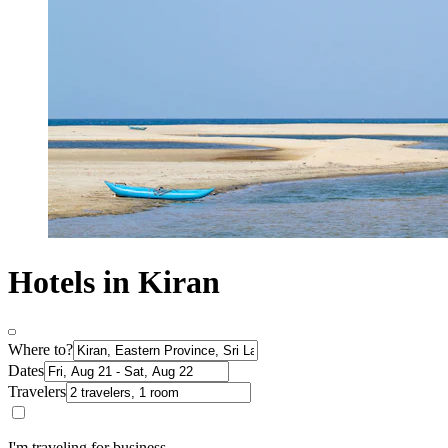
Hotels in Kiran
Where to?
Dates
Travelers
I'm traveling for business