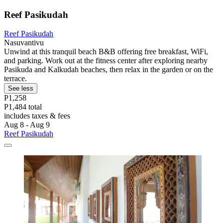
Reef Pasikudah
Reef Pasikudah
Nasuvantivu
Unwind at this tranquil beach B&B offering free breakfast, WiFi,
and parking. Work out at the fitness center after exploring nearby
Pasikuda and Kalkudah beaches, then relax in the garden or on the
terrace.
See less
P1,258
P1,484 total
includes taxes & fees
Aug 8 - Aug 9
Reef Pasikudah