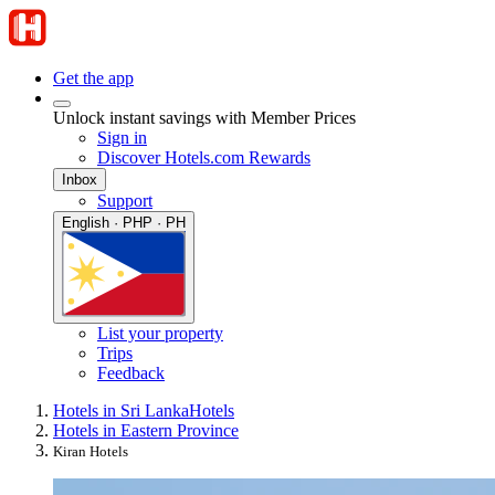
Get the app
Unlock instant savings with Member Prices
Sign in
Discover Hotels.com Rewards
Inbox
Support
English · PHP · PH
List your property
Trips
Feedback
Hotels in Sri Lanka
Hotels
Hotels in Eastern Province
Kiran Hotels