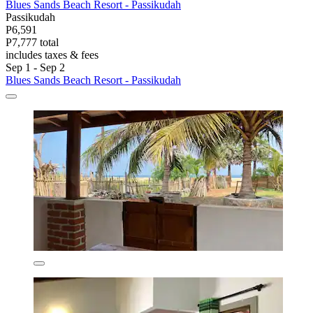
Blues Sands Beach Resort - Passikudah
Passikudah
P6,591
P7,777 total
includes taxes & fees
Sep 1 - Sep 2
Blues Sands Beach Resort - Passikudah