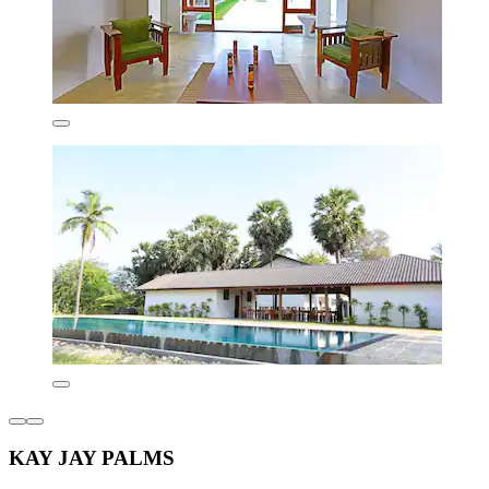
KAY JAY PALMS