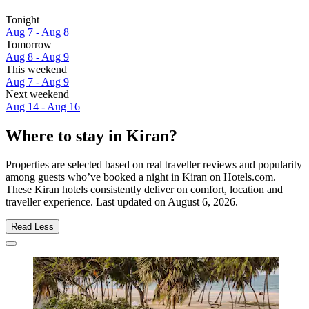
Tonight
Aug 7 - Aug 8
Tomorrow
Aug 8 - Aug 9
This weekend
Aug 7 - Aug 9
Next weekend
Aug 14 - Aug 16
Where to stay in Kiran?
Properties are selected based on real traveller reviews and popularity
among guests who’ve booked a night in Kiran on Hotels.com.
These Kiran hotels consistently deliver on comfort, location and
traveller experience. Last updated on
August 6, 2026
.
Read Less