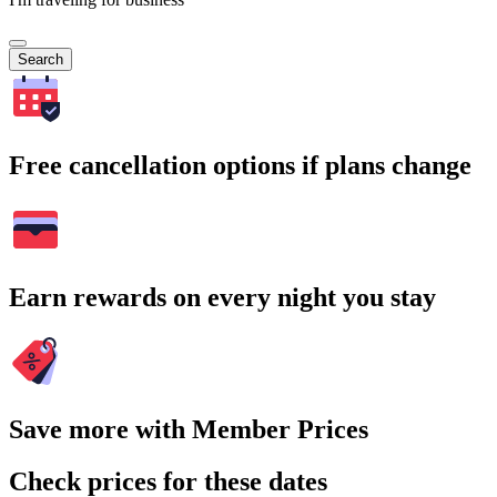
Search
Free cancellation options if plans change
Earn rewards on every night you stay
Save more with Member Prices
Check prices for these dates