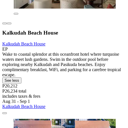
Kalkudah Beach House
Kalkudah Beach House
EP
Wake to coastal splendor at this oceanfront hotel where turquoise
waters meet lush gardens. Swim in the outdoor pool before
exploring nearby Kalkudah and Pasikuda beaches. Enjoy
complimentary breakfast, WiFi, and parking for a carefree tropical
escape.
See less
P20,212
P26,234 total
includes taxes & fees
Aug 31 - Sep 1
Kalkudah Beach House