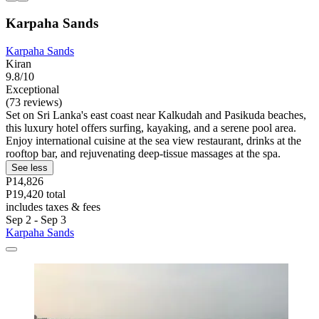
Karpaha Sands
Karpaha Sands
Kiran
9.8/10
Exceptional
(73 reviews)
Set on Sri Lanka's east coast near Kalkudah and Pasikuda beaches,
this luxury hotel offers surfing, kayaking, and a serene pool area.
Enjoy international cuisine at the sea view restaurant, drinks at the
rooftop bar, and rejuvenating deep-tissue massages at the spa.
See less
P14,826
P19,420 total
includes taxes & fees
Sep 2 - Sep 3
Karpaha Sands