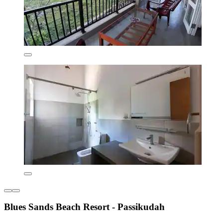
Blues Sands Beach Resort - Passikudah