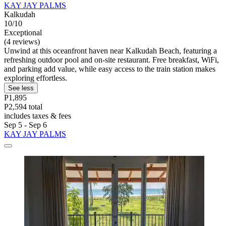
KAY JAY PALMS
Kalkudah
10/10
Exceptional
(4 reviews)
Unwind at this oceanfront haven near Kalkudah Beach, featuring a
refreshing outdoor pool and on-site restaurant. Free breakfast, WiFi,
and parking add value, while easy access to the train station makes
exploring effortless.
See less
P1,895
P2,594 total
includes taxes & fees
Sep 5 - Sep 6
KAY JAY PALMS