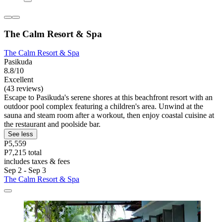
The Calm Resort & Spa
The Calm Resort & Spa
Pasikuda
8.8/10
Excellent
(43 reviews)
Escape to Pasikuda's serene shores at this beachfront resort with an
outdoor pool complex featuring a children's area. Unwind at the
sauna and steam room after a workout, then enjoy coastal cuisine at
the restaurant and poolside bar.
See less
P5,559
P7,215 total
includes taxes & fees
Sep 2 - Sep 3
The Calm Resort & Spa