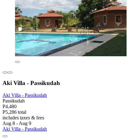
Aki Villa - Passikudah
Aki Villa - Passikudah
Passikudah
P4,480
P5,286 total
includes taxes & fees
Aug 8 - Aug 9
Aki Villa - Passikudah