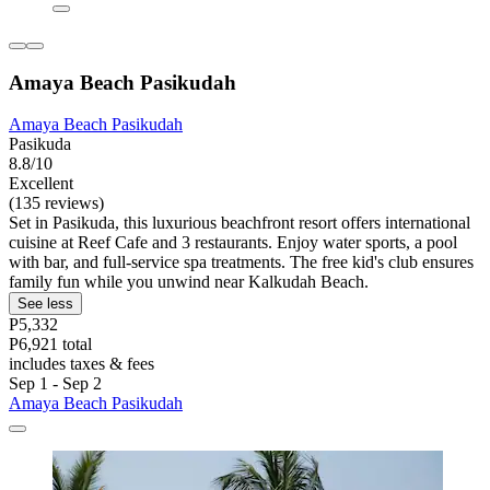
Amaya Beach Pasikudah
Amaya Beach Pasikudah
Pasikuda
8.8/10
Excellent
(135 reviews)
Set in Pasikuda, this luxurious beachfront resort offers international
cuisine at Reef Cafe and 3 restaurants. Enjoy water sports, a pool
with bar, and full-service spa treatments. The free kid's club ensures
family fun while you unwind near Kalkudah Beach.
See less
P5,332
P6,921 total
includes taxes & fees
Sep 1 - Sep 2
Amaya Beach Pasikudah