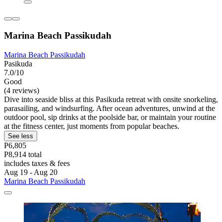
Marina Beach Passikudah
Marina Beach Passikudah
Pasikuda
7.0/10
Good
(4 reviews)
Dive into seaside bliss at this Pasikuda retreat with onsite snorkeling,
parasailing, and windsurfing. After ocean adventures, unwind at the
outdoor pool, sip drinks at the poolside bar, or maintain your routine
at the fitness center, just moments from popular beaches.
See less
P6,805
P8,914 total
includes taxes & fees
Aug 19 - Aug 20
Marina Beach Passikudah