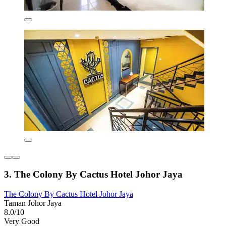
3. The Colony By Cactus Hotel Johor Jaya
The Colony By Cactus Hotel Johor Jaya
Taman Johor Jaya
8.0/10
Very Good