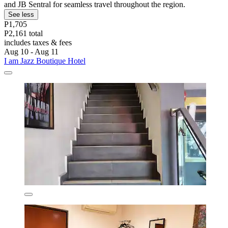
and JB Sentral for seamless travel throughout the region.
See less
P1,705
P2,161 total
includes taxes & fees
Aug 10 - Aug 11
I am Jazz Boutique Hotel