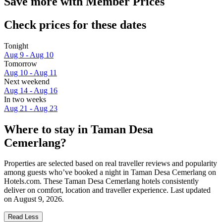
Save more with Member Prices
Check prices for these dates
Tonight
Aug 9 - Aug 10
Tomorrow
Aug 10 - Aug 11
Next weekend
Aug 14 - Aug 16
In two weeks
Aug 21 - Aug 23
Where to stay in Taman Desa
Cemerlang?
Properties are selected based on real traveller reviews and popularity
among guests who’ve booked a night in Taman Desa Cemerlang on
Hotels.com. These Taman Desa Cemerlang hotels consistently
deliver on comfort, location and traveller experience. Last updated
on
August 9, 2026
.
Read Less