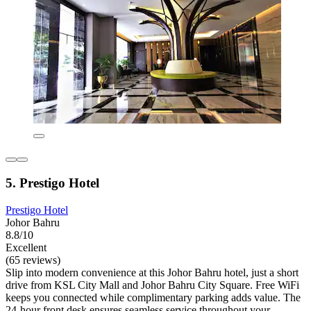
5. Prestigo Hotel
Prestigo Hotel
Johor Bahru
8.8/10
Excellent
(65 reviews)
Slip into modern convenience at this Johor Bahru hotel, just a short
drive from KSL City Mall and Johor Bahru City Square. Free WiFi
keeps you connected while complimentary parking adds value. The
24-hour front desk ensures seamless service throughout your