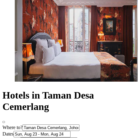
Hotels in Taman Desa
Cemerlang
Where to?
Dates