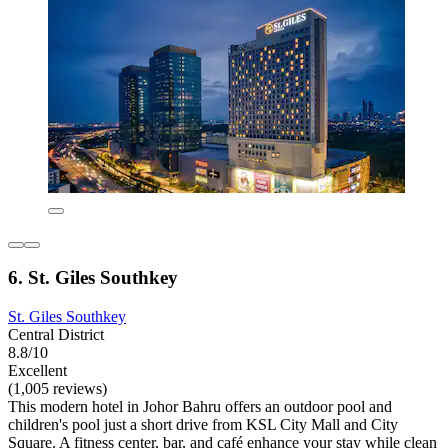
6. St. Giles Southkey
St. Giles Southkey
Central District
8.8/10
Excellent
(1,005 reviews)
This modern hotel in Johor Bahru offers an outdoor pool and
children's pool just a short drive from KSL City Mall and City
Square. A fitness center, bar, and café enhance your stay while clean