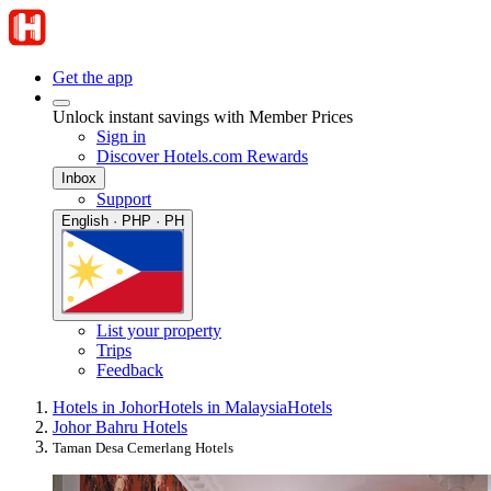
Get the app
Unlock instant savings with Member Prices
Sign in
Discover Hotels.com Rewards
Inbox
Support
English · PHP · PH
List your property
Trips
Feedback
Hotels in Johor
Hotels in Malaysia
Hotels
Johor Bahru Hotels
Taman Desa Cemerlang Hotels