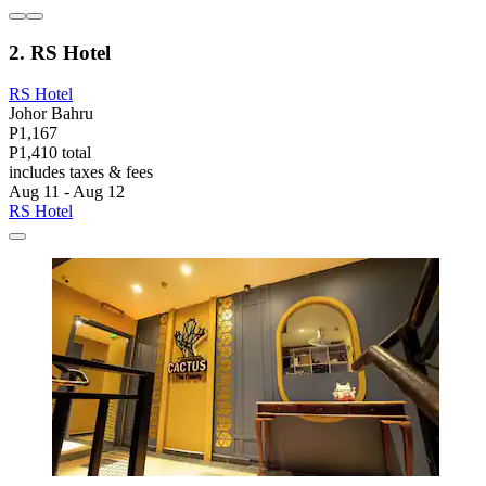
2. RS Hotel
RS Hotel
Johor Bahru
P1,167
P1,410 total
includes taxes & fees
Aug 11 - Aug 12
RS Hotel