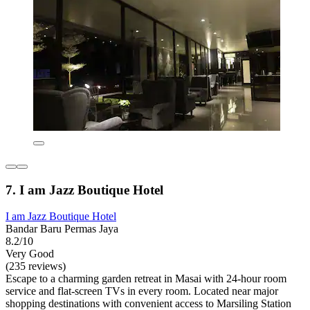
7. I am Jazz Boutique Hotel
I am Jazz Boutique Hotel
Bandar Baru Permas Jaya
8.2/10
Very Good
(235 reviews)
Escape to a charming garden retreat in Masai with 24-hour room
service and flat-screen TVs in every room. Located near major
shopping destinations with convenient access to Marsiling Station