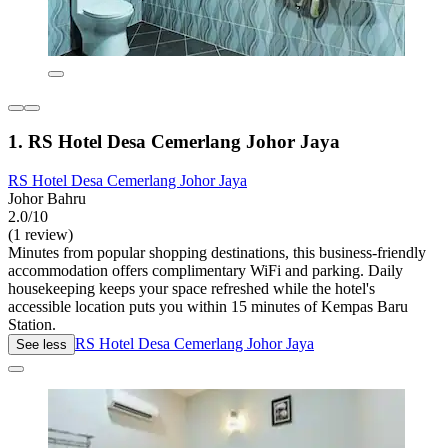
1. RS Hotel Desa Cemerlang Johor Jaya
RS Hotel Desa Cemerlang Johor Jaya
Johor Bahru
2.0/10
(1 review)
Minutes from popular shopping destinations, this business-friendly
accommodation offers complimentary WiFi and parking. Daily
housekeeping keeps your space refreshed while the hotel's
accessible location puts you within 15 minutes of Kempas Baru
Station.
RS Hotel Desa Cemerlang Johor Jaya
See less