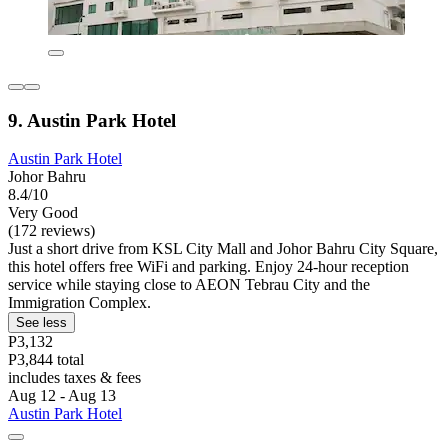
9. Austin Park Hotel
Austin Park Hotel
Johor Bahru
8.4/10
Very Good
(172 reviews)
Just a short drive from KSL City Mall and Johor Bahru City Square,
this hotel offers free WiFi and parking. Enjoy 24-hour reception
service while staying close to AEON Tebrau City and the
Immigration Complex.
See less
P3,132
P3,844 total
includes taxes & fees
Aug 12 - Aug 13
Austin Park Hotel