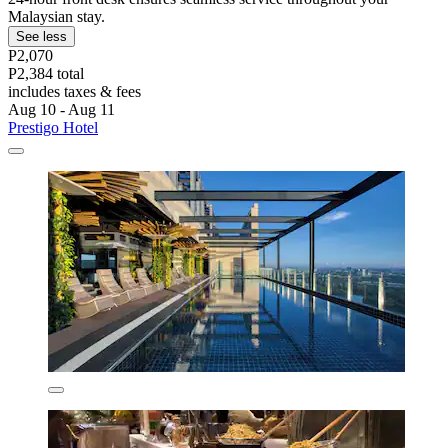
Malaysian stay.
See less
P2,070
P2,384 total
includes taxes & fees
Aug 10 - Aug 11
Prestigo Hotel