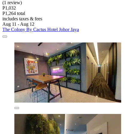
(1 review)
P1,032
P1,264 total
includes taxes & fees
Aug 11 - Aug 12
The Colony By Cactus Hotel Johor Jaya