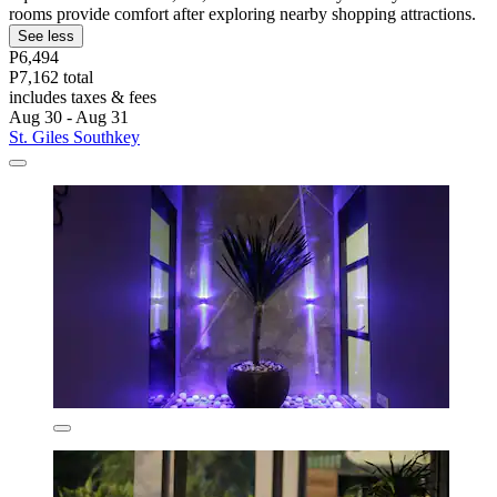
rooms provide comfort after exploring nearby shopping attractions.
See less
P6,494
P7,162 total
includes taxes & fees
Aug 30 - Aug 31
St. Giles Southkey