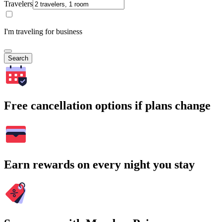
Travelers
I'm traveling for business
Search
Free cancellation options if plans change
Earn rewards on every night you stay