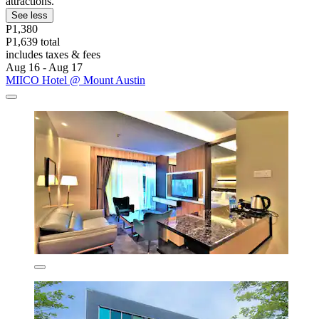
attractions.
See less
P1,380
P1,639 total
includes taxes & fees
Aug 16 - Aug 17
MIICO Hotel @ Mount Austin