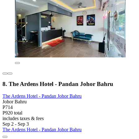
8. The Ardens Hotel - Pandan Johor Bahru
The Ardens Hotel - Pandan Johor Bahru
Johor Bahru
P714
P920 total
includes taxes & fees
Sep 2 - Sep 3
The Ardens Hotel - Pandan Johor Bahru