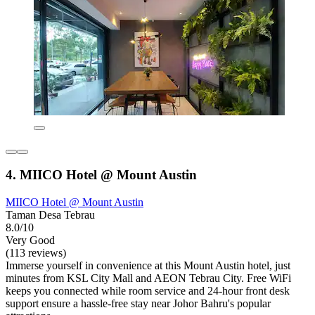
4. MIICO Hotel @ Mount Austin
MIICO Hotel @ Mount Austin
Taman Desa Tebrau
8.0/10
Very Good
(113 reviews)
Immerse yourself in convenience at this Mount Austin hotel, just
minutes from KSL City Mall and AEON Tebrau City. Free WiFi
keeps you connected while room service and 24-hour front desk
support ensure a hassle-free stay near Johor Bahru's popular