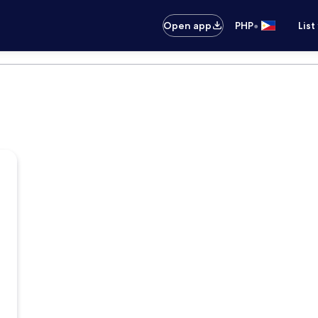
•
Open app
PHP
List