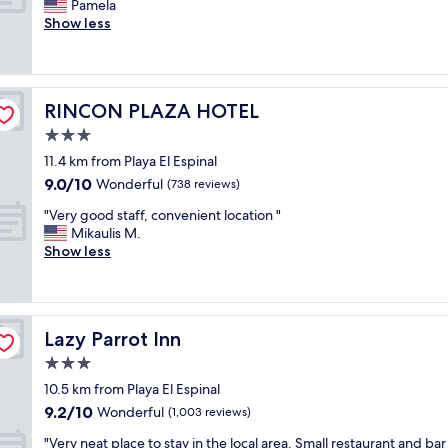
a
E
Pamela
10,
e
f
n
a
Show less
Exceptional,
d
u
d
s
(103
,
l
b
y
reviews)
c
p
a
a
l
r
r
c
e
o
RINCON PLAZA HOTEL
RINCON PLAZA HOTEL
'
c
a
p
s
e
3.0
n
e
n
s
r
star
r
11.4 km from Playa El Espinal
e
s
o
property
t
9.0
9.0/10
x
t
Wonderful
(738 reviews)
o
y
out
t
o
m
,
"
"Very good staff, convenient location "
of
t
b
s
h
V
Mikaulis M.
10,
o
e
,
e
e
Show less
Wonderful,
b
a
g
l
r
(738
e
c
r
p
y
reviews)
a
h
e
f
g
c
.
a
u
o
h
"
t
Lazy Parrot Inn
Lazy Parrot Inn
l
o
,
a
s
d
3.0
"
m
t
s
star
e
10.5 km from Playa El Espinal
a
t
property
n
9.2
9.2/10
f
a
Wonderful
(1,003 reviews)
i
out
f
f
t
"
"Very neat place to stay in the local area. Small restaurant and bar
of