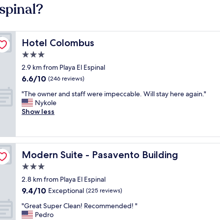
Espinal?
Hotel Colombus
Hotel Colombus
3.0
star
2.9 km from Playa El Espinal
property
6.6
6.6/10
(246 reviews)
out
"
"The owner and staff were impeccable. Will stay here again."
of
T
Nykole
10,
h
Show less
(246
e
reviews)
o
w
n
Modern Suite - Pasavento Building
Modern Suite - Pasavento Building
e
r
3.0
a
star
2.8 km from Playa El Espinal
n
property
9.4
9.4/10
d
Exceptional
(225 reviews)
out
s
"
"Great Super Clean! Recommended! "
of
t
G
Pedro
10,
a