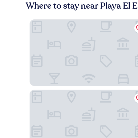
Where to stay near Playa El 
Hotel Colombus
Modern Suite - Pasavento Building