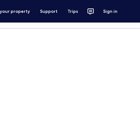
 your property
Support
Trips
Sign in