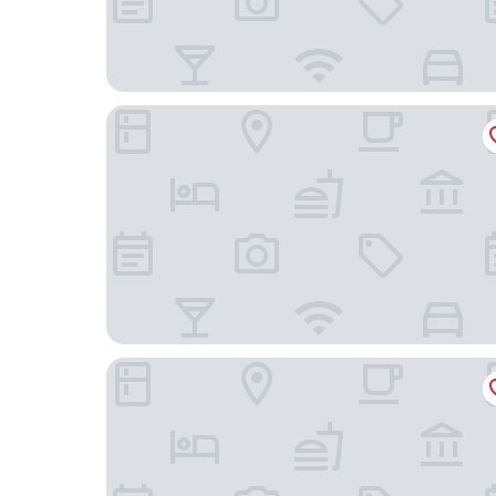
Colinas del Atlantico Vacational House 1st Floor
Golden Dream Studio 306 B