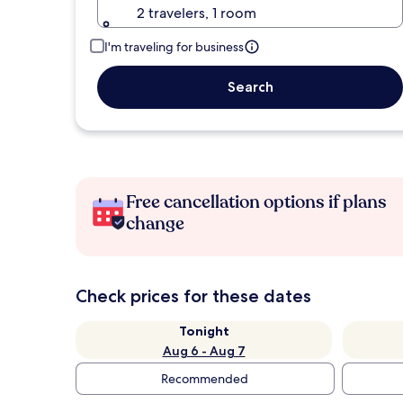
2 travelers, 1 room
I'm traveling for business
Search
Free cancellation options if plans
change
Check prices for these dates
Tonight
Aug 6 - Aug 7
Recommended