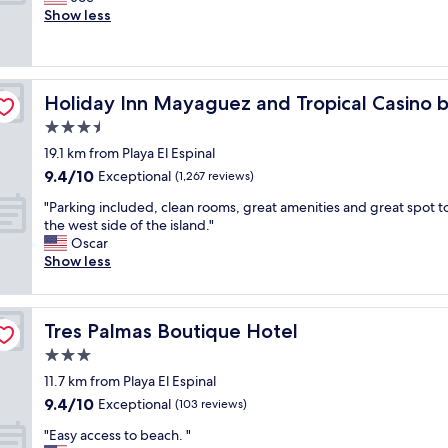
10,
t
d
h
r
Show less
Exceptional,
i
!
e
e
(577
o
"
r
a
reviews)
n
e
t
,
a
o
HG
2
Holiday Inn Mayaguez and Tropical Casino by IHG
Holiday Inn Mayaguez and Tropical Casino 
g
c
S
a
e
3.5
t
i
a
r
star
19.1 km from Playa El Espinal
n
n
e
property
9.4
9.4/10
.
f
Exceptional
(1,267 reviews)
e
out
"
r
t
"
"Parking included, clean rooms, great amenities and great spot t
of
o
o
P
the west side of the island."
10,
n
v
a
Oscar
Exceptional,
t
e
r
Show less
(1,267
v
r
k
reviews)
i
f
i
e
r
n
w
o
Tres Palmas Boutique Hotel
Tres Palmas Boutique Hotel
g
,
m
i
3.0
b
b
n
e
star
e
11.7 km from Playa El Espinal
c
a
property
a
9.4
9.4/10
l
Exceptional
(103 reviews)
u
c
out
u
t
h
"
"Easy access to beach. "
of
d
i