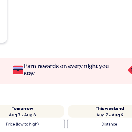
Earn rewards on every night you
stay
Tomorrow
This weekend
Aug 7 - Aug 8
Aug 7 - Aug 9
Price (low to high)
Distance