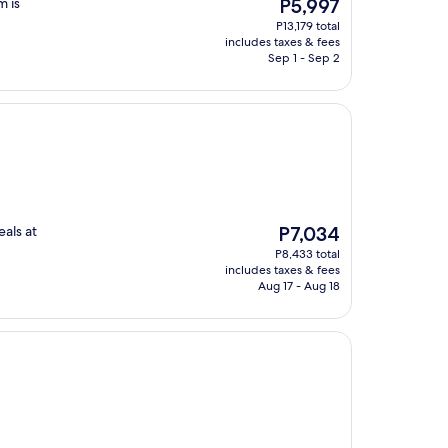
The
m is
P5,997
price
P13,179 total
is
includes taxes & fees
P5,997
Sep 1 - Sep 2
The
als at
P7,034
price
P8,433 total
is
includes taxes & fees
P7,034
Aug 17 - Aug 18