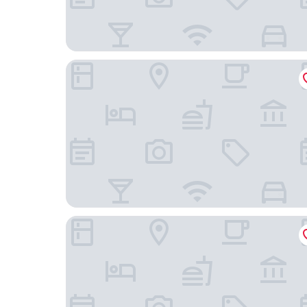
RINCON PLAZA HOTEL
Lazy Parrot Inn