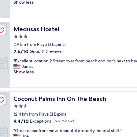
r
Show less
Exceptional,
f
e
(225
f
a
reviews)
w
t
e
S
r
Medusas Hostel
Medusas Hostel
u
e
p
3.0
i
e
m
star
2.9 km from Playa El Espinal
r
p
property
7.6
7.6/10
C
Good
(113 reviews)
e
out
l
c
"
"Excellent location,2 Street over from beach and bar's next to be
of
e
c
E
Jamss
10,
a
a
x
Show less
Good,
n
b
c
(113
!
l
e
reviews)
R
e
l
e
.
l
c
W
Coconut Palms Inn On The Beach
Coconut Palms Inn On The Beach
e
o
i
n
2.5
m
l
t
m
star
l
12.4 km from Playa El Espinal
l
e
property
s
9.4
9.4/10
o
Exceptional
(577 reviews)
n
t
out
c
d
a
"
"Great oceanfront view, beautiful property, helpful staff!"
of
a
e
y
G
Joe