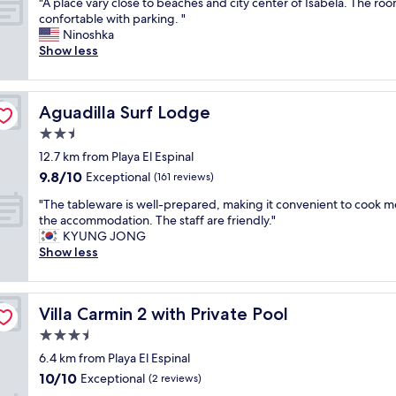
"
"A place vary close to beaches and city center of Isabela. The roo
of
b
w
o
A
confortable with parking. "
10,
l
e
c
p
Ninoshka
Excellent,
e
s
a
l
Show less
(26
a
t
l
a
reviews)
p
s
a
c
a
i
r
e
r
d
e
Aguadilla Surf Lodge
Aguadilla Surf Lodge
v
t
e
a
a
2.5
m
o
.
r
e
star
f
S
12.7 km from Playa El Espinal
y
n
property
t
m
9.8
9.8/10
c
Exceptional
(161 reviews)
t
h
a
out
l
(
e
l
"
"The tableware is well-prepared, making it convenient to cook me
of
o
1
i
l
T
the accommodation. The staff are friendly."
10,
s
s
s
r
h
KYUNG JONG
Exceptional,
e
t
l
e
e
Show less
(161
t
f
a
s
t
reviews)
o
l
n
t
a
b
o
d
a
b
e
o
Villa Carmin 2 with Private Pool
Villa Carmin 2 with Private Pool
.
u
l
a
r
"
r
e
3.5
c
)
a
w
h
star
w
6.4 km from Playa El Espinal
n
a
e
property
i
10.0
10/10
t
r
Exceptional
(2 reviews)
s
l
out
a
e