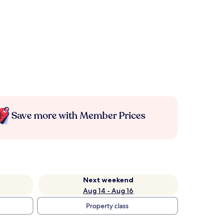
Save more with Member Prices
Next weekend
Aug 14 - Aug 16
Property class