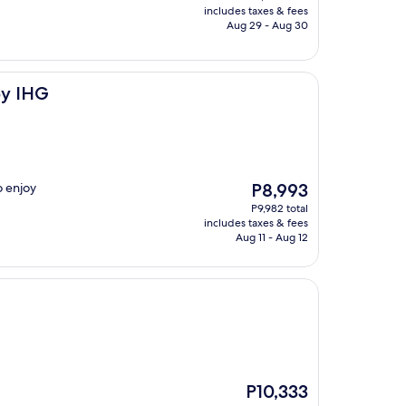
is
includes taxes & fees
P6,289
Aug 29 - Aug 30
by IHG
The
o enjoy
P8,993
price
P9,982 total
is
includes taxes & fees
P8,993
Aug 11 - Aug 12
The
P10,333
price