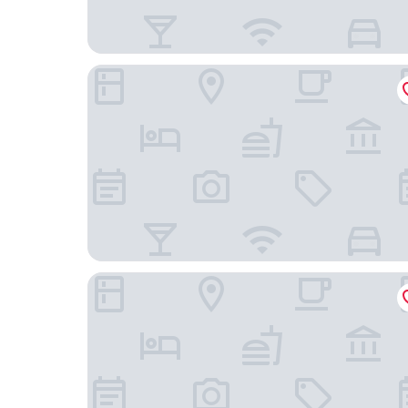
Medusas Hostel
Coconut Palms Inn On The Beach