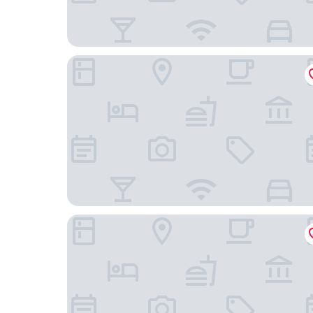
Holiday Inn Mayaguez and Tropical Casino by I
Tres Palmas Boutique Hotel