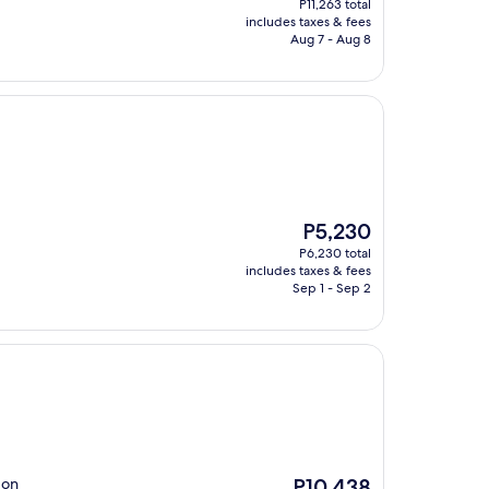
P11,263 total
is
includes taxes & fees
P10,333
Aug 7 - Aug 8
The
P5,230
price
P6,230 total
is
includes taxes & fees
P5,230
Sep 1 - Sep 2
The
 on
P10,438