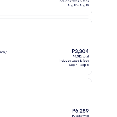
is
includes taxes & fees
P4,515
Aug 17 - Aug 18
The
P3,304
ach,"
price
P4,512 total
is
includes taxes & fees
P3,304
Sep 4 - Sep 5
The
P6,289
price
P7,403 total