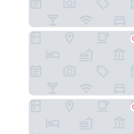
Aguadilla Surf Lodge
Villa Carmin 2 with Private Pool