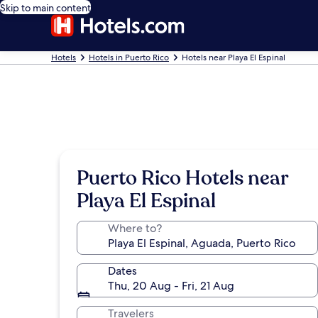
Skip to main content
Hotels
Hotels in Puerto Rico
Hotels near Playa El Espinal
Puerto Rico Hotels near
Playa El Espinal
Where to?
Dates
Thu, 20 Aug - Fri, 21 Aug
Travelers