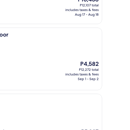
price
P12,107 total
is
includes taxes & fees
P10,438
Aug 17 - Aug 18
loor
The
P4,582
price
P12,272 total
is
includes taxes & fees
P4,582
Sep 1 - Sep 2