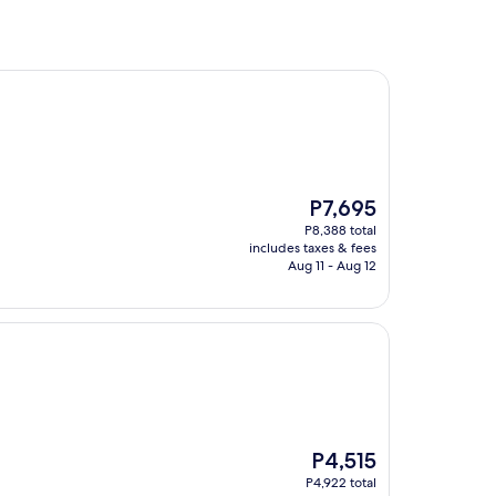
The
P7,695
price
P8,388 total
is
includes taxes & fees
P7,695
Aug 11 - Aug 12
The
P4,515
price
P4,922 total