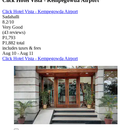
Click Hotel Vista - Kempegowda Airport
Click Hotel Vista - Kempegowda Airport
Sadahalli
8.2/10
Very Good
(43 reviews)
P1,793
P1,882 total
includes taxes & fees
Aug 10 - Aug 11
Click Hotel Vista - Kempegowda Airport