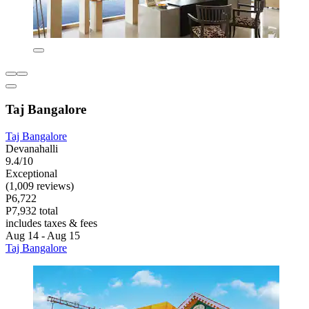
Taj Bangalore
Taj Bangalore
Devanahalli
9.4/10
Exceptional
(1,009 reviews)
P6,722
P7,932 total
includes taxes & fees
Aug 14 - Aug 15
Taj Bangalore