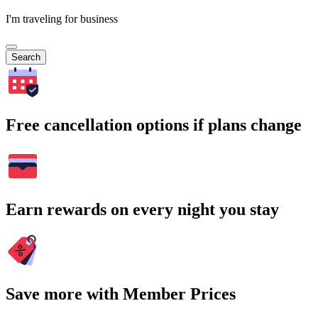
I'm traveling for business
Search
Free cancellation options if plans change
Earn rewards on every night you stay
Save more with Member Prices