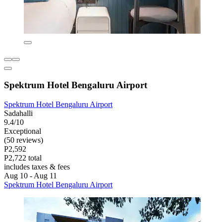
Spektrum Hotel Bengaluru Airport
Spektrum Hotel Bengaluru Airport
Sadahalli
9.4/10
Exceptional
(50 reviews)
P2,592
P2,722 total
includes taxes & fees
Aug 10 - Aug 11
Spektrum Hotel Bengaluru Airport