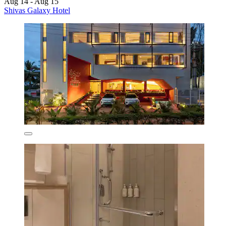
Aug 14 - Aug 15
Shivas Galaxy Hotel