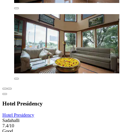
Hotel Presidency
Hotel Presidency
Sadahalli
7.4/10
Good