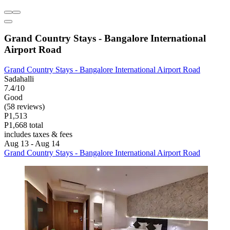
Grand Country Stays - Bangalore International
Airport Road
Grand Country Stays - Bangalore International Airport Road
Sadahalli
7.4/10
Good
(58 reviews)
P1,513
P1,668 total
includes taxes & fees
Aug 13 - Aug 14
Grand Country Stays - Bangalore International Airport Road