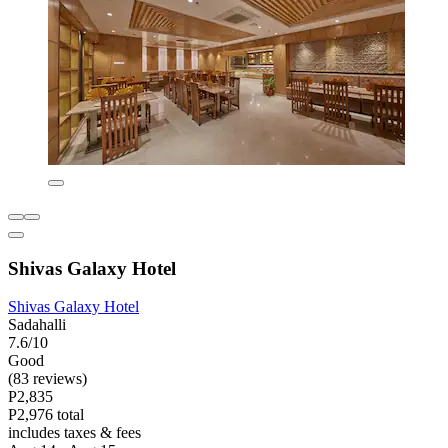
Shivas Galaxy Hotel
Shivas Galaxy Hotel
Sadahalli
7.6/10
Good
(83 reviews)
P2,835
P2,976 total
includes taxes & fees