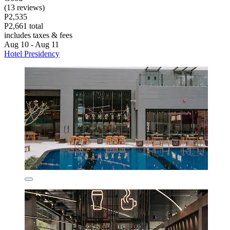
(13 reviews)
P2,535
P2,661 total
includes taxes & fees
Aug 10 - Aug 11
Hotel Presidency