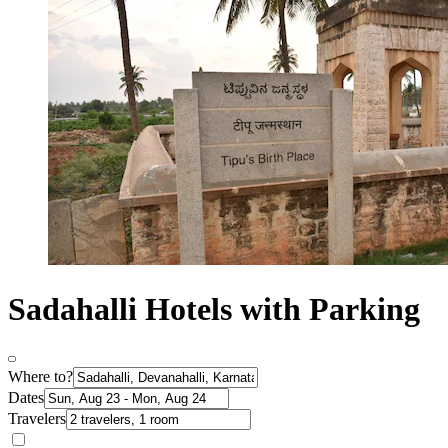
Sadahalli Hotels with Parking
Where to?
Dates
Travelers