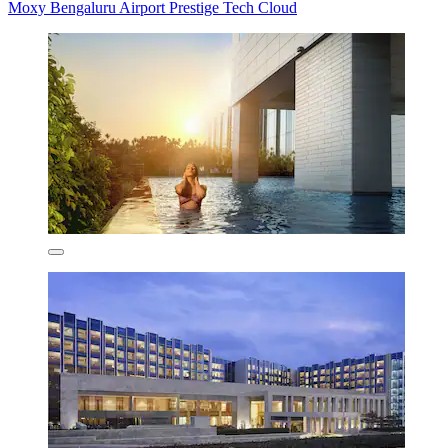
Moxy Bengaluru Airport Prestige Tech Cloud