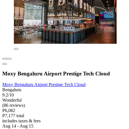
Moxy Bengaluru Airport Prestige Tech Cloud
Moxy Bengaluru Airport Prestige Tech Cloud
Bengaluru
9.2/10
Wonderful
(86 reviews)
P6,082
P7,177 total
includes taxes & fees
Aug 14 - Aug 15