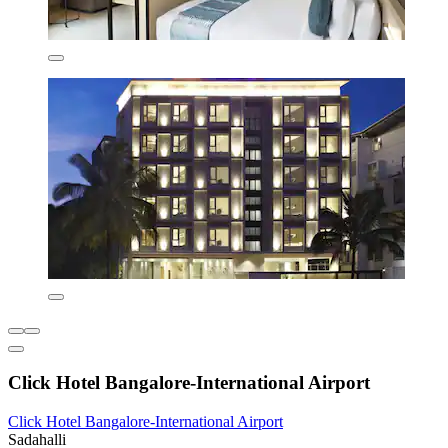
Click Hotel Bangalore-International Airport
Click Hotel Bangalore-International Airport
Sadahalli