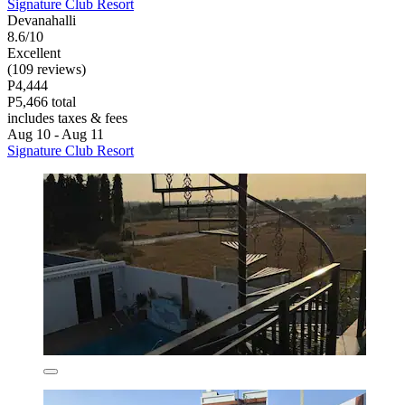
Signature Club Resort
Devanahalli
8.6/10
Excellent
(109 reviews)
P4,444
P5,466 total
includes taxes & fees
Aug 10 - Aug 11
Signature Club Resort