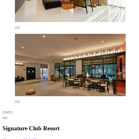
Signature Club Resort