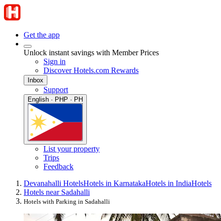
Get the app
Unlock instant savings with Member Prices
Sign in
Discover Hotels.com Rewards
Inbox
Support
English · PHP · PH
List your property
Trips
Feedback
Devanahalli Hotels
Hotels in Karnataka
Hotels in India
Hotels
Hotels near Sadahalli
Hotels with Parking in Sadahalli