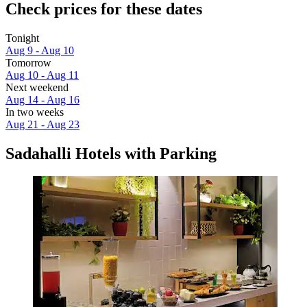
Check prices for these dates
Tonight
Aug 9 - Aug 10
Tomorrow
Aug 10 - Aug 11
Next weekend
Aug 14 - Aug 16
In two weeks
Aug 21 - Aug 23
Sadahalli Hotels with Parking