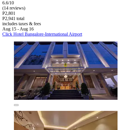
6.6/10
(14 reviews)
P2,801
P2,941 total
includes taxes & fees
Aug 15 - Aug 16
Click Hotel Bangalore-International Airport