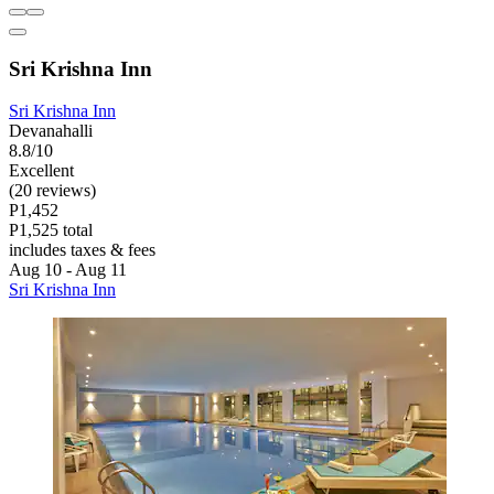
Sri Krishna Inn
Sri Krishna Inn
Devanahalli
8.8/10
Excellent
(20 reviews)
P1,452
P1,525 total
includes taxes & fees
Aug 10 - Aug 11
Sri Krishna Inn