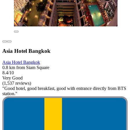
Asia Hotel Bangkok
Asia Hotel Bangkok
0.8 km from Siam Square
8.4/10
Very Good
(1,537 reviews)
"Good hotel, good breakfast, good with entrance directly from BTS
station."