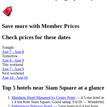
Save more with Member Prices
Check prices for these dates
Tonight
Aug 7 - Aug 8
Tomorrow
Aug 8 - Aug 9
This weekend
Aug 7 - Aug 9
Next weekend
Aug 14 - Aug 16
Top 5 hotels near Siam Square at a glance
Mandarin Hotel Managed by Centre Point
— 4.5-star hotel in
1.4 km from Siam Square. Guest rating: 9.0/10 — Wonderful.
Pathumwan Princess Hotel
— 5-star hotel in 0.4 km from