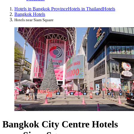
Hotels in Bangkok Province
Hotels in Thailand
Hotels
Bangkok Hotels
Hotels near Siam Square
Bangkok City Centre Hotels