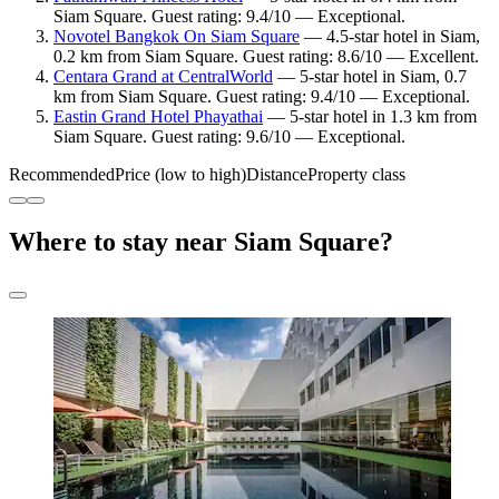
Siam Square. Guest rating: 9.4/10 — Exceptional.
Novotel Bangkok On Siam Square
— 4.5-star hotel in Siam,
0.2 km from Siam Square. Guest rating: 8.6/10 — Excellent.
Centara Grand at CentralWorld
— 5-star hotel in Siam, 0.7
km from Siam Square. Guest rating: 9.4/10 — Exceptional.
Eastin Grand Hotel Phayathai
— 5-star hotel in 1.3 km from
Siam Square. Guest rating: 9.6/10 — Exceptional.
Recommended
Price (low to high)
Distance
Property class
Where to stay near Siam Square?