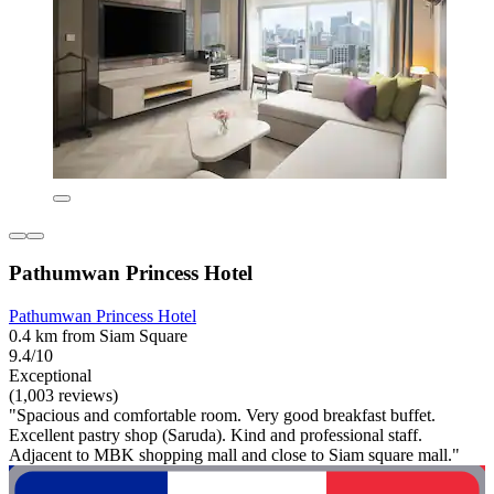
Pathumwan Princess Hotel
Pathumwan Princess Hotel
0.4 km from Siam Square
9.4/10
Exceptional
(1,003 reviews)
"Spacious and comfortable room. Very good breakfast buffet.
Excellent pastry shop (Saruda). Kind and professional staff.
Adjacent to MBK shopping mall and close to Siam square mall."