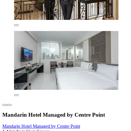
Mandarin Hotel Managed by Centre Point
Mandarin Hotel Managed by Centre Point