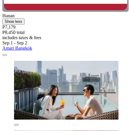
Hanan
Show less
P7,179
P8,450 total
includes taxes & fees
Sep 1 - Sep 2
Amari Bangkok