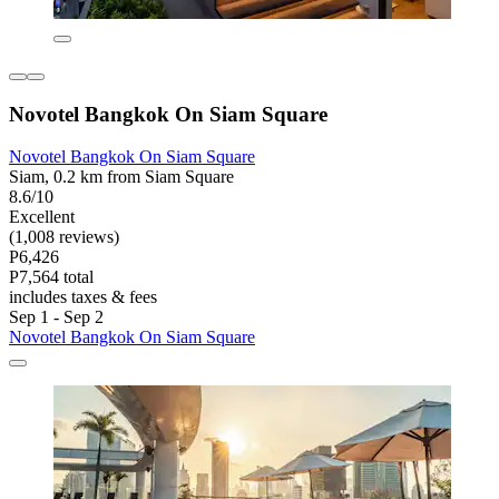
Novotel Bangkok On Siam Square
Novotel Bangkok On Siam Square
Siam, 0.2 km from Siam Square
8.6/10
Excellent
(1,008 reviews)
P6,426
P7,564 total
includes taxes & fees
Sep 1 - Sep 2
Novotel Bangkok On Siam Square