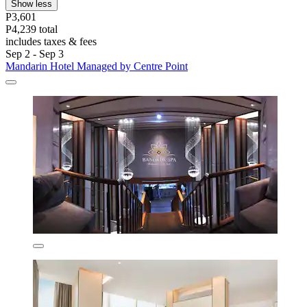
Show less
P3,601
P4,239 total
includes taxes & fees
Sep 2 - Sep 3
Mandarin Hotel Managed by Centre Point