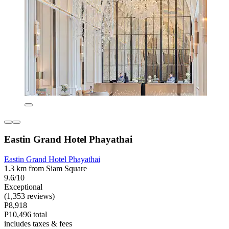
Eastin Grand Hotel Phayathai
Eastin Grand Hotel Phayathai
1.3 km from Siam Square
9.6/10
Exceptional
(1,353 reviews)
P8,918
P10,496 total
includes taxes & fees