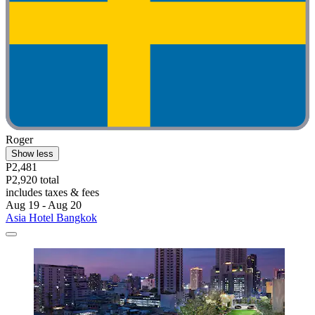
Roger
Show less
P2,481
P2,920 total
includes taxes & fees
Aug 19 - Aug 20
Asia Hotel Bangkok