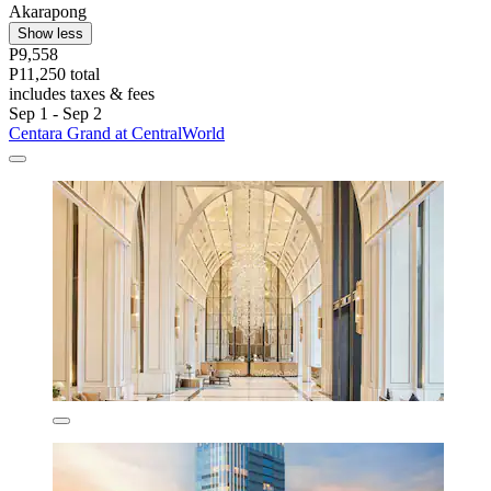
Akarapong
Show less
P9,558
P11,250 total
includes taxes & fees
Sep 1 - Sep 2
Centara Grand at CentralWorld