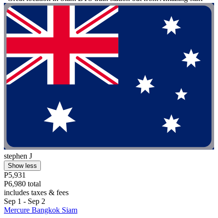
stephen J
Show less
P5,931
P6,980 total
includes taxes & fees
Sep 1 - Sep 2
Mercure Bangkok Siam