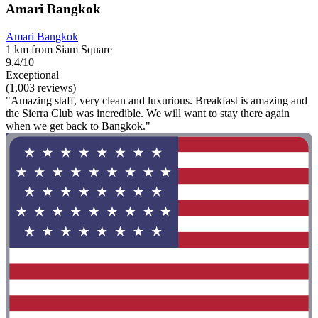
Amari Bangkok
Amari Bangkok
1 km from Siam Square
9.4/10
Exceptional
(1,003 reviews)
"Amazing staff, very clean and luxurious. Breakfast is amazing and
the Sierra Club was incredible. We will want to stay there again
when we get back to Bangkok."