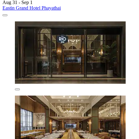
Aug 31 - Sep 1
Eastin Grand Hotel Phayathai