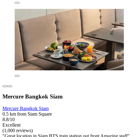
Mercure Bangkok Siam
Mercure Bangkok Siam
0.5 km from Siam Square
8.8/10
Excellent
(1,000 reviews)
"Great location in Siam BTS train station out front Amazing staff"