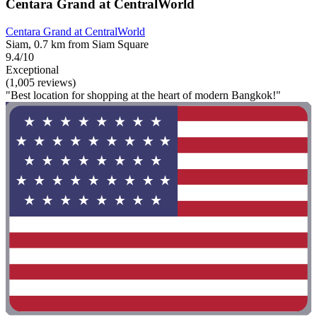
Centara Grand at CentralWorld
Centara Grand at CentralWorld
Siam, 0.7 km from Siam Square
9.4/10
Exceptional
(1,005 reviews)
"Best location for shopping at the heart of modern Bangkok!"