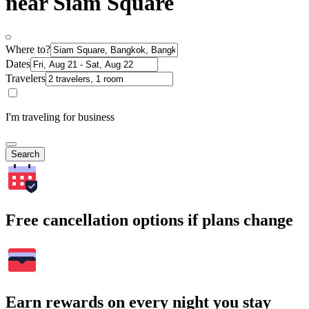
near Siam Square
Where to?
Dates
Travelers
I'm traveling for business
Search
Free cancellation options if plans change
Earn rewards on every night you stay