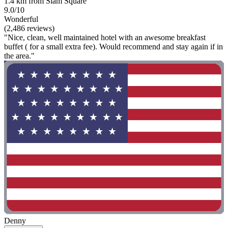
1.4 km from Siam Square
9.0/10
Wonderful
(2,486 reviews)
"Nice, clean, well maintained hotel with an awesome breakfast
buffet ( for a small extra fee). Would recommend and stay again if in
the area."
Denny