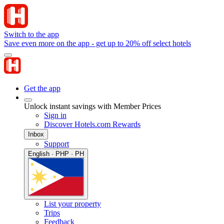
Switch to the app
Save even more on the app - get up to 20% off select hotels
Get the app
Unlock instant savings with Member Prices
Sign in
Discover Hotels.com Rewards
Inbox
Support
English · PHP · PH
List your property
Trips
Feedback