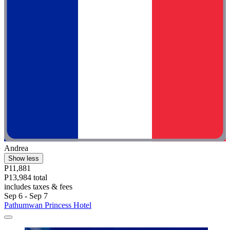
Andrea
Show less
P11,881
P13,984 total
includes taxes & fees
Sep 6 - Sep 7
Pathumwan Princess Hotel