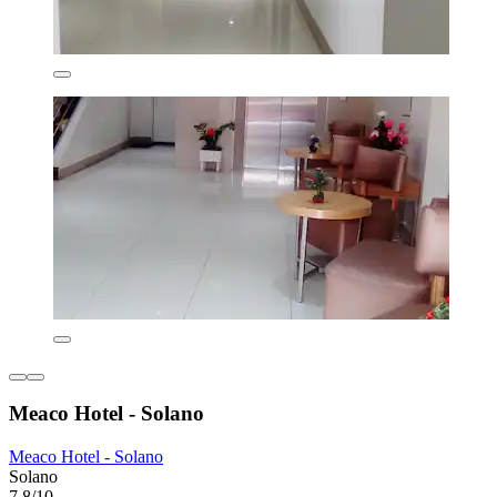
Meaco Hotel - Solano
Meaco Hotel - Solano
Solano
7.8/10