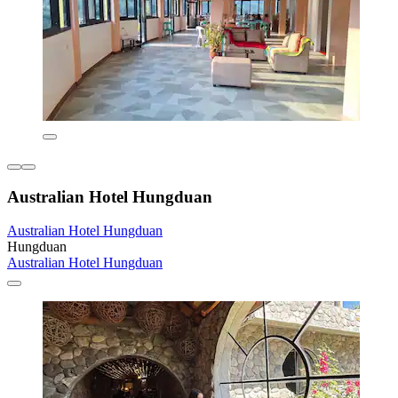
Australian Hotel Hungduan
Australian Hotel Hungduan
Hungduan
Australian Hotel Hungduan