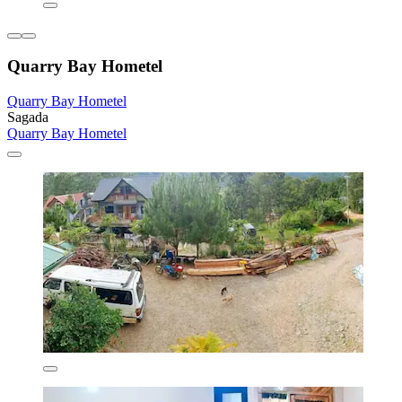
Quarry Bay Hometel
Quarry Bay Hometel
Sagada
Quarry Bay Hometel