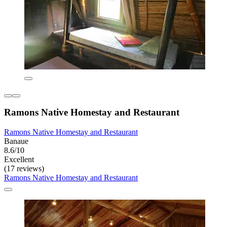
Ramons Native Homestay and Restaurant
Ramons Native Homestay and Restaurant
Banaue
8.6/10
Excellent
(17 reviews)
Ramons Native Homestay and Restaurant