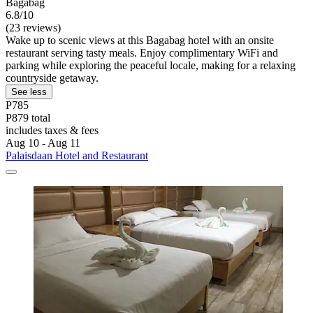
Bagabag
6.8/10
(23 reviews)
Wake up to scenic views at this Bagabag hotel with an onsite
restaurant serving tasty meals. Enjoy complimentary WiFi and
parking while exploring the peaceful locale, making for a relaxing
countryside getaway.
See less
P785
P879 total
includes taxes & fees
Aug 10 - Aug 11
Palaisdaan Hotel and Restaurant