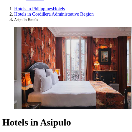
Hotels in Philippines
Hotels
Hotels in Cordillera Administrative Region
Asipulo Hotels
Hotels in Asipulo