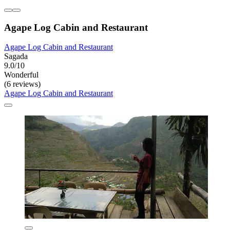
Agape Log Cabin and Restaurant
Agape Log Cabin and Restaurant
Sagada
9.0/10
Wonderful
(6 reviews)
Agape Log Cabin and Restaurant