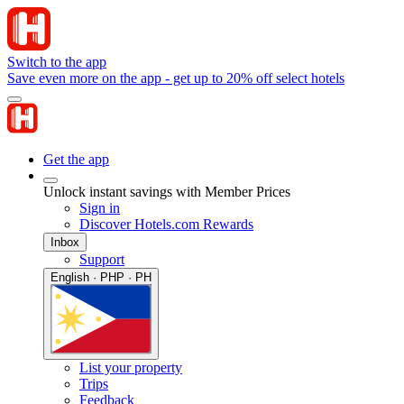
Switch to the app
Save even more on the app - get up to 20% off select hotels
Get the app
Unlock instant savings with Member Prices
Sign in
Discover Hotels.com Rewards
Inbox
Support
English · PHP · PH
List your property
Trips
Feedback