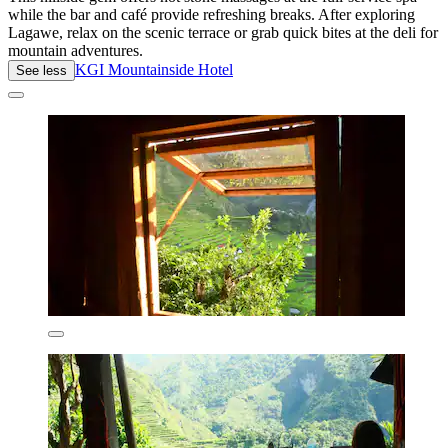
while the bar and café provide refreshing breaks. After exploring
Lagawe, relax on the scenic terrace or grab quick bites at the deli for
mountain adventures.
KGI Mountainside Hotel
See less