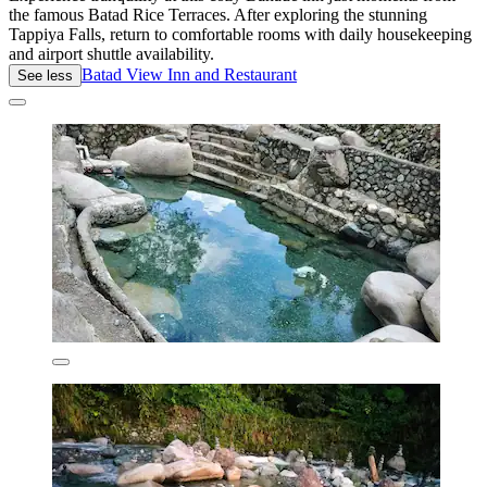
the famous Batad Rice Terraces. After exploring the stunning
Tappiya Falls, return to comfortable rooms with daily housekeeping
and airport shuttle availability.
Batad View Inn and Restaurant
See less