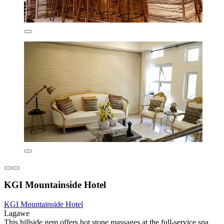
KGI Mountainside Hotel
KGI Mountainside Hotel
Lagawe
This hillside gem offers hot stone massages at the full-service spa