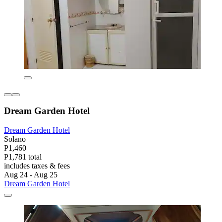
Dream Garden Hotel
Dream Garden Hotel
Solano
P1,460
P1,781 total
includes taxes & fees
Aug 24 - Aug 25
Dream Garden Hotel