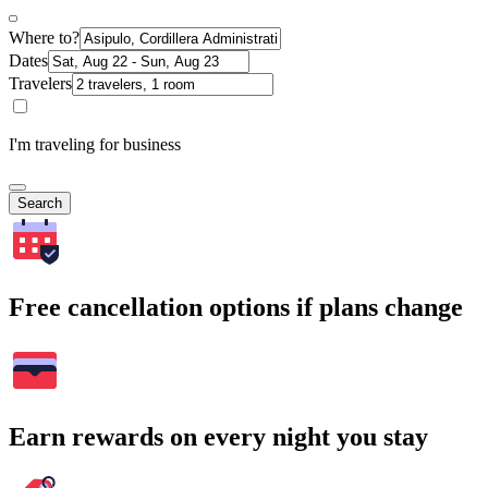
Where to?
Dates
Travelers
I'm traveling for business
Search
Free cancellation options if plans change
Earn rewards on every night you stay