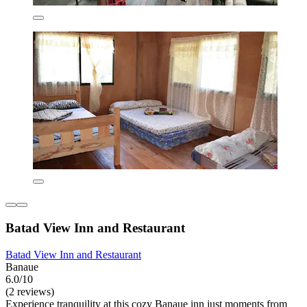
Batad View Inn and Restaurant
Batad View Inn and Restaurant
Banaue
6.0/10
(2 reviews)
Experience tranquility at this cozy Banaue inn just moments from