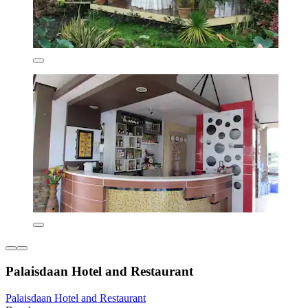
Palaisdaan Hotel and Restaurant
Palaisdaan Hotel and Restaurant