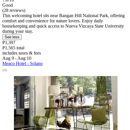
Good
(28 reviews)
This welcoming hotel sits near Bangan Hill National Park, offering
comfort and convenience for nature lovers. Enjoy daily
housekeeping and quick access to Nueva Vizcaya State University
during your stay.
See less
P1,397
P1,565 total
includes taxes & fees
Aug 9 - Aug 10
Meaco Hotel - Solano