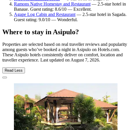
Ramons Native Homestay and Restaurant
— 2.5-star hotel in
Banaue. Guest rating: 8.6/10 — Excellent.
Agape Log Cabin and Restaurant
— 2.5-star hotel in Sagada.
Guest rating: 9.0/10 — Wonderful.
Where to stay in Asipulo?
Properties are selected based on real traveller reviews and popularity
among guests who’ve booked a night in Asipulo on Hotels.com.
These Asipulo hotels consistently deliver on comfort, location and
traveller experience. Last updated on
August 7, 2026
.
Read Less