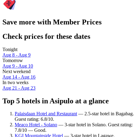
Save more with Member Prices
Check prices for these dates
Tonight
Aug 8 - Aug 9
Tomorrow
Aug 9 - Aug 10
Next weekend
Aug 14 - Aug 16
In two weeks
Aug 21 - Aug 23
Top 5 hotels in Asipulo at a glance
Palaisdaan Hotel and Restaurant
— 2.5-star hotel in Bagabag.
Guest rating: 6.8/10.
Meaco Hotel - Solano
— 3-star hotel in Solano. Guest rating:
7.8/10 — Good.
KGI Mountainside Hotel
— 3-star hotel in Lagawe.