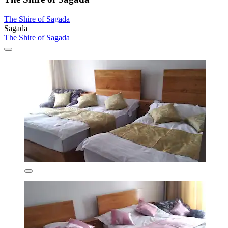
The Shire of Sagada
Sagada
The Shire of Sagada