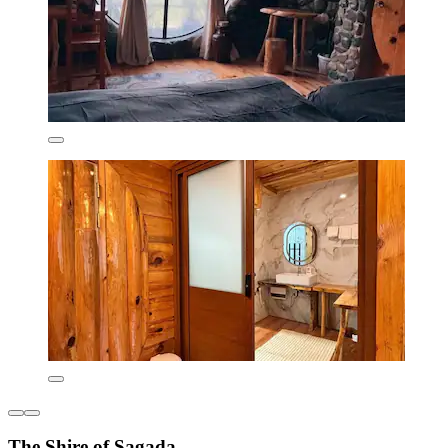
The Shire of Sagada