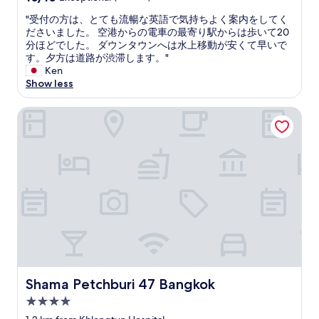
e
c
t
"
out
o
i
h
"
"受付の方は、とても流暢な英語で気持ちよく案内をしてく
of
n
t
e
受
ださいました。 空港からの電車の最寄り駅からは歩いて20
10,
t
y
r
付
分ほどでした。 ダウンタウンへは水上移動が安くて早いで
Exceptional,
h
.
a
の
す。夕方は道路が渋滞します。"
(1
e
T
l
方
Ken
review)
g
h
o
は
Show less
r
e
n
、
o
s
g
と
Shama Petchburi 47 Bangkok
u
t
t
て
n
a
h
も
d
f
e
流
f
f
c
暢
l
w
a
な
o
e
n
英
o
r
a
語
r
e
l
で
o
f
o
気
f
r
r
持
t
i
a
ち
h
e
l
よ
e
n
o
く
Shama Petchburi 47 Bangkok
Shama Petchburi 47 Bangkok
m
d
n
案
a
l
g
内
4.0
l
y
t
を
star