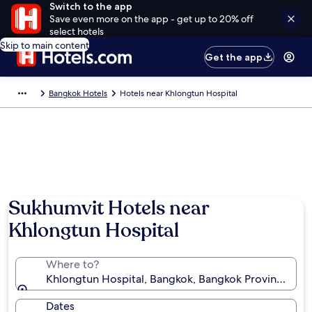
Switch to the app
Save even more on the app - get up to 20% off
select hotels
Skip to main content
Get the app
Bangkok Hotels
Hotels near Khlongtun Hospital
Sukhumvit Hotels near
Khlongtun Hospital
Where to?
Khlongtun Hospital, Bangkok, Bangkok Province, Tha
Dates