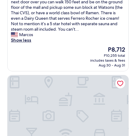
e
l
c
next door over you can walk 150 feet and be on the ground
(2,486
a
y
e
floor of the mall and pickup some sun block at Watsons (the
reviews)
r
h
l
Thai CVS), or have a world class bowl of Ramen. There is
b
e
l
even a Dairy Queen that serves Ferrero Rocher ice cream!
y
l
e
Not to mention it’s a 5 star hotel with separate sauna and
.
p
n
steam room all included. You can’t...
"
f
t
Marcos
u
e
Show less
l
x
The
P8,712
.
c
price
P10,255 total
"
e
is
includes taxes & fees
l
P8,712
Aug 30 - Aug 31
l
e
Montana Hotel & Residence
n
t
l
o
c
a
t
i
o
n
!