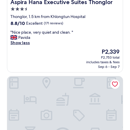
t
Aspira Hana Executive Suites Thonglor
Aspira Hana Executive Suites Thonglor
a
h
a
歩
a
t
a
b
い
3.5
l
s
n
l
て
star
,
Thonglor, 1.5 km from Khlongtun Hospital
o
k
e
2
property
g
n
y
8.8
8.8/10
Excellent
(171 reviews)
a
0
o
s
o
out
n
分
o
"
"Nice place, very quiet and clean. "
(
u
of
d
ほ
d
N
Pavida
t
!
10,
t
ど
h
i
Show less
h
"
Excellent,
h
で
o
c
e
(171
e
し
The
P2,339
t
e
T
reviews)
r
た
price
P2,753 total
e
p
h
e
。
is
includes taxes & fees
l
l
a
’
ダ
P2,339
Sep 6 - Sep 7
.
a
i
s
ウ
"
c
C
a
ン
SRINN House Bangkok
e
V
n
タ
,
S
i
ウ
v
)
c
ン
e
,
e
へ
r
o
b
は
y
r
r
水
q
h
e
上
u
a
a
移
i
v
k
動
e
e
f
が