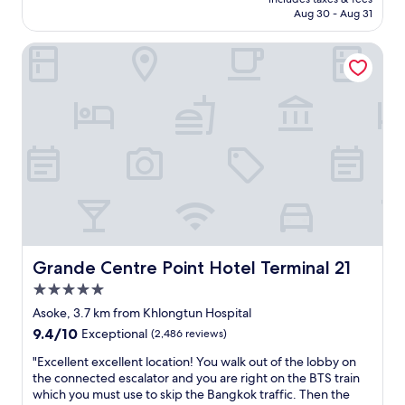
s
l
P6,036
Aug 30 - Aug 31
t
e
a
n
Grande Centre Point Hotel Terminal 21
u
t
r
h
a
o
n
t
t
e
s
l
a
.
n
S
d
t
s
a
p
f
a
f
/
a
m
r
Grande Centre Point Hotel Terminal 21
Grande Centre Point Hotel Terminal 21
a
e
5.0
s
e
star
s
x
Asoke, 3.7 km from Khlongtun Hospital
property
a
t
9.4
9.4/10
Exceptional
(2,486 reviews)
g
r
out
e
e
"
"Excellent excellent location! You walk out of the lobby on
of
s
m
E
the connected escalator and you are right on the BTS train
10,
n
e
x
which you must use to skip the Bangkok traffic. Then the
Exceptional,