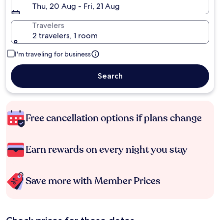
Thu, 20 Aug - Fri, 21 Aug
Travelers
2 travelers, 1 room
I'm traveling for business
Search
Free cancellation options if plans change
Earn rewards on every night you stay
Save more with Member Prices