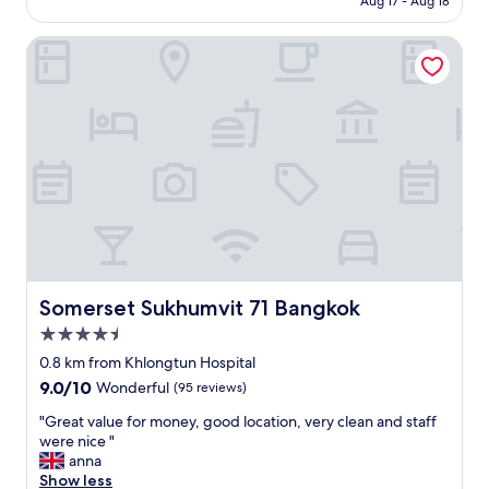
Aug 17 - Aug 18
p
e
Somerset Sukhumvit 71 Bangkok
r
i
o
r
D
e
l
u
x
e
w
i
t
h
Somerset Sukhumvit 71 Bangkok
Somerset Sukhumvit 71 Bangkok
k
4.5
i
star
n
0.8 km from Khlongtun Hospital
property
g
9.0
9.0/10
Wonderful
(95 reviews)
b
out
e
"
"Great value for money, good location, very clean and staff
of
d
G
were nice "
10,
.
r
anna
Wonderful,
T
e
Show less
(95