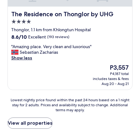
i
e
n
r
g
The Residence on Thonglor by UHG
The Residence on Thonglor by UHG
v
p
e
4.0
o
s
star
o
Thonglor, 1.1 km from Khlongtun Hospital
F
property
l
8.6
8.6/10
Excellent
e
(193 reviews)
,
out
r
a
"
"Amazing place. Very clean and luxorious"
of
r
w
A
Sebastian Zacharias
10,
e
e
m
Show less
Excellent,
r
s
a
(193
o
The
P3,557
o
z
reviews)
R
price
P4,187 total
m
i
o
is
includes taxes & fees
e
n
c
P3,557
Aug 20 - Aug 21
b
g
h
r
p
e
e
l
r
Lowest
Lowest nightly price found within the past 24 hours based on a 1 night
a
a
i
stay for 2 adults. Prices and availability subject to change. Additional
nightly
k
c
c
terms may apply.
price
f
e
e
found
a
.
c
within
View all properties
s
V
r
the
t
e
e
past
b
r
a
24