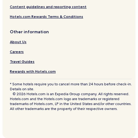
a
Bangkok Hotels
n
Content guidelines and reporting content
’
Hotels near Terminal 21 Shopping Mall
t
Hotels.com Rewards Terms & Conditions
.
3 Star Hotels in Soi Thonglor Road
.
Other information
Hotels near Embassy of Peru
.
About Us
Hotels with a Pool in Khlong Tan
Luxury Hotels in Khlong Tan
Careers
Hotels near Bangkok Khlong Tan Station
Travel Guides
Resorts & Hotels with Spas in Phaya Thai
Rewards with Hotels.com
Pet-Friendly Hotels in Khlong Tan
* Some hotels require you to cancel more than 24 hours before check-in.
Hotels near Ekkamai BTS Station
Details on site.
© 2026 Hotels.com is an Expedia Group company. All rights reserved.
Hotels with a Gym in Asoke
Hotels.com and the Hotels.com logo are trademarks or registered
trademarks of Hotels.com, LP in the United States and/or other countries.
Cheap Hotels in Phaya Thai
All other trademarks are the property of their respective owners.
Luxury Hotels in Rama 9
5 Star Hotels in Asoke
Golf Hotels in Bangkok