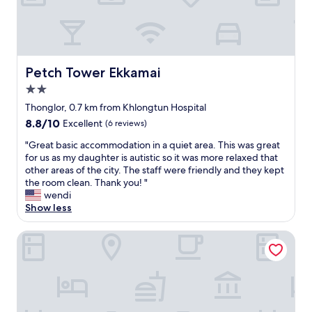
c
"
o
n
n
e
c
Petch Tower Ekkamai
Petch Tower Ekkamai
t
2.0
e
star
d
Thonglor, 0.7 km from Khlongtun Hospital
property
e
8.8
8.8/10
Excellent
(6 reviews)
s
out
c
"
"Great basic accommodation in a quiet area. This was great
of
a
G
for us as my daughter is autistic so it was more relaxed that
10,
l
r
other areas of the city. The staff were friendly and they kept
Excellent,
a
e
the room clean. Thank you! "
(6
t
a
wendi
reviews)
o
t
Show less
r
b
a
a
Surestay Plus By Bw Ramkhamhaeng Airport Rail Link Bang
n
s
d
i
y
c
o
a
u
c
a
c