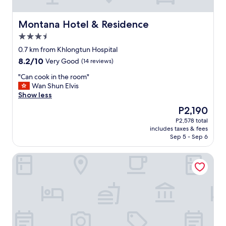
Y
o
u
Montana Hotel & Residence
Montana Hotel & Residence
w
3.5
a
star
l
0.7 km from Khlongtun Hospital
property
k
8.2
8.2/10
Very Good
(14 reviews)
o
out
u
"
"Can cook in the room"
of
t
C
Wan Shun Elvis
10,
o
a
Show less
Very
f
n
Good,
The
P2,190
t
c
(14
price
P2,578 total
h
o
reviews)
is
includes taxes & fees
e
o
P2,190
Sep 5 - Sep 6
l
k
o
i
Petch Tower Ekkamai
b
n
b
t
y
h
o
e
n
r
t
o
h
o
e
m