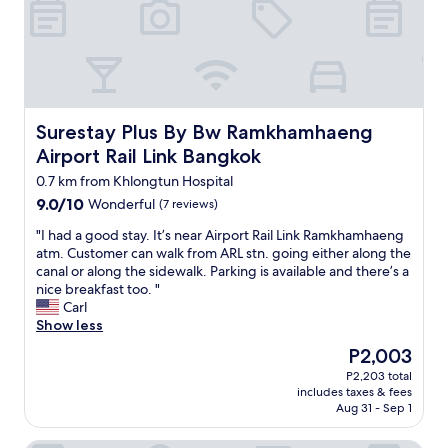
r
o
e
m
r
m
i
o
g
d
h
a
t
t
Surestay Plus By Bw Ramkhamhaeng Airport Rail Link Ba
Surestay Plus By Bw Ramkhamhaeng
o
i
Airport Rail Link Bangkok
n
o
t
n
0.7 km from Khlongtun Hospital
h
i
9.0
9.0/10
Wonderful
(7 reviews)
e
n
out
B
a
"
"I had a good stay. It’s near Airport Rail Link Ramkhamhaeng
of
T
q
I
atm. Customer can walk from ARL stn. going either along the
10,
S
u
h
canal or along the sidewalk. Parking is available and there’s a
Wonderful,
t
i
a
nice breakfast too. "
(7
r
e
d
Carl
reviews)
a
t
a
Show less
i
a
g
The
n
r
P2,003
o
price
w
e
P2,203 total
o
is
h
a
includes taxes & fees
d
P2,003
i
.
Aug 31 - Sep 1
s
c
T
t
h
h