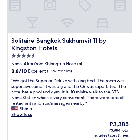
y
t
i
d
y
a
n
Solitaire Bangkok Sukhumvit 11 by Kingston Hotels
Solitaire Bangkok Sukhumvit 11 by
d
Kingston Hotels
c
4.5
l
e
star
Nana, 4 km from Khlongtun Hospital
a
property
8.8
8.8/10
Excellent
(1,867 reviews)
n
out
.
"
"We got the Superior Deluxe with king bed. The room was
of
"
W
super awesome. It was big and the CR was superb too! The
10,
e
hotel has a pool and gym. It is. 10 minite walk to the BTS
Excellent,
g
Nana Station which is very convenient. There were tons of
(1,867
o
restaurants and spa/massages nearby."
reviews)
t
Sharin
t
Show less
h
The
P3,385
e
price
P3,984 total
S
is
includes taxes & fees
u
P3,385