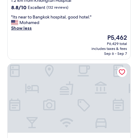
1.2 km from Khlongtun Hospital
l
a
h
し
property
a
n
8.8
8.8/10
Excellent
(132 reviews)
e
て
n
d
out
s
く
"
"Its near to Bangkok hospital, good hotel."
d
t
of
i
だ
I
Mohamed
p
h
10,
d
さ
t
Show less
i
e
Excellent,
e
い
s
c
y
(132
w
ま
The
P5,462
n
k
k
reviews)
a
し
price
P6,429 total
e
u
e
l
た
is
includes taxes & fees
a
p
p
k
。
P5,462
Sep 6 - Sep 7
r
s
t
.
空
t
o
t
P
港
Aspira Hana Executive Suites Thonglor
o
m
h
a
か
B
e
e
r
ら
a
s
r
k
の
n
u
o
i
電
g
n
o
n
車
k
b
m
g
の
o
l
c
i
最
k
o
l
s
寄
h
c
e
a
り
o
k
a
v
駅
s
a
n
a
か
p
t
.
i
ら
i
W
T
l
は