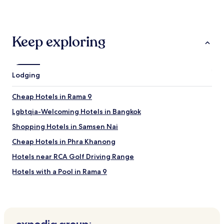
u
y
m
hours
f
c
!
based
f
l
N
on
e
e
o
a
Keep exploring
t
a
t
1
"
n
t
night
a
o
stay
n
m
for
Lodging
d
e
2
l
n
adults.
u
Cheap Hotels in Rama 9
t
Prices
x
i
and
o
Lgbtqia-Welcoming Hotels in Bangkok
o
availability
r
n
subject
Shopping Hotels in Samsen Nai
i
i
to
o
Cheap Hotels in Phra Khanong
t
change.
u
’
Additional
s
Hotels near RCA Golf Driving Range
s
terms
"
a
may
Hotels with a Pool in Rama 9
5
apply.
Luxury Hotels in Huai Khwang
s
t
3 Star Hotels in Phaya Thai
a
r
Hotels with Parking in Bangkok
h