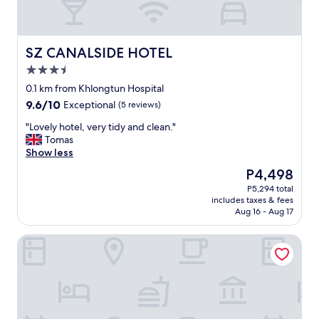
SZ CANALSIDE HOTEL
SZ CANALSIDE HOTEL
3.5
star
0.1 km from Khlongtun Hospital
property
9.6
9.6/10
Exceptional
(5 reviews)
out
"
"Lovely hotel, very tidy and clean."
of
L
Tomas
10,
o
Show less
Exceptional,
v
(5
The
P4,498
e
reviews)
price
P5,294 total
l
is
includes taxes & fees
y
P4,498
Aug 16 - Aug 17
h
o
Solitaire Bangkok Sukhumvit 11 by Kingston Hotels
t
e
l
,
v
e
r