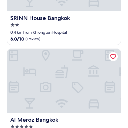
t
a
a
安
a
w
s
く
n
o
t
て
d
SRINN House Bangkok
SRINN House Bangkok
r
t
早
c
l
o
い
2.0
l
d
o
で
star
e
0.4 km from Khlongtun Hospital
c
.
す
property
a
l
6.0
6.0/10
(1 review)
"
。
n
a
out
夕
.
s
of
方
Al Meroz Bangkok
"
s
10,
は
b
(1
道
o
review)
路
w
が
l
渋
o
滞
f
し
R
ま
a
す
m
。
e
"
n
.
Al Meroz Bangkok
Al Meroz Bangkok
T
h
5.0