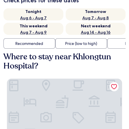
Check prices for these dates
Tonight
Tomorrow
Aug 6 - Aug 7
Aug 7 - Aug 8
This weekend
Next weekend
Aug 7 - Aug 9
Aug 14 - Aug 16
Recommended
Price (low to high)
Di
Where to stay near Khlongtun
Hospital?
SZ CANALSIDE HOTEL