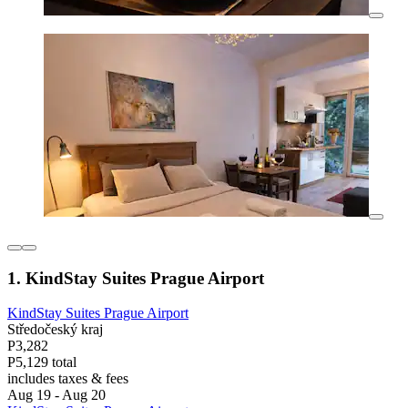
1. KindStay Suites Prague Airport
KindStay Suites Prague Airport
Středočeský kraj
P3,282
P5,129 total
includes taxes & fees
Aug 19 - Aug 20