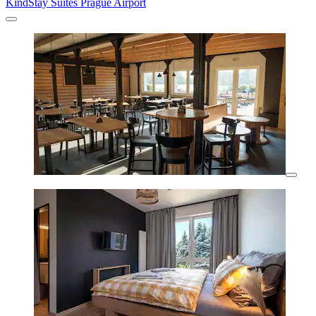
KindStay Suites Prague Airport