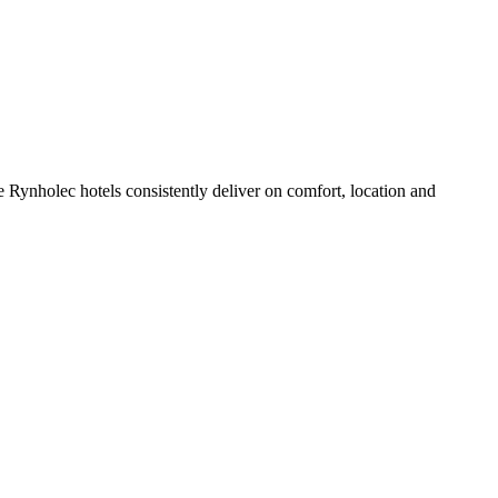
 Rynholec hotels consistently deliver on comfort, location and