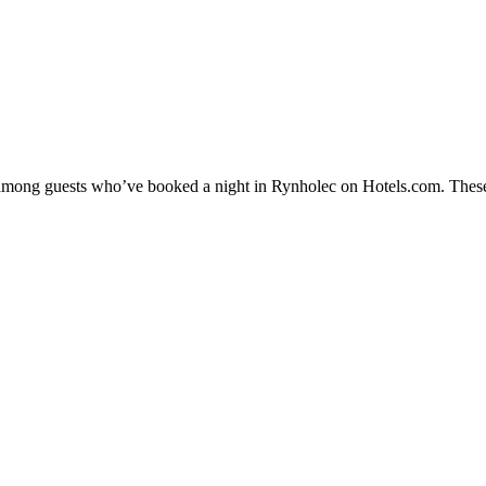
ty among guests who’ve booked a night in Rynholec on Hotels.com. These