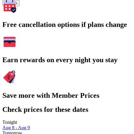
Search
Free cancellation options if plans change
Earn rewards on every night you stay
Save more with Member Prices
Check prices for these dates
Tonight
Aug 8 - Aug 9
Tomorrow