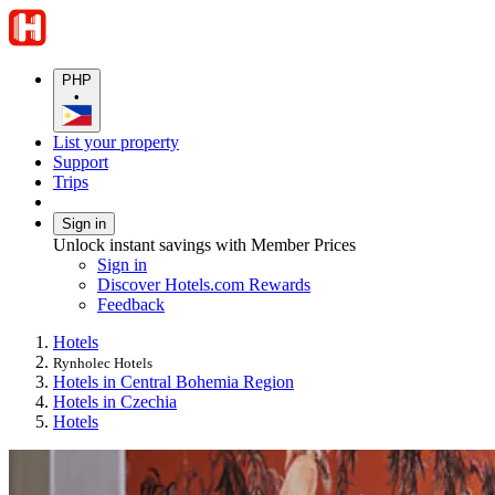
PHP
•
List your property
Support
Trips
Sign in
Unlock instant savings with Member Prices
Sign in
Discover Hotels.com Rewards
Feedback
Hotels
Rynholec Hotels
Hotels in Central Bohemia Region
Hotels in Czechia
Hotels