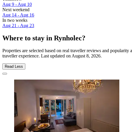
Aug 9 - Aug 10
Next weekend
Aug 14 - Aug 16
In two weeks
Aug 21 - Aug 23
Where to stay in Rynholec?
Properties are selected based on real traveller reviews and populari
traveller experience. Last updated on
August 8, 2026
.
Read Less