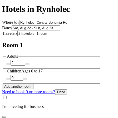
Hotels in Rynholec
Where to?
Dates
Travelers
Room 1
Adults
Children
Ages 0 to 17
Add another room
Need to book 9 or more rooms?
Done
I'm traveling for business