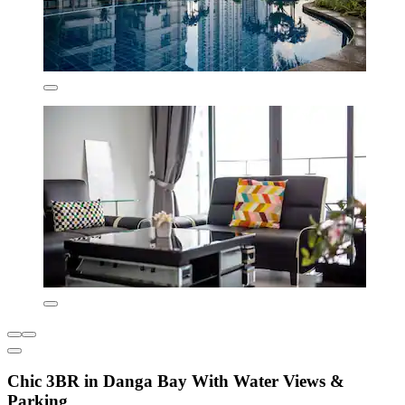
Chic 3BR in Danga Bay With Water Views &
Parking