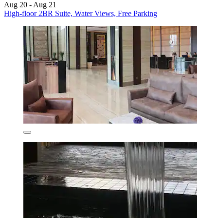
Aug 20 - Aug 21
High-floor 2BR Suite, Water Views, Free Parking