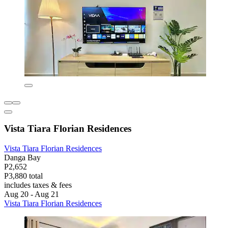
Vista Tiara Florian Residences
Vista Tiara Florian Residences
Danga Bay
P2,652
P3,880 total
includes taxes & fees
Aug 20 - Aug 21
Vista Tiara Florian Residences