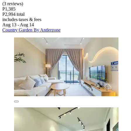
(3 reviews)
P1,385
P2,994 total
includes taxes & fees
Aug 13 - Aug 14
Country Garden By Antlerzone