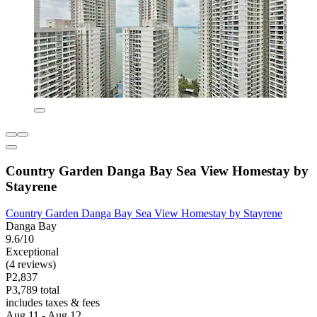
Country Garden Danga Bay Sea View Homestay by
Stayrene
Country Garden Danga Bay Sea View Homestay by Stayrene
Danga Bay
9.6/10
Exceptional
(4 reviews)
P2,837
P3,789 total
includes taxes & fees
Aug 11 - Aug 12