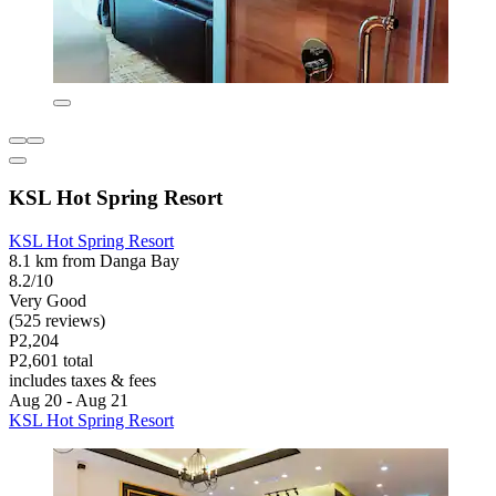
KSL Hot Spring Resort
KSL Hot Spring Resort
8.1 km from Danga Bay
8.2/10
Very Good
(525 reviews)
P2,204
P2,601 total
includes taxes & fees
Aug 20 - Aug 21
KSL Hot Spring Resort