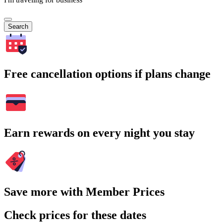
Search
Free cancellation options if plans change
Earn rewards on every night you stay
Save more with Member Prices
Check prices for these dates