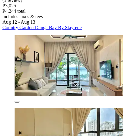
(1 review)
P3,025
P4,244 total
includes taxes & fees
Aug 12 - Aug 13
Country Garden Danga Bay By Stayrene