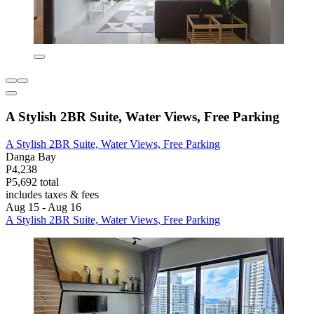
A Stylish 2BR Suite, Water Views, Free Parking
A Stylish 2BR Suite, Water Views, Free Parking
Danga Bay
P4,238
P5,692 total
includes taxes & fees
Aug 15 - Aug 16
A Stylish 2BR Suite, Water Views, Free Parking