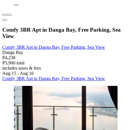
Comfy 3BR Apt in Danga Bay, Free Parking, Sea
View
Comfy 3BR Apt in Danga Bay, Free Parking, Sea View
Danga Bay
P4,238
P5,900 total
includes taxes & fees
Aug 15 - Aug 16
Comfy 3BR Apt in Danga Bay, Free Parking, Sea View