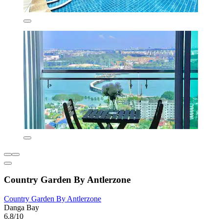
Country Garden By Antlerzone
Country Garden By Antlerzone
Danga Bay
6.8/10