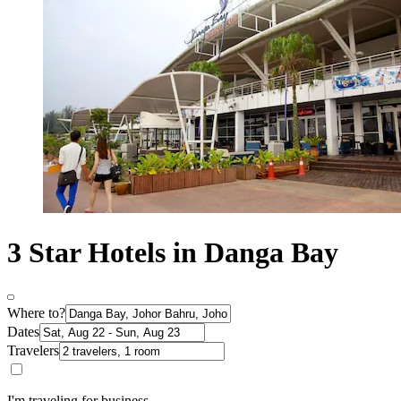
3 Star Hotels in Danga Bay
Where to?
Dates
Travelers
I'm traveling for business