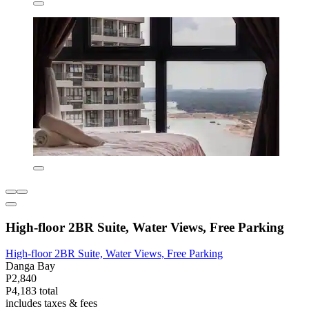
High-floor 2BR Suite, Water Views, Free Parking
High-floor 2BR Suite, Water Views, Free Parking
Danga Bay
P2,840
P4,183 total
includes taxes & fees