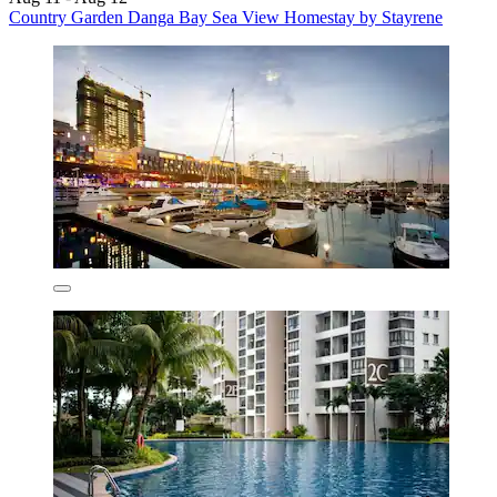
Country Garden Danga Bay Sea View Homestay by Stayrene