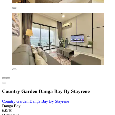
Country Garden Danga Bay By Stayrene
Country Garden Danga Bay By Stayrene
Danga Bay
6.0/10