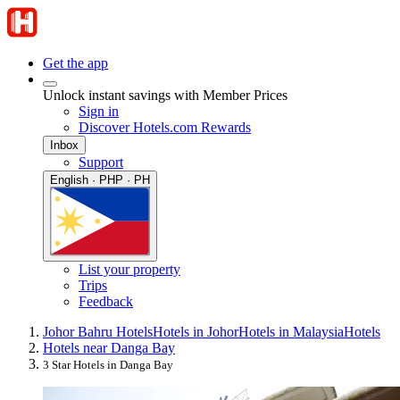
Get the app
Unlock instant savings with Member Prices
Sign in
Discover Hotels.com Rewards
Inbox
Support
English · PHP · PH
List your property
Trips
Feedback
Johor Bahru Hotels
Hotels in Johor
Hotels in Malaysia
Hotels
Hotels near Danga Bay
3 Star Hotels in Danga Bay