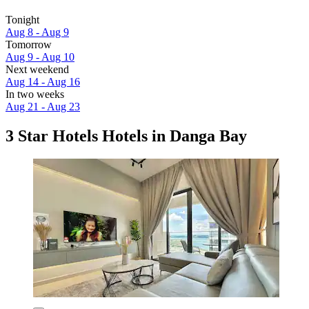
Tonight
Aug 8 - Aug 9
Tomorrow
Aug 9 - Aug 10
Next weekend
Aug 14 - Aug 16
In two weeks
Aug 21 - Aug 23
3 Star Hotels Hotels in Danga Bay