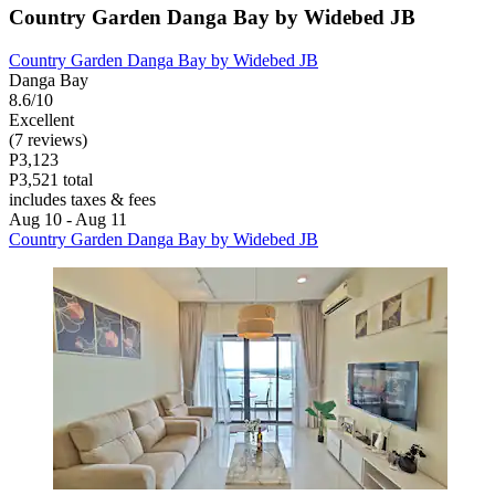
Country Garden Danga Bay by Widebed JB
Country Garden Danga Bay by Widebed JB
Danga Bay
8.6/10
Excellent
(7 reviews)
P3,123
P3,521 total
includes taxes & fees
Aug 10 - Aug 11
Country Garden Danga Bay by Widebed JB