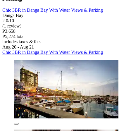
Chic 3BR in Danga Bay With Water Views & Parking
Danga Bay
2.0/10
(1 review)
P3,658
P5,274 total
includes taxes & fees
Aug 20 - Aug 21
Chic 3BR in Danga Bay With Water Views & Parking