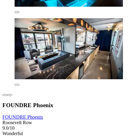
FOUNDRE Phoenix
FOUNDRE Phoenix
Roosevelt Row
9.0/10
Wonderful