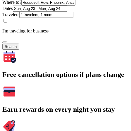
Where to?
Dates
Travelers
I'm traveling for business
Search
Free cancellation options if plans change
Earn rewards on every night you stay