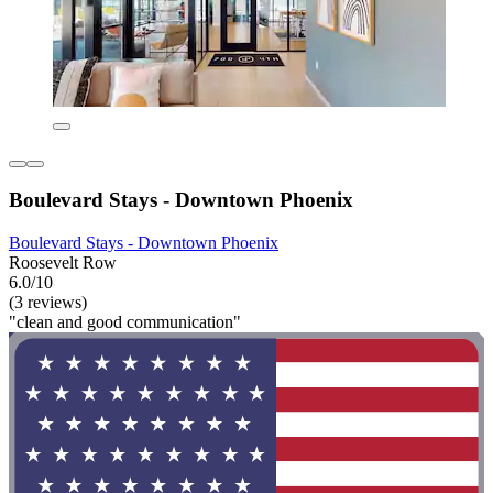
Boulevard Stays - Downtown Phoenix
Boulevard Stays - Downtown Phoenix
Roosevelt Row
6.0/10
(3 reviews)
"clean and good communication"