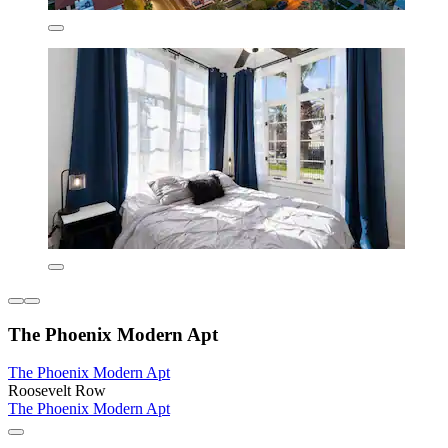
The Phoenix Modern Apt
The Phoenix Modern Apt
Roosevelt Row
The Phoenix Modern Apt