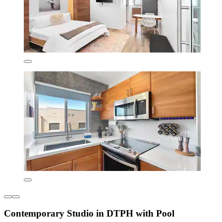
Contemporary Studio in DTPH with Pool