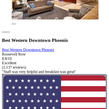
Best Western Downtown Phoenix
Best Western Downtown Phoenix
Roosevelt Row
8.8/10
Excellent
(1,137 reviews)
"Staff was very helpful and breakfast was great"