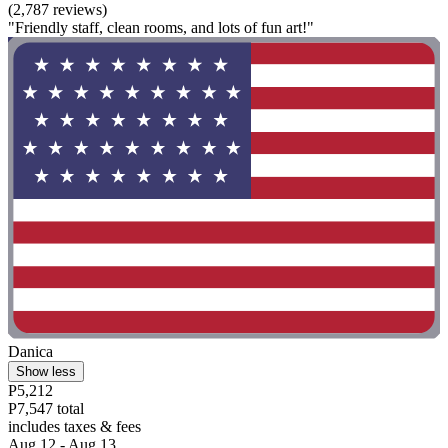
(2,787 reviews)
"Friendly staff, clean rooms, and lots of fun art!"
Danica
Show less
P5,212
P7,547 total
includes taxes & fees
Aug 12 - Aug 13