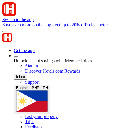
Switch to the app
Save even more on the app - get up to 20% off select hotels
Get the app
Unlock instant savings with Member Prices
Sign in
Discover Hotels.com Rewards
Inbox
Support
English · PHP · PH
List your property
Trips
Feedback