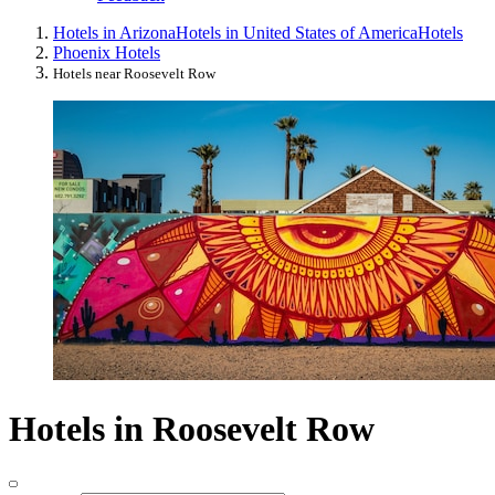
Hotels in Arizona
Hotels in United States of America
Hotels
Phoenix Hotels
Hotels near Roosevelt Row
Hotels in Roosevelt Row