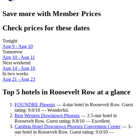
Save more with Member Prices
Check prices for these dates
Tonight
Aug 9 - Aug 10
Tomorrow
Aug 10 - Aug 11
Next weekend
Aug 14 - Aug 16
In two weeks
Aug 21 - Aug 23
Top 5 hotels in Roosevelt Row at a glance
FOUNDRE Phoenix
— 4-star hotel in Roosevelt Row. Guest
rating: 9.0/10 — Wonderful.
Best Western Downtown Phoenix
— 2.5-star hotel in
Roosevelt Row. Guest rating: 8.8/10 — Excellent.
Cambria Hotel Downtown Phoenix Convention Center
— 3-
star hotel in Roosevelt Row. Guest rating: 9.0/10 —