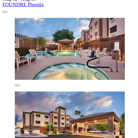
FOUNDRE Phoenix