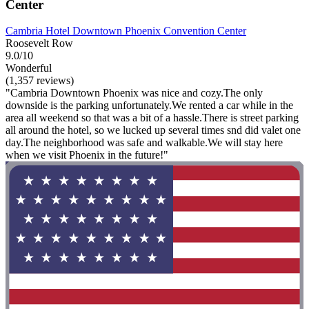
Center
Cambria Hotel Downtown Phoenix Convention Center
Roosevelt Row
9.0/10
Wonderful
(1,357 reviews)
"Cambria Downtown Phoenix was nice and cozy.The only
downside is the parking unfortunately.We rented a car while in the
area all weekend so that was a bit of a hassle.There is street parking
all around the hotel, so we lucked up several times snd did valet one
day.The neighborhood was safe and walkable.We will stay here
when we visit Phoenix in the future!"