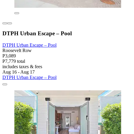
DTPH Urban Escape – Pool
DTPH Urban Escape – Pool
Roosevelt Row
P3,089
P7,779 total
includes taxes & fees
Aug 16 - Aug 17
DTPH Urban Escape – Pool