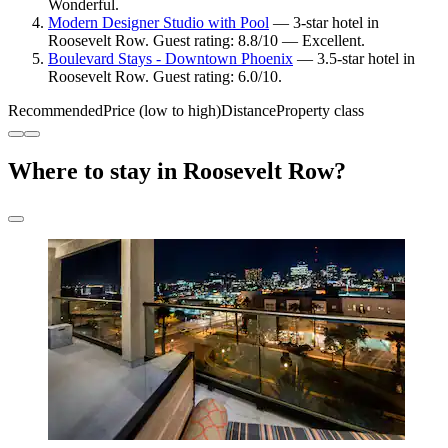
Wonderful.
Modern Designer Studio with Pool
— 3-star hotel in
Roosevelt Row. Guest rating: 8.8/10 — Excellent.
Boulevard Stays - Downtown Phoenix
— 3.5-star hotel in
Roosevelt Row. Guest rating: 6.0/10.
Recommended
Price (low to high)
Distance
Property class
Where to stay in Roosevelt Row?