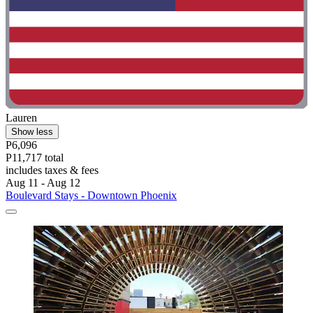
Lauren
Show less
P6,096
P11,717 total
includes taxes & fees
Aug 11 - Aug 12
Boulevard Stays - Downtown Phoenix