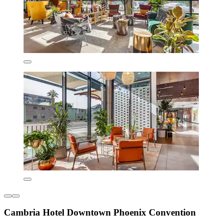
Cambria Hotel Downtown Phoenix Convention