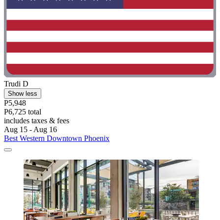
Trudi D
Show less
P5,948
P6,725 total
includes taxes & fees
Aug 15 - Aug 16
Best Western Downtown Phoenix