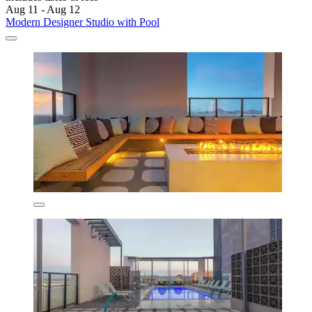
Aug 11 - Aug 12
Modern Designer Studio with Pool