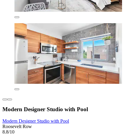
Modern Designer Studio with Pool
Modern Designer Studio with Pool
Roosevelt Row
8.8/10