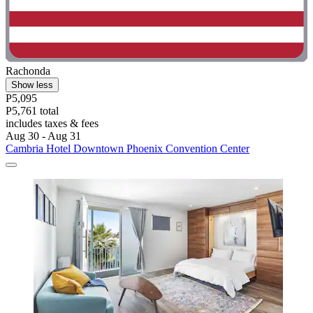
Rachonda
Show less
P5,095
P5,761 total
includes taxes & fees
Aug 30 - Aug 31
Cambria Hotel Downtown Phoenix Convention Center