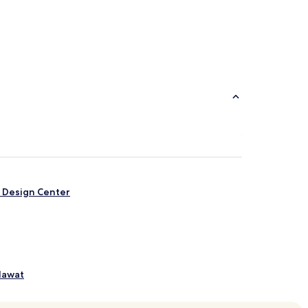
& Design Center
lawat