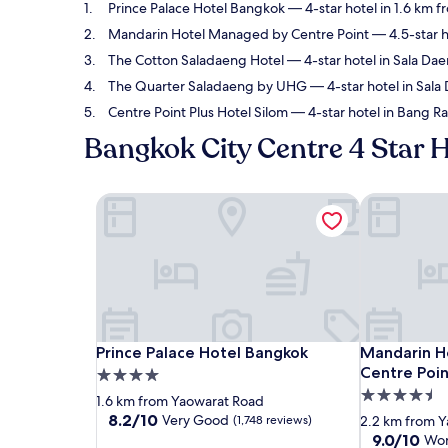
Prince Palace Hotel Bangkok
— 4-star hotel in 1.6 km 
Mandarin Hotel Managed by Centre Point
— 4.5-star h
The Cotton Saladaeng Hotel
— 4-star hotel in Sala Da
The Quarter Saladaeng by UHG
— 4-star hotel in Sal
Centre Point Plus Hotel Silom
— 4-star hotel in Bang R
Bangkok City Centre 4 Star 
Prince Palace Hotel Bangkok
Mandarin Ho
Prince Palace Hotel Bangkok
Mandarin Ho
Prince Palace Hotel Bangkok
Mandarin H
Centre Poin
4.0
4.5
star
1.6 km from Yaowarat Road
star
property
8.2
8.2/10
Very Good
(1,748 reviews)
2.2 km from 
out
property
9.0
9.0/10
Won