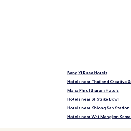
Bang Yi Ruea Hotels
Hotels near Thailand Creative 
Maha Phruttharam Hotels
Hotels near SF Strike Bowl
Hotels near Khlong San Station
Hotels near Wat Mangkon Kama
Hotels near Navy Hall