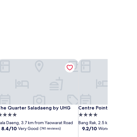
he Quarter Saladaeng by UHG
Centre Point Plus Hotel Si
he Quarter Saladaeng by UHG
Centre Point Plus Hotel Si
The Quarter Saladaeng by UHG
Centre Point Plus Hotel S
.0
4.0
tar
star
ala Daeng, 3.7 km from Yaowarat Road
Bang Rak, 2.5 km from Yaowar
roperty
property
8.4
9.2
8.4/10
9.2/10
Very Good
Wonderful
(741 reviews)
(1,271 rev
out
out