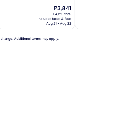
of
of
10,
The
10,
T
P3,841
P
Very
price
Wonderful,
p
P4,521 total
P
Good,
is
(1,271
is
includes taxes & fees
includes t
(741
P3,841
reviews)
P
Aug 21 - Aug 22
Se
reviews)
to change. Additional terms may apply.