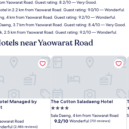
from Yaowarat Road. Guest rating: 8.2/10 — Very Good.
otel in 2.2 km from Yaowarat Road. Guest rating: 9.0/10 — Wonderful.
eng, 4 km from Yaowarat Road. Guest rating: 9.2/10 — Wonderful.
a Daeng, 3.7 km from Yaowarat Road. Guest rating: 8.4/10 — Very Good.
ak, 2.5 km from Yaowarat Road. Guest rating: 9.2/10 — Wonderful.
Hotels near Yaowarat Road
tel Managed by Centre Point
The Cotton Saladaeng Hotel
T
tel Managed by Centre Point
The Cotton Saladaeng Hotel
T
otel Managed by
The Cotton Saladaeng Hotel
t
4.0
4
star
s
Sala Daeng, 4 km from Yaowarat Road
S
property
p
9.2
9.2/10
Wonderful
Yaowarat Road
(701 reviews)
out
derful
(2,486 reviews)