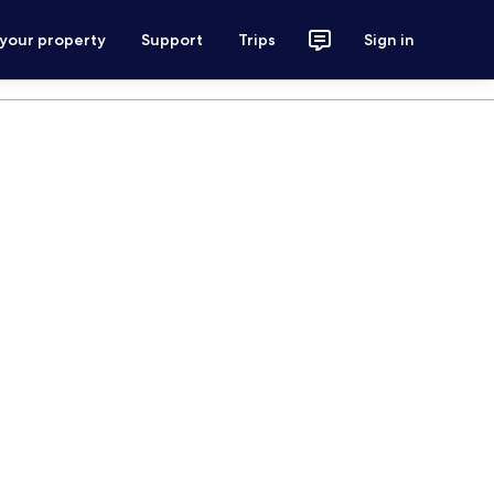
 your property
Support
Trips
Sign in