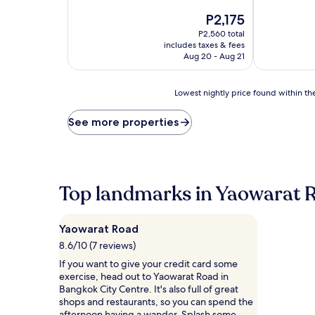
of
out
10,
The
P2,175
of
Very
price
10,
P2,560 total
Good,
is
Wonderful,
includes taxes & fees
(1,748
P2,175
(2,486
Aug 20 - Aug 21
reviews)
reviews)
Lowest
Lowest nightly price found within the
nightly
price
See more properties
found
within
the
past
24
Top landmarks in Yaowarat 
hours
based
on
Yaowarat Road
a
1
8.6/10 (7 reviews)
night
If you want to give your credit card some
stay
exercise, head out to Yaowarat Road in
for
Bangkok City Centre. It's also full of great
2
shops and restaurants, so you can spend the
adults.
afternoon having a wander. Splash some