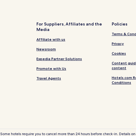
Hotels near Bangkok Art & Cult
Hotels near Si Phraya Pier
Thanon Phetchaburi Hotels
For Suppliers, Affiliates and the
Policies
Media
Hotels near Wat Hua Lamphong
Terms & Cond
Hotels near Hua Lamphong Stat
Affiliate with us
Privacy
Hotels near Sanam Chai Station
Newsroom
Cookies
Phra Borom Maha Ratchawang H
Expedia Partner Solutions
Content guid
Cheap Hotels near Yaowarat Ro
content
Promote with Us
Hotels near Charoen Nakhon St
Hotels.com R
Travel Agents
Conditions
Hotels near Democracy Monum
4 Star Hotels in Samsen Nai
Hotels near Phahurat
Hotels near ICONSIAM
5 Star Hotels in Bangkok
Hotels near Hua Lamphong Railw
 Some hotels require you to cancel more than 24 hours before check-in. Details on 