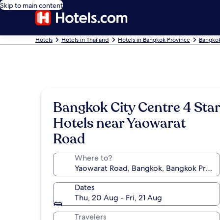
Skip to main content
Hotels
Hotels in Thailand
Hotels in Bangkok Province
Bangkok
Bangkok City Centre 4 Star
Hotels near Yaowarat
Road
Where to?
Dates
Thu, 20 Aug - Fri, 21 Aug
Travelers