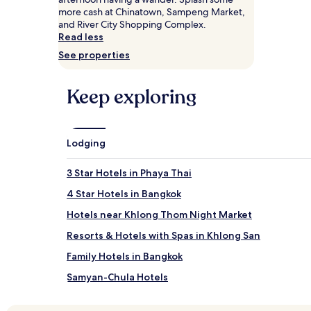
Prices
more cash at Chinatown, Sampeng Market,
and
and River City Shopping Complex.
availability
Read less
subject
See properties
to
change.
Additional
Keep exploring
terms
may
apply.
Lodging
3 Star Hotels in Phaya Thai
4 Star Hotels in Bangkok
Hotels near Khlong Thom Night Market
Resorts & Hotels with Spas in Khlong San
Family Hotels in Bangkok
Samyan-Chula Hotels
Si Phraya Hotels