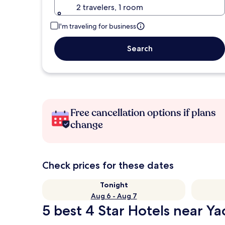
2 travelers, 1 room
I'm traveling for business
Search
Free cancellation options if plans
change
Check prices for these dates
Tonight
Aug 6 - Aug 7
5 best 4 Star Hotels near Y