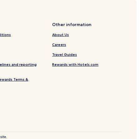
ure Centre
Other information
itions
About Us
ion
Careers
Travel Guides
otels
elines and reporting
Rewards with Hotels.com
ad
ation
ewards Terms &
ent
ay Station Pier
site.