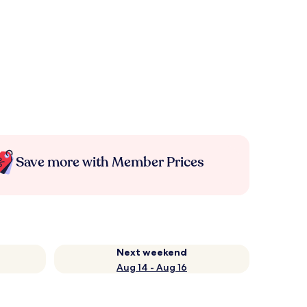
Save more with Member Prices
Next weekend
Aug 14 - Aug 16