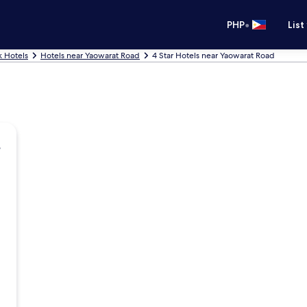
•
PHP
List
 Hotels
Hotels near Yaowarat Road
4 Star Hotels near Yaowarat Road