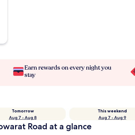
Earn rewards on every night you
stay
Tomorrow
This weekend
Aug 7 - Aug 8
Aug 7 - Aug 9
aowarat Road at a glance