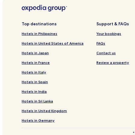
Hotels with a Gym in Bangkok
Hotels near Khlong Ong Ang Walking Street
Bangkok City Centre Hotels
Top destinations
Support & FAQs
3 Star Hotels in Khlong Tan
Hotels in Philippines
Your bookings
Hotels near Wat Arun
Hotels in United States of America
FAQs
Cheap Hotels in Bangkok
Hotels in Japan
Contact us
3 Star Hotels in Soi Thonglor Road
Hotels in France
Review a property
Hotels near Jamjuree Art Gallery
Hotels in Italy
Hotels near Bangkok National Museum
Hotels in Spain
Hotels near Tang Gallery
Hotels in India
Bangkok Hotels
Hotels in Sri Lanka
Wat Kanlaya Hotels
Hotels in United Kingdom
Ban Mo Hotels
Hotels near Pratunam Market
Hotels in Germany
Hotels near Siam Square
*