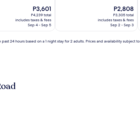
of
The
10,
The
P3,601
P2,808
price
Wonderful,
price
P4,239 total
P3,305 total
is
(701
is
includes taxes & fees
includes taxes & fees
P3,601
reviews)
P2,808
Sep 4 - Sep 5
Sep 2 - Sep 3
 past 24 hours based on a 1 night stay for 2 adults. Prices and availability subject 
Road