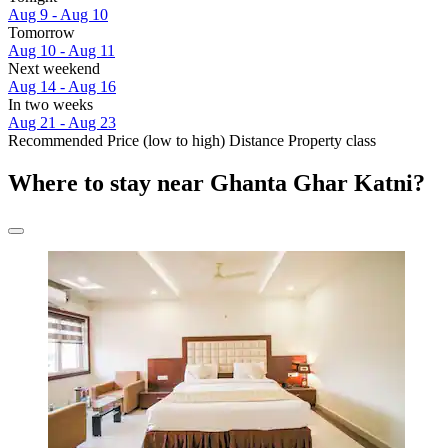
Aug 9 - Aug 10
Tomorrow
Aug 10 - Aug 11
Next weekend
Aug 14 - Aug 16
In two weeks
Aug 21 - Aug 23
Recommended
Price (low to high)
Distance
Property class
Where to stay near Ghanta Ghar Katni?