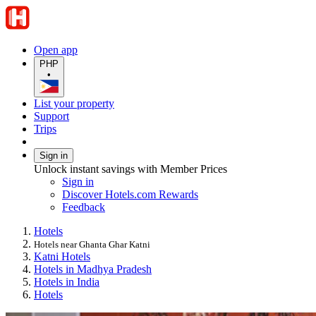
Open app
PHP
•
List your property
Support
Trips
Sign in
Unlock instant savings with Member Prices
Sign in
Discover Hotels.com Rewards
Feedback
Hotels
Hotels near Ghanta Ghar Katni
Katni Hotels
Hotels in Madhya Pradesh
Hotels in India
Hotels