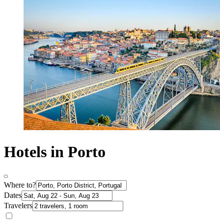
Hotels in Porto
Where to?
Dates
Travelers