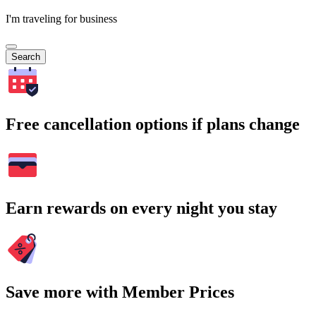
I'm traveling for business
Search
Free cancellation options if plans change
Earn rewards on every night you stay
Save more with Member Prices