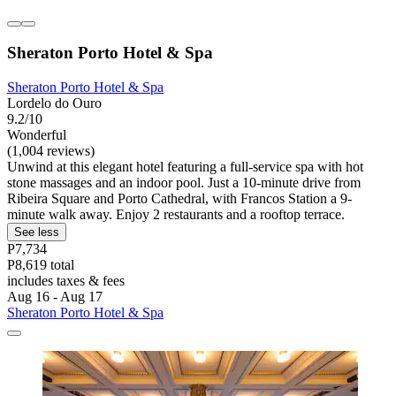
Sheraton Porto Hotel & Spa
Sheraton Porto Hotel & Spa
Lordelo do Ouro
9.2/10
Wonderful
(1,004 reviews)
Unwind at this elegant hotel featuring a full-service spa with hot
stone massages and an indoor pool. Just a 10-minute drive from
Ribeira Square and Porto Cathedral, with Francos Station a 9-
minute walk away. Enjoy 2 restaurants and a rooftop terrace.
See less
P7,734
P8,619 total
includes taxes & fees
Aug 16 - Aug 17
Sheraton Porto Hotel & Spa