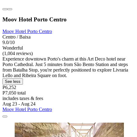
Moov Hotel Porto Centro
Moov Hotel Porto Centro
Centro / Baixa
9.0/10
Wonderful
(1,004 reviews)
Experience downtown Porto's charm at this Art Deco hotel near
Porto Cathedral. Just 5 minutes from São Bento Station and steps
from Batalha Stop, you're perfectly positioned to explore Livraria
Lello and Ribeira Square on foot.
See less
P6,252
P7,050 total
includes taxes & fees
Aug 23 - Aug 24
Moov Hotel Porto Centro