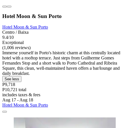
Hotel Moon & Sun Porto
Hotel Moon & Sun Porto
Centro / Baixa
9.4/10
Exceptional
(1,006 reviews)
Immerse yourself in Porto's historic charm at this centrally located
hotel with a rooftop terrace. Just steps from Guilherme Gomes
Fernandes Stop and a short walk to Porto Cathedral and Ribeira
Square, this clean, well-maintained haven offers a bar/lounge and
daily breakfast.
See less
P9,718
P10,721 total
includes taxes & fees
Aug 17 - Aug 18
Hotel Moon & Sun Porto