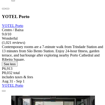
YOTEL Porto
YOTEL Porto
Centro / Baixa
9.0/10
Wonderful
(1,021 reviews)
Contemporary rooms are a 7-minute walk from Trindade Station and
13 minutes from São Bento Station. Enjoy 24-hour fitness, garden
terrace, and bar/lounge after exploring nearby Porto Cathedral and
Ribeira Square.
See less
P6,913
P8,032 total
includes taxes & fees
Aug 31 - Sep 1
YOTEL Porto