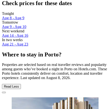
Check prices for these dates
Tonight
Aug 8 - Aug 9
Tomorrow
Aug 9 - Aug 10
Next weekend
Aug 14 - Aug 16
In two weeks
Aug 21 - Aug 23
Where to stay in Porto?
Properties are selected based on real traveller reviews and popularity
among guests who’ve booked a night in Porto on Hotels.com. These
Porto hotels consistently deliver on comfort, location and traveller
experience. Last updated on
August 8, 2026
.
Read Less