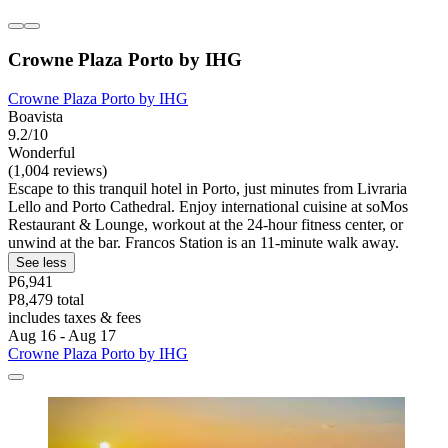
Crowne Plaza Porto by IHG
Crowne Plaza Porto by IHG
Boavista
9.2/10
Wonderful
(1,004 reviews)
Escape to this tranquil hotel in Porto, just minutes from Livraria
Lello and Porto Cathedral. Enjoy international cuisine at soMos
Restaurant & Lounge, workout at the 24-hour fitness center, or
unwind at the bar. Francos Station is an 11-minute walk away.
See less
P6,941
P8,479 total
includes taxes & fees
Aug 16 - Aug 17
Crowne Plaza Porto by IHG