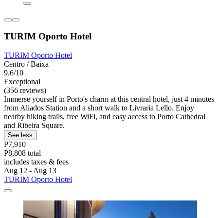
TURIM Oporto Hotel
TURIM Oporto Hotel
Centro / Baixa
9.6/10
Exceptional
(356 reviews)
Immerse yourself in Porto's charm at this central hotel, just 4 minutes
from Aliados Station and a short walk to Livraria Lello. Enjoy
nearby hiking trails, free WiFi, and easy access to Porto Cathedral
and Ribeira Square.
See less
P7,910
P8,808 total
includes taxes & fees
Aug 12 - Aug 13
TURIM Oporto Hotel