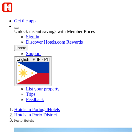
Get the app
Unlock instant savings with Member Prices
Sign in
Discover Hotels.com Rewards
Inbox
Support
English · PHP · PH
List your property
Trips
Feedback
Hotels in Portugal
Hotels
Hotels in Porto District
Porto Hotels