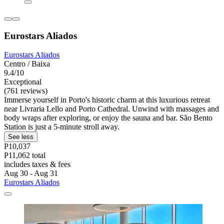
Eurostars Aliados
Eurostars Aliados
Centro / Baixa
9.4/10
Exceptional
(761 reviews)
Immerse yourself in Porto's historic charm at this luxurious retreat
near Livraria Lello and Porto Cathedral. Unwind with massages and
body wraps after exploring, or enjoy the sauna and bar. São Bento
Station is just a 5-minute stroll away.
See less
P10,037
P11,062 total
includes taxes & fees
Aug 30 - Aug 31
Eurostars Aliados