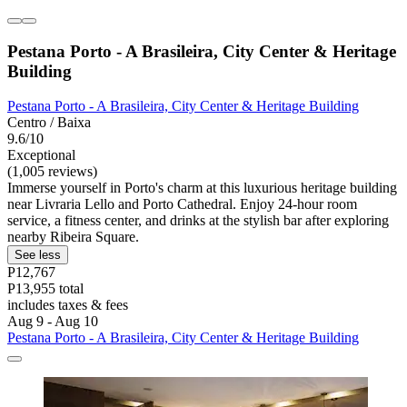
Pestana Porto - A Brasileira, City Center & Heritage
Building
Pestana Porto - A Brasileira, City Center & Heritage Building
Centro / Baixa
9.6/10
Exceptional
(1,005 reviews)
Immerse yourself in Porto's charm at this luxurious heritage building
near Livraria Lello and Porto Cathedral. Enjoy 24-hour room
service, a fitness center, and drinks at the stylish bar after exploring
nearby Ribeira Square.
See less
P12,767
P13,955 total
includes taxes & fees
Aug 9 - Aug 10
Pestana Porto - A Brasileira, City Center & Heritage Building