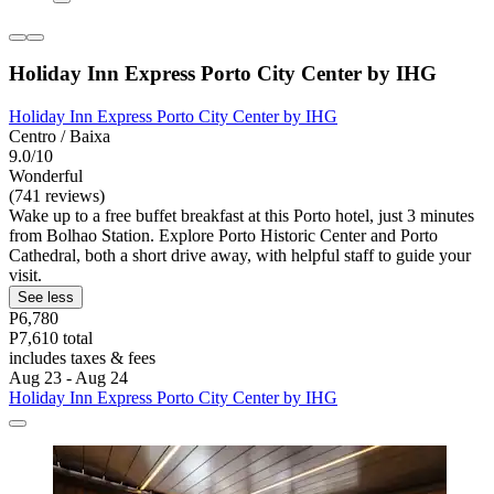
Holiday Inn Express Porto City Center by IHG
Holiday Inn Express Porto City Center by IHG
Centro / Baixa
9.0/10
Wonderful
(741 reviews)
Wake up to a free buffet breakfast at this Porto hotel, just 3 minutes
from Bolhao Station. Explore Porto Historic Center and Porto
Cathedral, both a short drive away, with helpful staff to guide your
visit.
See less
P6,780
P7,610 total
includes taxes & fees
Aug 23 - Aug 24
Holiday Inn Express Porto City Center by IHG