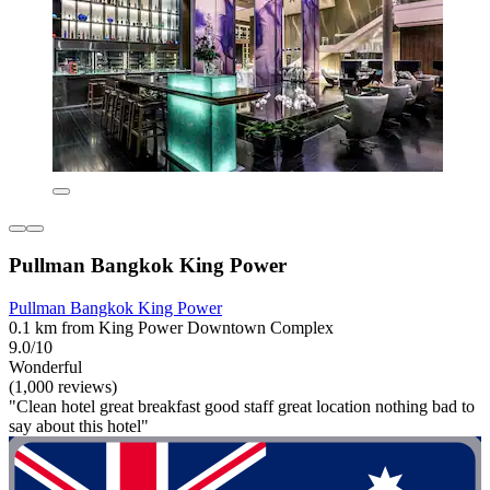
Pullman Bangkok King Power
Pullman Bangkok King Power
0.1 km from King Power Downtown Complex
9.0/10
Wonderful
(1,000 reviews)
"Clean hotel great breakfast good staff great location nothing bad to
say about this hotel"