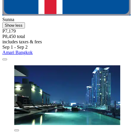
Sunna
Show less
P7,179
P8,450 total
includes taxes & fees
Sep 1 - Sep 2
Amari Bangkok