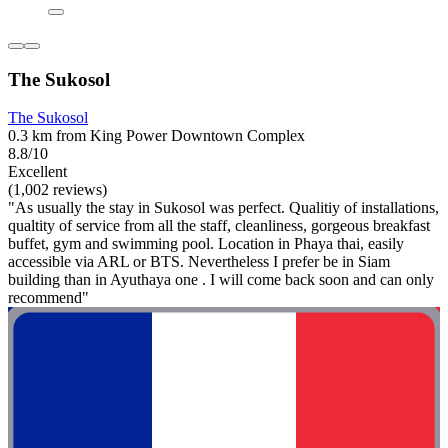
The Sukosol
The Sukosol
0.3 km from King Power Downtown Complex
8.8/10
Excellent
(1,002 reviews)
"As usually the stay in Sukosol was perfect. Qualitiy of installations,
qualtity of service from all the staff, cleanliness, gorgeous breakfast
buffet, gym and swimming pool. Location in Phaya thai, easily
accessible via ARL or BTS. Nevertheless I prefer be in Siam
building than in Ayuthaya one . I will come back soon and can only
recommend"