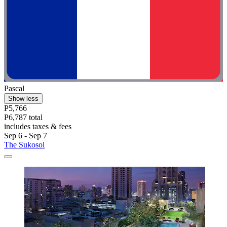
Pascal
Show less
P5,766
P6,787 total
includes taxes & fees
Sep 6 - Sep 7
The Sukosol