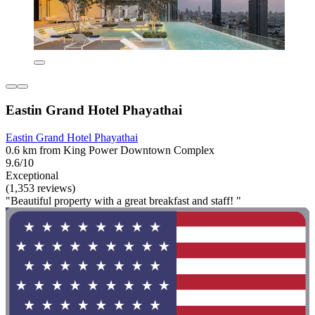
Eastin Grand Hotel Phayathai
Eastin Grand Hotel Phayathai
0.6 km from King Power Downtown Complex
9.6/10
Exceptional
(1,353 reviews)
"Beautiful property with a great breakfast and staff! "