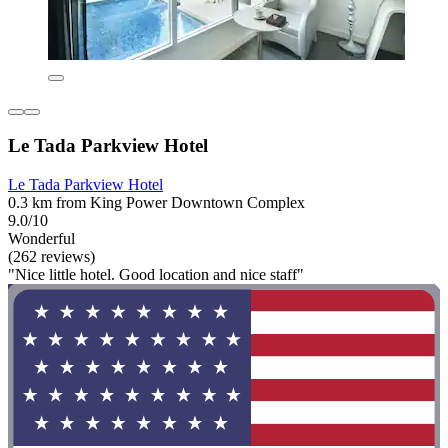
Le Tada Parkview Hotel
Le Tada Parkview Hotel
0.3 km from King Power Downtown Complex
9.0/10
Wonderful
(262 reviews)
"Nice little hotel. Good location and nice staff"