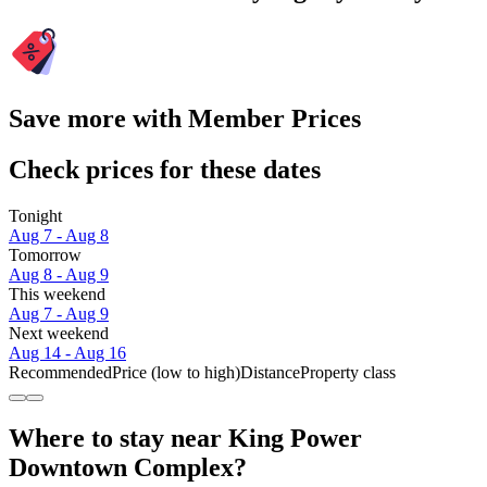
Save more with Member Prices
Check prices for these dates
Tonight
Aug 7 - Aug 8
Tomorrow
Aug 8 - Aug 9
This weekend
Aug 7 - Aug 9
Next weekend
Aug 14 - Aug 16
Recommended
Price (low to high)
Distance
Property class
Where to stay near King Power
Downtown Complex?