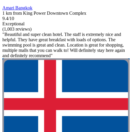
Amari Bangkok
1 km from King Power Downtown Complex
9.4/10
Exceptional
(1,003 reviews)
"Beautiful and super clean hotel. The staff is extremely nice and
helpful. They have great breakfast with loads of options. The
swimming pool is great and clean. Location is great for shopping,
multiple malls that you can walk to! Will definitely stay here again
and definitely recommend"