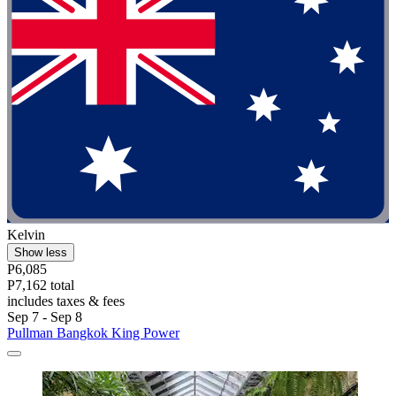
Kelvin
Show less
P6,085
P7,162 total
includes taxes & fees
Sep 7 - Sep 8
Pullman Bangkok King Power