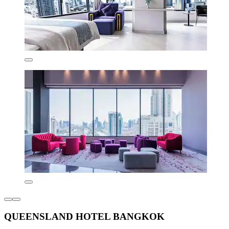
QUEENSLAND HOTEL BANGKOK