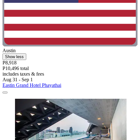
Austin
Show less
P8,918
P10,496 total
includes taxes & fees
Aug 31 - Sep 1
Eastin Grand Hotel Phayathai