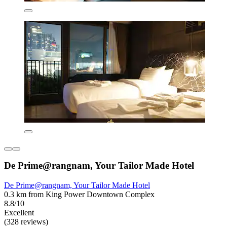
De Prime@rangnam, Your Tailor Made Hotel
De Prime@rangnam, Your Tailor Made Hotel
0.3 km from King Power Downtown Complex
8.8/10
Excellent
(328 reviews)