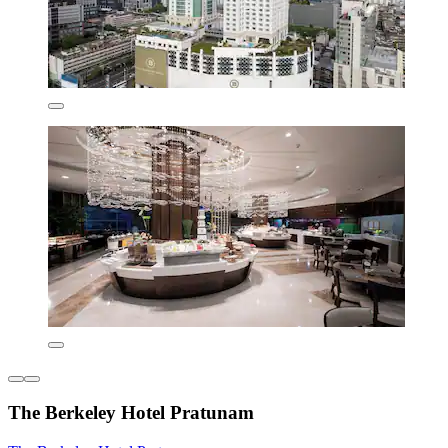
The Berkeley Hotel Pratunam