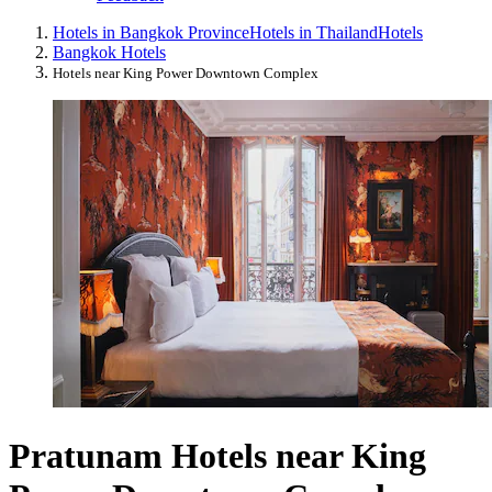
Hotels in Bangkok Province
Hotels in Thailand
Hotels
Bangkok Hotels
Hotels near King Power Downtown Complex
Pratunam Hotels near King