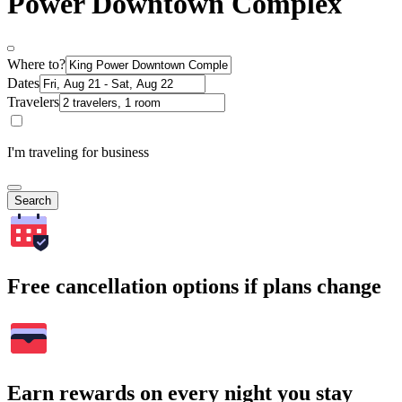
Power Downtown Complex
Where to?
Dates
Travelers
I'm traveling for business
Search
Free cancellation options if plans change
Earn rewards on every night you stay