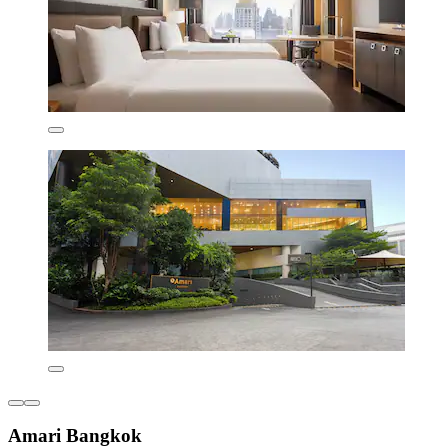
Amari Bangkok