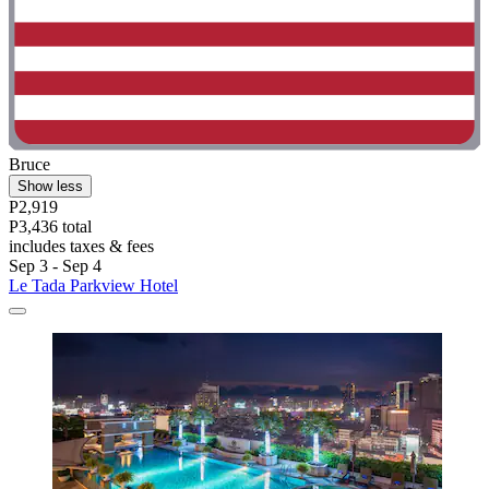
Bruce
Show less
P2,919
P3,436 total
includes taxes & fees
Sep 3 - Sep 4
Le Tada Parkview Hotel