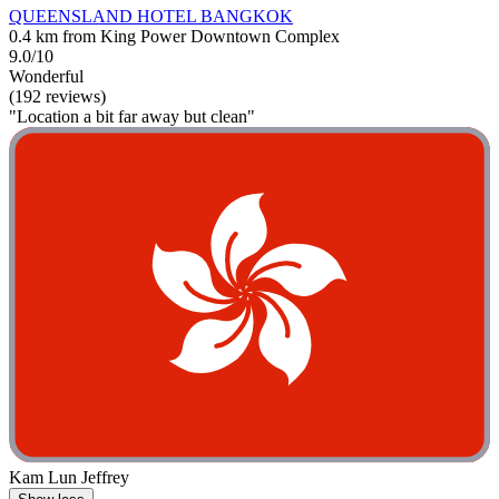
QUEENSLAND HOTEL BANGKOK
0.4 km from King Power Downtown Complex
9.0/10
Wonderful
(192 reviews)
"Location a bit far away but clean"
Kam Lun Jeffrey