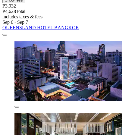
Show less
P3,932
P4,628 total
includes taxes & fees
Sep 6 - Sep 7
QUEENSLAND HOTEL BANGKOK