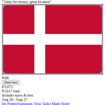
"Value for money, great location"
Palle
Show less
P3,073
P3,617 total
includes taxes & fees
Aug 26 - Aug 27
De Prime@rangnam, Your Tailor Made Hotel