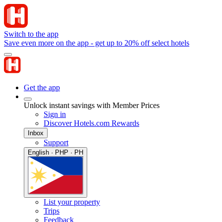
Switch to the app
Save even more on the app - get up to 20% off select hotels
Get the app
Unlock instant savings with Member Prices
Sign in
Discover Hotels.com Rewards
Inbox
Support
English · PHP · PH
List your property
Trips
Feedback