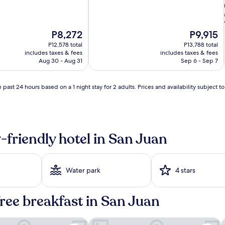
The
The
P8,272
P9,915
price
price
P12,578 total
P13,788 total
is
is
includes taxes & fees
includes taxes & fees
P8,272
P9,915
Aug 30 - Aug 31
Sep 6 - Sep 7
 past 24 hours based on a 1 night stay for 2 adults. Prices and availability subject 
i
-friendly hotel in San Juan
i
Water park
4 stars
free breakfast in San Juan
o, a Tribute Portfolio Hotel
Embassy Suites by Hilton San Juan Ho
C
i