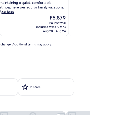
s
maintaining a quiet, comfortable
t
atmosphere perfect for family vacations.
r
See less
e
The
P5,879
a
price
P6,792 total
s
is
includes taxes & fees
includ
u
P5,879
Aug 23 - Aug 24
r
e
t
to change. Additional terms may apply.
h
s
c
h
a
r
m
5 stars
n
g
M
e
d
tel & Casino
osta Bahia Hotel Paseo Caribe
Hilton Garden Inn San Ju