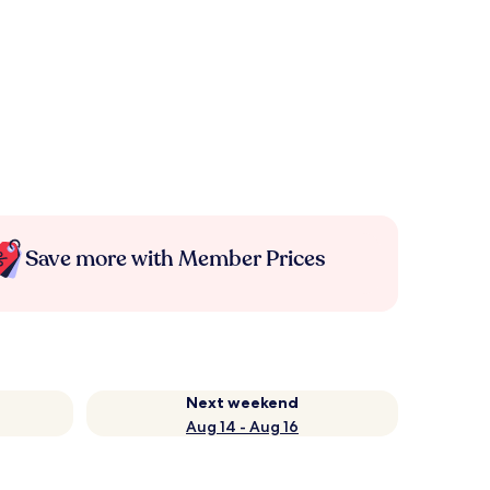
Save more with Member Prices
Next weekend
Aug 14 - Aug 16