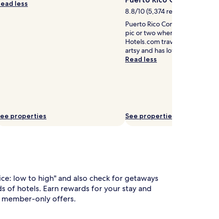
ead less
e
8.8/10 (5,374 reviews)
T
Puerto Rico Convention Center 
V
pic or two when discovering S
e
Hotels.com travelers also say th
n
artsy and has lots of nice beac
t
Read less
e
r
t
a
n
m
ee properties
See properties
e
n
t
w
h
rice: low to high" and also check for getaways
e
 of hotels. Earn rewards for your stay and
p
to member-only offers.
a
r