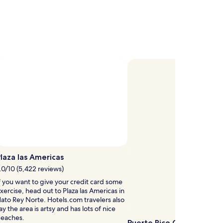
C
h
d
r
e
n
d
e
g
h
t
n
laza las Americas
s
.0/10 (5,422 reviews)
a
t
f you want to give your credit card some
e
xercise, head out to Plaza las Americas in
ato Rey Norte. Hotels.com travelers also
ay the area is artsy and has lots of nice
eaches.
t
Puerto Rico Convention 