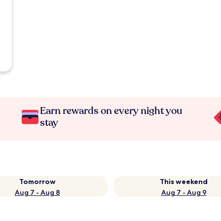
Earn rewards on every night you
stay
Tomorrow
This weekend
Aug 7 - Aug 8
Aug 7 - Aug 9