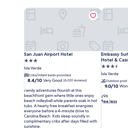
San Juan Airport Hotel
Embassy Suit
San Juan Airport Hotel
Embassy Suit
San Juan Airport Hotel
Embassy Suit
Hotel & Cas
3.0
3.5
star
Isla Verde
star
property
Isla Verde
Cribs/infant beds provided
property
8.4
8.4/10
Very Good
(6,031 reviews)
Outdoor pool
out
9.0
9.0/10
Wond
F
of
Family adventures flourish at this
out
a
10,
beachfront gem where little ones enjoy
2
of
296
m
Very
beach volleyball while parents soak in hot
9
10,
See less
i
Good,
tubs. A hearty free breakfast energizes
6
Wonderful,
l
(6,031
everyone before a 4-minute drive to
(4,837
y
reviews)
Carolina Beach. Kids sleep soundly in
reviews)
a
complimentary cribs after days filled with
d
sunshine.