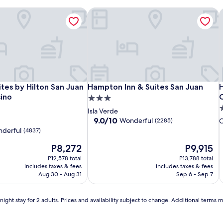
tes by Hilton San Juan Hotel & Casino
Hampton Inn & Suites San Juan
H
i
Hotel
Embassy
Hampton
H
E
H
tes by Hilton San Juan Hotel & Casino
Hampton Inn & Suites San Juan
H
tes by Hilton San Juan
Hampton Inn & Suites San Juan
H
Rumbao,
Suites
Inn
S
I
ino
3.0
a
by
&
a
b
I
4
star
Isla Verde
Tribute
Hilton
Suites
T
H
S
S
s
property
9.0
9.0/10
Wonderful
(2285)
Portfolio
San
San
P
S
S
J
out
p
derful
(4837)
of
Hotel
Juan
Juan
H
J
J
The
10,
The
P8,272
P9,915
Hotel
H
price
Wonderful,
price
P12,578 total
&
P13,788 total
is
(2285)
is
includes taxes & fees
includes taxes & fees
Casino
C
P8,272
P9,915
Aug 30 - Aug 31
Sep 6 - Sep 7
ight stay for 2 adults. Prices and availability subject to change. Additional terms 