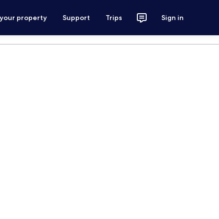
 your property
Support
Trips
Sign in