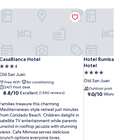
CasaBlanca Hotel
Hotel Rumbao, a Tribute 
CasaBlanca Hotel
Hotel Rumbao, a Tribute 
CasaBlanca Hotel
Hotel Rumbao, a Tribute
Hotel
3.5
4.0
star
Old San Juan
star
property
Old San Juan
Free WiFi
Air conditioning
property
24/7 front desk
Outdoor pool
8.8
8.8/10
Excellent
(1,540 reviews)
9.0
9.0/10
Wonderful
(1,840 r
out
out
F
of
Families treasure this charming
of
a
10,
Mediterranean-style retreat just minutes
10,
m
Excellent,
from Condado Beach. Children delight in
Wonderful,
(1,540
satellite TV entertainment while parents
(1,840
reviews)
unwind in rooftop jacuzzis with stunning
reviews)
views. Cafe Mimosa serves delicious
e
brunch options everyone loves,