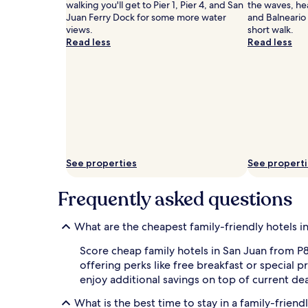
a
walking you'll get to Pier 1, Pier 4, and San
the waves, hea
r
Juan Ferry Dock for some more water
and Balneario 
t
views.
short walk.
y
Read less
Read less
f
r
e
e
b
r
e
a
k
f
See properties
See propert
a
s
Frequently asked questions
t
e
n
What are the cheapest family-friendly hotels i
e
r
Score cheap family hotels in San Juan from P8,
g
offering perks like free breakfast or specia
i
enjoy additional savings on top of current dea
z
e
What is the best time to stay in a family-friend