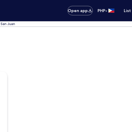
•
Open app
PHP
List
n San Juan