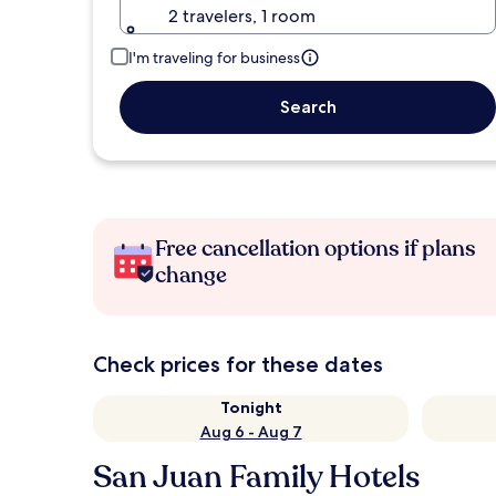
2 travelers, 1 room
I'm traveling for business
Search
Free cancellation options if plans
change
Check prices for these dates
Tonight
Aug 6 - Aug 7
San Juan Family Hotels