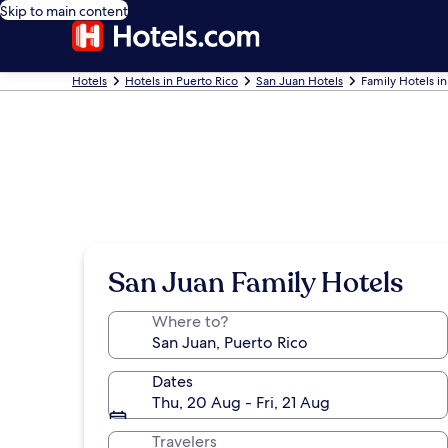
Skip to main content
Hotels
Hotels in Puerto Rico
San Juan Hotels
Family Hotels i
San Juan Family Hotels
Where to?
Dates
Thu, 20 Aug - Fri, 21 Aug
Travelers