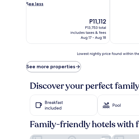
v
See less
e
n
t
The
P11,112
u
price
P13,753 total
r
is
includes taxes & fees
e
P11,112
Aug 17 - Aug 18
s
f
l
Lowest
Lowest nightly price found within the
o
nightly
u
price
See more properties
r
found
i
within
s
the
Discover your perfect family
h
past
a
24
t
hours
Breakfast
t
based
Pool
included
h
on
i
a
s
1
Family-friendly hotels with 
b
night
e
stay
San Juan Airport Hotel
Hotel Rumba
a
for