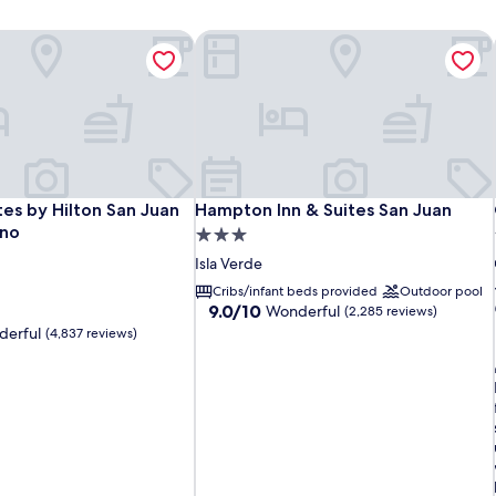
es by Hilton San Juan Hotel & Casino
Hampton Inn & Suites San Juan
es by Hilton San Juan Hotel & Casino
Hampton Inn & Suites San Juan
es by Hilton San Juan
Hampton Inn & Suites San Juan
ino
3.0
star
Isla Verde
property
Cribs/infant beds provided
Outdoor pool
9.0
9.0/10
Wonderful
(2,285 reviews)
out
erful
(4,837 reviews)
of
10,
Wonderful,
(2,285
i
reviews)
l
i