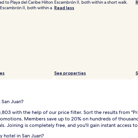
d to Playa del Caribe Hilton
Escambrón II, both within a short walk.
R
Escambrón II, both within a
Read less
i
ies
See properties
S
n San Juan?
i
l
803 with the help of our price filter. Sort the results from "P
l promotions. Members save up to 20% on hundreds of thousands
ls. Joining is completely free, and you'll gain instant access 
ly hotel in San Juan?