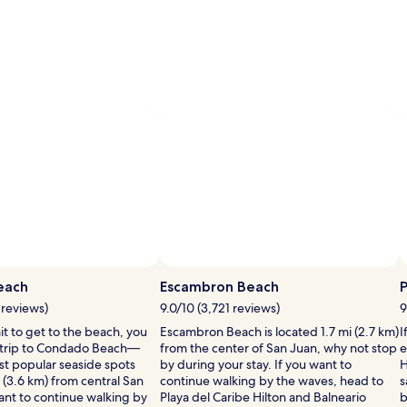
i
l
l
i
i
each
Escambron Beach
P
 reviews)
9.0/10 (3,721 reviews)
9
ait to get to the beach, you
Escambron Beach is located 1.7 mi (2.7 km)
I
 trip to Condado Beach—
from the center of San Juan, why not stop
e
l
st popular seaside spots
by during your stay. If you want to
H
l
 (3.6 km) from central San
continue walking by the waves, head to
s
i
ant to continue walking by
Playa del Caribe Hilton and Balneario
b