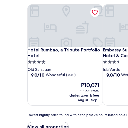
e
Hotel Rumbao, a Tribute Portfolio Hotel
Embassy Sui
n
j
o
y
b
e
a
c
Hotel
Hotel
Embassy
Hotel Rumbao, a Tribute Portfolio Hotel
Embassy Sui
Hotel Rumbao, a Tribute Portfolio
Embassy Sui
h
Rumbao,
Rumbao,
Suites
Hotel
Hotel & Cas
v
o
a
a
by
4.0
3.5
l
Tribute
Tribute
Hilton
star
star
Old San Juan
Isla Verde
l
Portfolio
Portfolio
San
property
property
9.0
9.0
9.0/10
9.0/10
Wonderful
Won
(1840)
e
Hotel
Hotel
Juan
out
out
y
The
P10,071
of
of
Hotel
b
price
10,
10,
P13,530 total
&
a
is
Wonderful,
Wonderful,
includes taxes & fees
l
Casino
P10,071
(1840)
(4837)
Aug 31 - Sep 1
l
w
h
Lowest
Lowest nightly price found within the past 24 hours based on a 1 n
i
nightly
l
price
View all properties
e