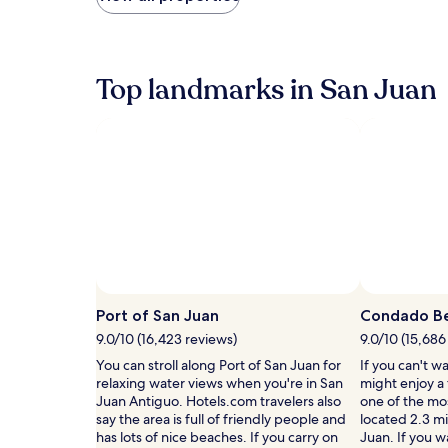
found
p
within
a
the
r
past
e
24
Top landmarks in San Juan
n
hours
t
based
s
on
s
a
o
1
a
night
k
stay
i
for
n
2
h
adults.
o
Prices
t
and
t
availability
Port of San Juan
Condado B
u
subject
9.0/10 (16,423 reviews)
9.0/10 (15,686
b
to
s
You can stroll along Port of San Juan for
If you can't w
change.
.
relaxing water views when you're in San
might enjoy a
Additional
A
Juan Antiguo. Hotels.com travelers also
one of the mo
terms
h
say the area is full of friendly people and
located 2.3 mi
may
e
has lots of nice beaches. If you carry on
Juan. If you w
apply.