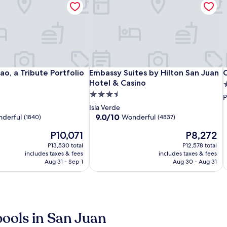
San
Hotel
Embassy
S
H
E
C
o, a Tribute Portfolio Hotel
Embassy Suites by Hilton San Juan Ho
C
o, a Tribute Portfolio
Embassy Suites by Hilton San Juan
C
Juan
Rumbao,
Suites
J
S
B
Hotel & Casino
3
Airport
a
by
A
a
b
H
3.5
s
P
Hotel
Tribute
Hilton
H
T
H
P
star
p
Isla Verde
Portfolio
San
P
S
C
property
9.0
9.0/10
derful
Wonderful
(1840)
(4837)
l
Hotel
Juan
H
J
out
The
The
P10,071
P8,272
of
Hotel
H
price
price
10,
P13,530 total
&
P12,578 total
is
is
Wonderful,
includes taxes & fees
includes taxes & fees
Casino
C
P10,071
P8,272
(4837)
Aug 31 - Sep 1
Aug 30 - Aug 31
j
pools in San Juan