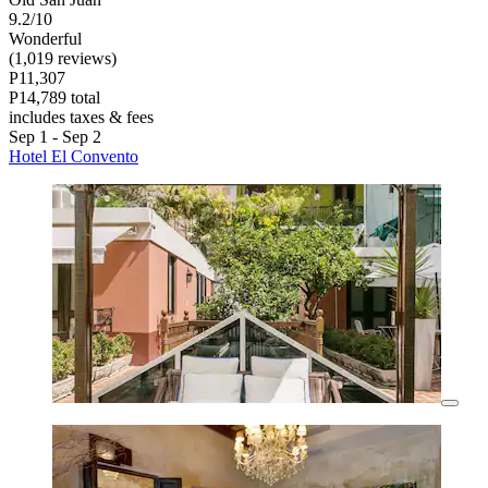
9.2/10
Wonderful
(1,019 reviews)
P11,307
P14,789 total
includes taxes & fees
Sep 1 - Sep 2
Hotel El Convento