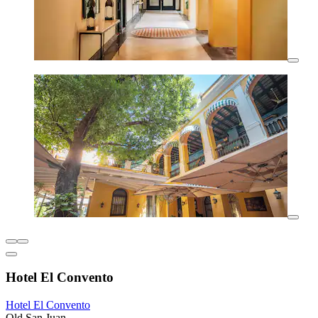
Hotel El Convento
Hotel El Convento
Old San Juan