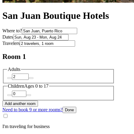
San Juan Boutique Hotels
Where to?
Dates
Travelers
Room 1
Adults
Children
Ages 0 to 17
Add another room
Need to book 9 or more rooms?
Done
I'm traveling for business