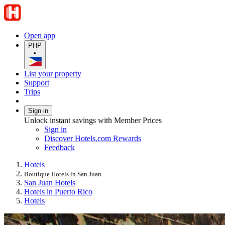
Open app
PHP
•
List your property
Support
Trips
Sign in
Unlock instant savings with Member Prices
Sign in
Discover Hotels.com Rewards
Feedback
Hotels
Boutique Hotels in San Juan
San Juan Hotels
Hotels in Puerto Rico
Hotels