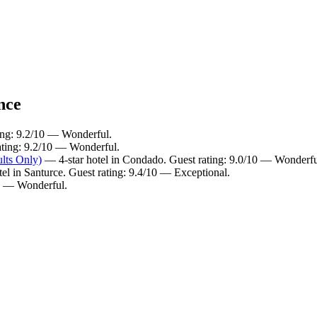
nce
ting: 9.2/10 — Wonderful.
ating: 9.2/10 — Wonderful.
lts Only)
— 4-star hotel in Condado. Guest rating: 9.0/10 — Wonderfu
el in Santurce. Guest rating: 9.4/10 — Exceptional.
10 — Wonderful.