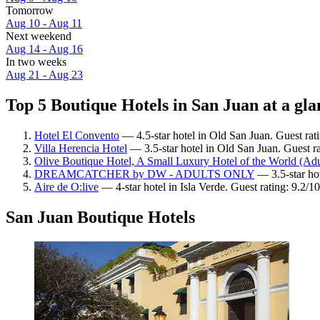
Tomorrow
Aug 10 - Aug 11
Next weekend
Aug 14 - Aug 16
In two weeks
Aug 21 - Aug 23
Top 5 Boutique Hotels in San Juan at a gla
Hotel El Convento
— 4.5-star hotel in Old San Juan. Guest ra
Villa Herencia Hotel
— 3.5-star hotel in Old San Juan. Guest r
Olive Boutique Hotel, A Small Luxury Hotel of the World (Adu
DREAMCATCHER by DW - ADULTS ONLY
— 3.5-star hot
Aire de O:live
— 4-star hotel in Isla Verde. Guest rating: 9.2/
San Juan Boutique Hotels