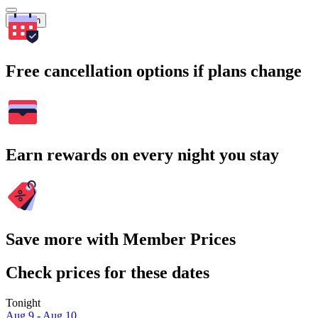
Search
Free cancellation options if plans change
Earn rewards on every night you stay
Save more with Member Prices
Check prices for these dates
Tonight
Aug 9 - Aug 10