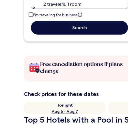
2 travelers, 1 room
I'm traveling for business
Search
Free cancellation options if plans
change
Check prices for these dates
Tonight
Aug 6 - Aug 7
Top 5 Hotels with a Pool in 