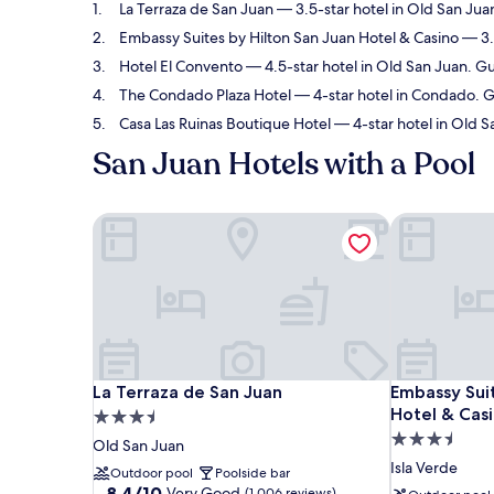
La Terraza de San Juan
— 3.5-star hotel in Old San Jua
Embassy Suites by Hilton San Juan Hotel & Casino
— 3.5
Hotel El Convento
— 4.5-star hotel in Old San Juan. G
The Condado Plaza Hotel
— 4-star hotel in Condado. G
Casa Las Ruinas Boutique Hotel
— 4-star hotel in Old S
San Juan Hotels with a Pool
La Terraza de San Juan
Embassy Suit
La Terraza de San Juan
Embassy Suit
La Terraza de San Juan
Embassy Suit
Hotel & Cas
3.5
3.5
star
Old San Juan
star
property
Isla Verde
Outdoor pool
Poolside bar
property
8.4
8.4/10
Very Good
(1,006 reviews)