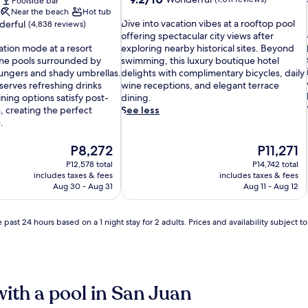
Poolside bar
out
Near the beach
Hot tub
D
of
Dive into vacation vibes at a rooftop pool
erful
(4,838 reviews)
i
10,
offering spectacular city views after
v
Wonderful,
ation mode at a resort
exploring nearby historical sites. Beyond
e
(1,011
tine pools surrounded by
swimming, this luxury boutique hotel
i
reviews)
ungers and shady umbrellas.
delights with complimentary bicycles, daily
i
n
serves refreshing drinks
wine receptions, and elegant terrace
t
ning options satisfy post-
dining.
o
, creating the perfect
See less
v
.
a
c
The
The
P8,272
P11,271
a
price
price
P12,578 total
P14,742 total
t
is
is
includes taxes & fees
includes taxes & fees
i
P8,272
P11,271
Aug 30 - Aug 31
Aug 11 - Aug 12
i
o
n
v
 past 24 hours based on a 1 night stay for 2 adults. Prices and availability subject 
i
b
e
s
a
with a pool in San Juan
t
a