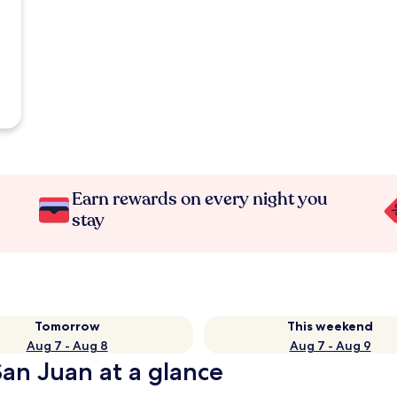
Earn rewards on every night you
stay
Tomorrow
This weekend
Aug 7 - Aug 8
Aug 7 - Aug 9
San Juan at a glance