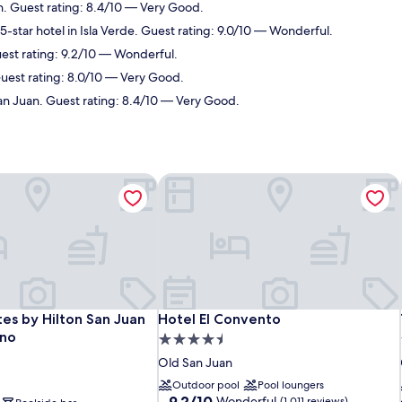
n. Guest rating: 8.4/10 — Very Good.
-star hotel in Isla Verde. Guest rating: 9.0/10 — Wonderful.
uest rating: 9.2/10 — Wonderful.
uest rating: 8.0/10 — Very Good.
an Juan. Guest rating: 8.4/10 — Very Good.
es by Hilton San Juan Hotel & Casino
Hotel El Convento
es by Hilton San Juan Hotel & Casino
Hotel El Convento
es by Hilton San Juan
Hotel El Convento
ino
4.5
star
Old San Juan
property
Outdoor pool
Pool loungers
9.2
9.2/10
Wonderful
(1,011 reviews)