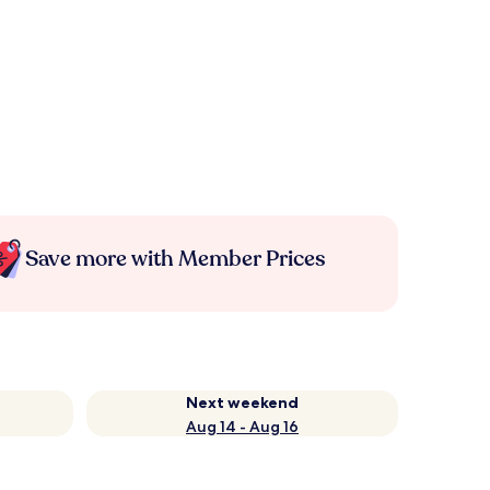
Save more with Member Prices
Next weekend
Aug 14 - Aug 16