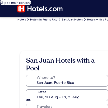
Skip to main content
Hotels
Hotels in Puerto Rico
San Juan Hotels
Hotels with a Po
San Juan Hotels with a
Pool
Where to?
Dates
Thu, 20 Aug - Fri, 21 Aug
Travelers