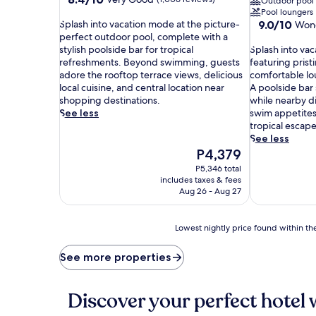
Outdoor pool
out
Pool loungers
S
of
9.0
Splash into vacation mode at the picture-
9.0/10
Wond
p
10,
out
perfect outdoor pool, complete with a
l
Very
S
of
stylish poolside bar for tropical
Splash into vac
a
Good,
p
10,
refreshments. Beyond swimming, guests
featuring pris
s
(1,006
l
Wonderful,
adore the rooftop terrace views, delicious
comfortable lo
h
reviews)
a
(4,838
local cuisine, and central location near
A poolside bar 
i
s
reviews)
shopping destinations.
while nearby di
n
h
See less
swim appetites
t
i
tropical escape
o
n
See less
v
t
The
P4,379
a
o
price
P5,346 total
c
v
is
includes taxes & fees
a
a
P4,379
Aug 26 - Aug 27
t
c
i
a
o
t
Lowest
Lowest nightly price found within the
n
i
nightly
m
o
price
See more properties
o
n
found
d
m
within
e
o
the
Discover your perfect hotel 
a
d
past
t
e