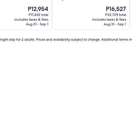
i
.
Hotel
Autograph
H
A
out
B
The
The
P12,954
P16,527
of
Collection
C
i
e
price
price
10,
P17,432 total
P22,729 total
y
is
is
Wonderful,
includes taxes & fees
includes taxes & fees
o
P12,954
P16,527
(2808)
Aug 31 - Sep 1
Aug 31 - Sep 1
i
n
d
s
ight stay for 2 adults. Prices and availability subject to change. Additional terms 
l
w
i
m
m
i
n
g
i
,
l
t
h
i
s
l
'
u
x
u
r