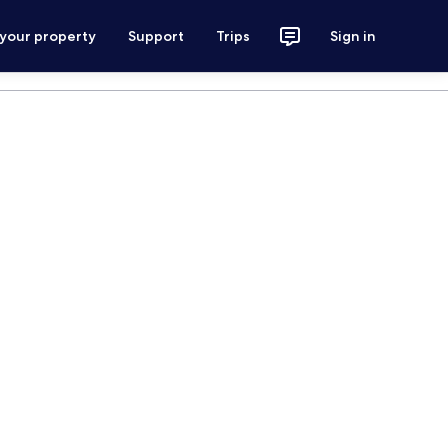
 your property
Support
Trips
Sign in