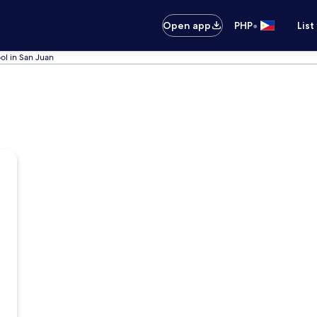
•
Open app
PHP
List
ol in San Juan