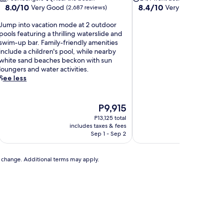
8.0
8.4
8.0/10
8.4/10
Very Good
Very Good
(2,687 reviews)
(409 re
out
out
J
of
of
Jump into vacation mode at 2 outdoor
u
10,
10,
pools featuring a thrilling waterslide and
m
Very
Very
swim-up bar. Family-friendly amenities
p
Good,
Good,
include a children's pool, while nearby
(2,687
(409
white sand beaches beckon with sun
n
reviews)
reviews)
loungers and water activities.
t
See less
o
v
a
The
P9,915
c
price
P13,125 total
a
is
includes taxes & fees
includ
t
P9,915
Sep 1 - Sep 2
A
o
n
to change. Additional terms may apply.
m
o
d
e
a
t
2