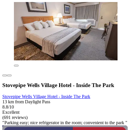
Stovepipe Wells Village Hotel - Inside The Park
Stovepipe Wells Village Hotel - Inside The Park
13 km from Daylight Pass
8.8/10
Excellent
(691 reviews)
"Parking easy; nice refrigerator in the room; convenient to the park "