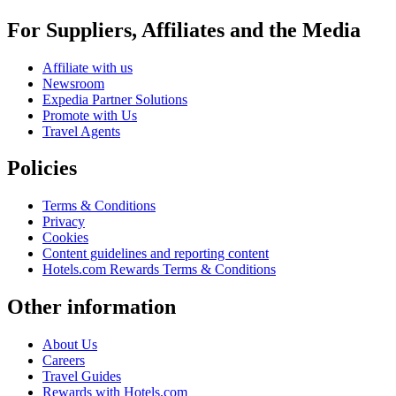
For Suppliers, Affiliates and the Media
Affiliate with us
Newsroom
Expedia Partner Solutions
Promote with Us
Travel Agents
Policies
Terms & Conditions
Privacy
Cookies
Content guidelines and reporting content
Hotels.com Rewards Terms & Conditions
Other information
About Us
Careers
Travel Guides
Rewards with Hotels.com