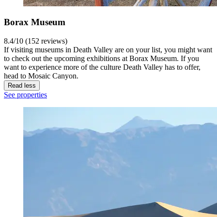
Borax Museum
8.4/10 (152 reviews)
If visiting museums in Death Valley are on your list, you might want
to check out the upcoming exhibitions at Borax Museum. If you
want to experience more of the culture Death Valley has to offer,
head to Mosaic Canyon.
Read less
See properties