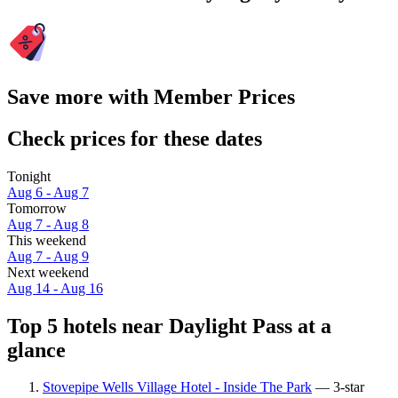
Save more with Member Prices
Check prices for these dates
Tonight
Aug 6 - Aug 7
Tomorrow
Aug 7 - Aug 8
This weekend
Aug 7 - Aug 9
Next weekend
Aug 14 - Aug 16
Top 5 hotels near Daylight Pass at a
glance
Stovepipe Wells Village Hotel - Inside The Park
— 3-star