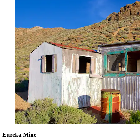
Eureka Mine