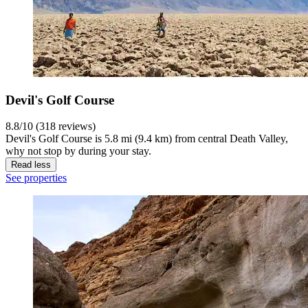
Devil's Golf Course
8.8/10 (318 reviews)
Devil's Golf Course is 5.8 mi (9.4 km) from central Death Valley,
why not stop by during your stay.
Read less
See properties