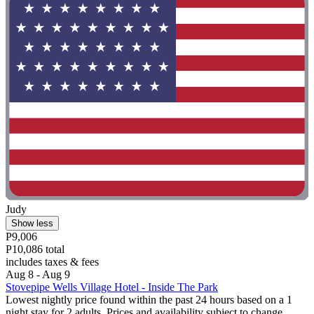
Judy
Show less
P9,006
P10,086 total
includes taxes & fees
Aug 8 - Aug 9
Stovepipe Wells Village Hotel - Inside The Park
Lowest nightly price found within the past 24 hours based on a 1
night stay for 2 adults. Prices and availability subject to change.