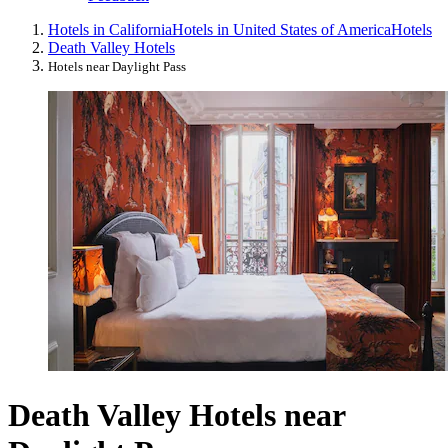
Hotels in California
Hotels in United States of America
Hotels
Death Valley Hotels
Hotels near Daylight Pass
Death Valley Hotels near