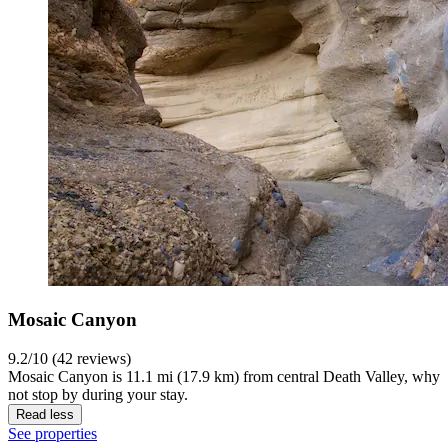
Mosaic Canyon
9.2/10 (42 reviews)
Mosaic Canyon is 11.1 mi (17.9 km) from central Death Valley, why
not stop by during your stay.
Read less
See properties