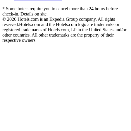
* Some hotels require you to cancel more than 24 hours before
check-in. Details on site.
© 2026 Hotels.com is an Expedia Group company. All rights
reserved.
Hotels.com and the Hotels.com logo are trademarks or
registered trademarks of Hotels.com, LP in the United States and/or
other countries. All other trademarks are the property of their
respective owners.