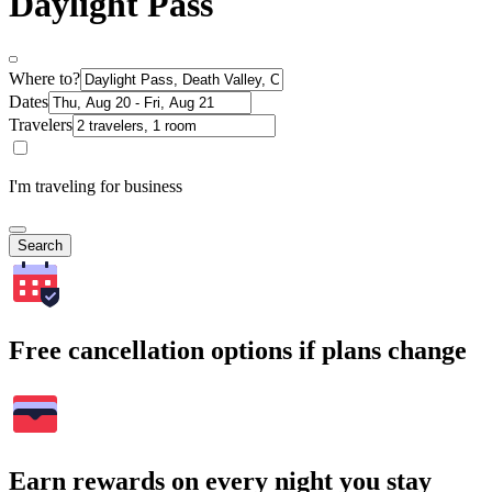
Daylight Pass
Where to?
Dates
Travelers
I'm traveling for business
Search
Free cancellation options if plans change
Earn rewards on every night you stay