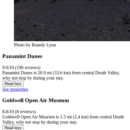
Photo by Brandy Lynn
Panamint Dunes
9.0/10 (196 reviews)
Panamint Dunes is 20.9 mi (33.6 km) from central Death Valley,
why not stop by during your stay.
Read less
See properties
Goldwell Open Air Museum
8.8/10 (8 reviews)
Goldwell Open Air Museum is 1.5 mi (2.4 km) from central Death
Valley, why not stop by during your stay.
Read less