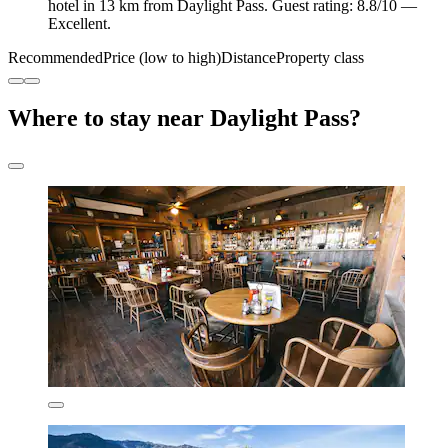
hotel in 13 km from Daylight Pass. Guest rating: 8.8/10 —
Excellent.
Recommended
Price (low to high)
Distance
Property class
Where to stay near Daylight Pass?