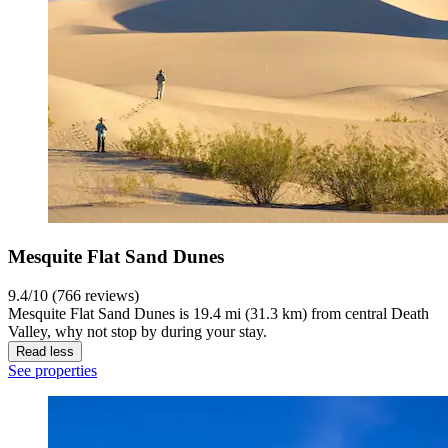
Mesquite Flat Sand Dunes
9.4/10 (766 reviews)
Mesquite Flat Sand Dunes is 19.4 mi (31.3 km) from central Death
Valley, why not stop by during your stay.
Read less
See properties