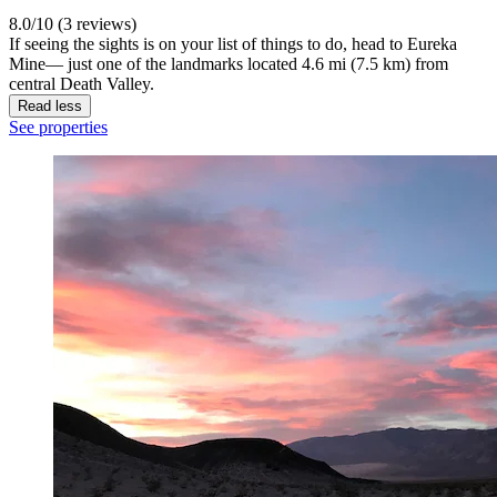
8.0/10 (3 reviews)
If seeing the sights is on your list of things to do, head to Eureka
Mine— just one of the landmarks located 4.6 mi (7.5 km) from
central Death Valley.
Read less
See properties