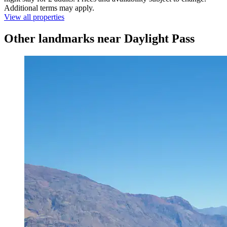
Additional terms may apply.
View all properties
Other landmarks near Daylight Pass