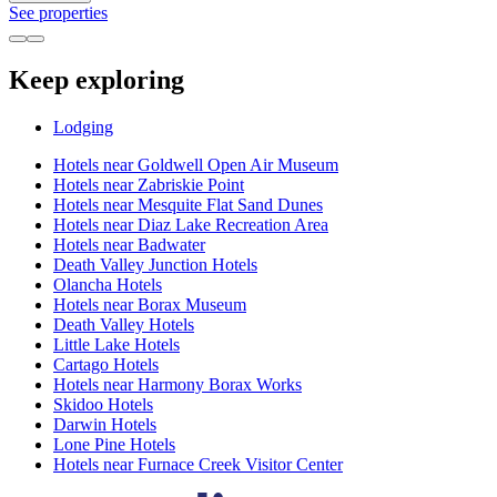
See properties
Keep exploring
Lodging
Hotels near Goldwell Open Air Museum
Hotels near Zabriskie Point
Hotels near Mesquite Flat Sand Dunes
Hotels near Diaz Lake Recreation Area
Hotels near Badwater
Death Valley Junction Hotels
Olancha Hotels
Hotels near Borax Museum
Death Valley Hotels
Little Lake Hotels
Cartago Hotels
Hotels near Harmony Borax Works
Skidoo Hotels
Darwin Hotels
Lone Pine Hotels
Hotels near Furnace Creek Visitor Center