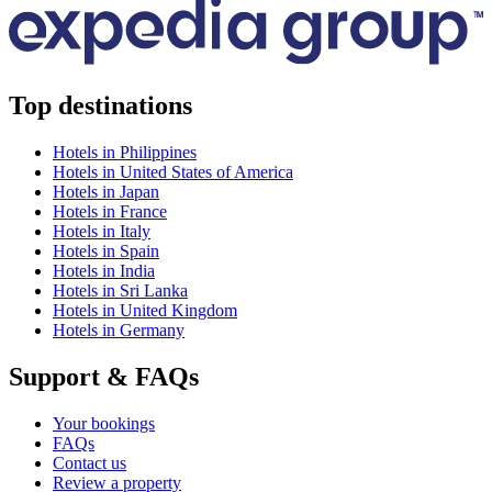
Top destinations
Hotels in Philippines
Hotels in United States of America
Hotels in Japan
Hotels in France
Hotels in Italy
Hotels in Spain
Hotels in India
Hotels in Sri Lanka
Hotels in United Kingdom
Hotels in Germany
Support & FAQs
Your bookings
FAQs
Contact us
Review a property