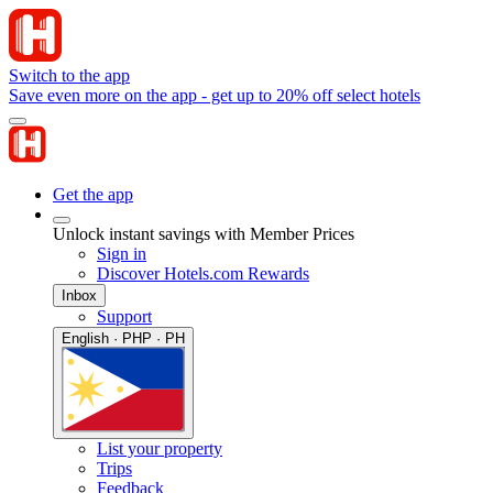
Switch to the app
Save even more on the app - get up to 20% off select hotels
Get the app
Unlock instant savings with Member Prices
Sign in
Discover Hotels.com Rewards
Inbox
Support
English · PHP · PH
List your property
Trips
Feedback