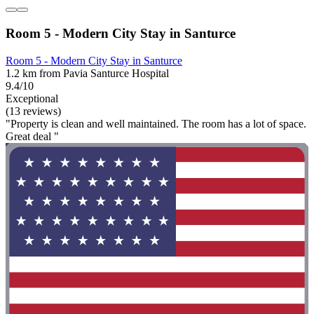
Room 5 - Modern City Stay in Santurce
Room 5 - Modern City Stay in Santurce
1.2 km from Pavia Santurce Hospital
9.4/10
Exceptional
(13 reviews)
"Property is clean and well maintained. The room has a lot of space.
Great deal "