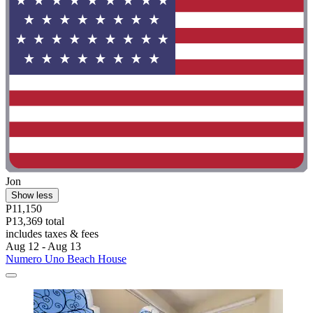
Jon
Show less
P11,150
P13,369 total
includes taxes & fees
Aug 12 - Aug 13
Numero Uno Beach House