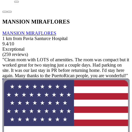
MANSION MIRAFLORES
MANSION MIRAFLORES
1 km from Pavia Santurce Hospital
9.4/10
Exceptional
(259 reviews)
"Clean room with LOTS of amenities. The room was compact but it
worked great for two staying just a couple days. Had parking on
site. It was our last stay in PR before returning home. I'd stay here
again. Many thanks to the PuertoRican people, you are wonderful!"