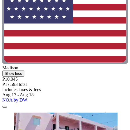
Madison
Show less
P10,045
P17,593 total
includes taxes & fees
Aug 17 - Aug 18
NOA by DW