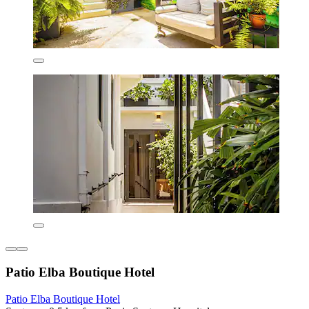
Patio Elba Boutique Hotel
Patio Elba Boutique Hotel