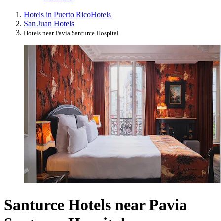
Hotels in Puerto Rico
Hotels
San Juan Hotels
Hotels near Pavia Santurce Hospital
Santurce Hotels near Pavia