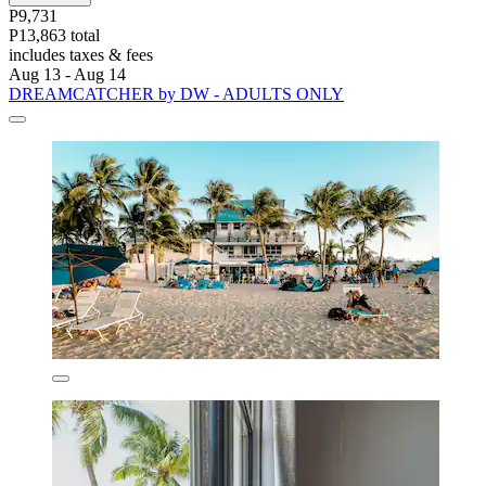
P9,731
P13,863 total
includes taxes & fees
Aug 13 - Aug 14
DREAMCATCHER by DW - ADULTS ONLY