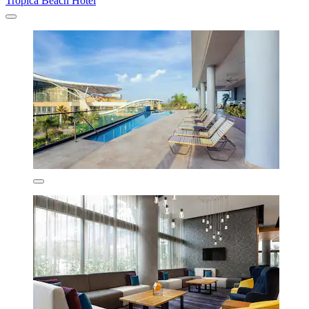
Trópica Beach Hotel