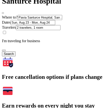
Santurce Hospital
Where to?
Dates
Travelers
I'm traveling for business
Search
Free cancellation options if plans change
Earn rewards on every night you stay