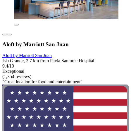
Aloft by Marriott San Juan
Aloft by Marriott San Juan
Isla Grande, 2.7 km from Pavia Santurce Hospital
9.4/10
Exceptional
(1,354 reviews)
"Great location for food and entertainment"