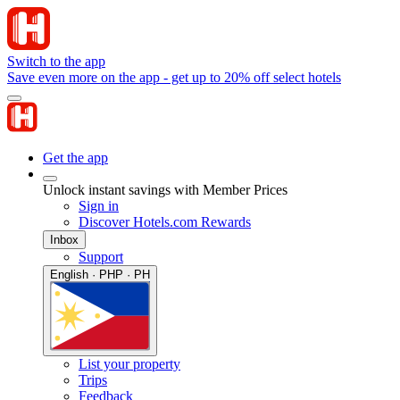
Switch to the app
Save even more on the app - get up to 20% off select hotels
Get the app
Unlock instant savings with Member Prices
Sign in
Discover Hotels.com Rewards
Inbox
Support
English · PHP · PH
List your property
Trips
Feedback