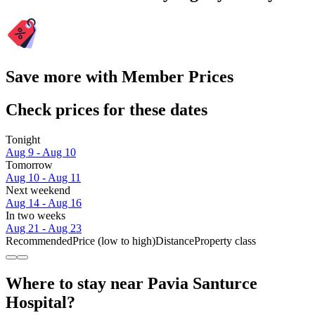
Save more with Member Prices
Check prices for these dates
Tonight
Aug 9 - Aug 10
Tomorrow
Aug 10 - Aug 11
Next weekend
Aug 14 - Aug 16
In two weeks
Aug 21 - Aug 23
Recommended
Price (low to high)
Distance
Property class
Where to stay near Pavia Santurce
Hospital?