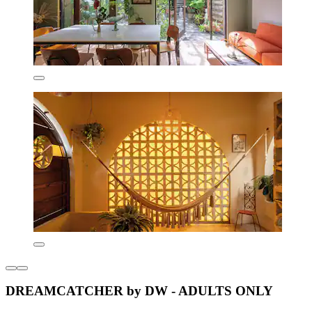
DREAMCATCHER by DW - ADULTS ONLY