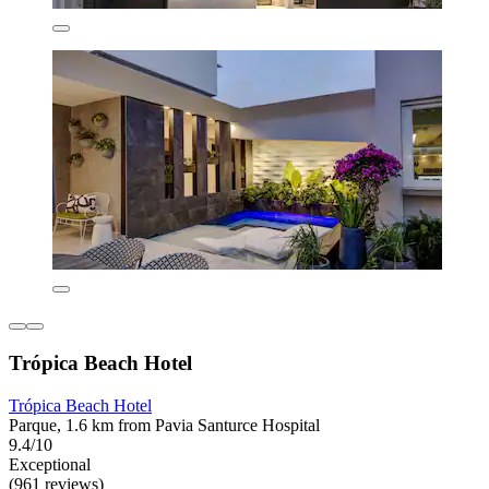
Trópica Beach Hotel
Trópica Beach Hotel
Parque, 1.6 km from Pavia Santurce Hospital
9.4/10
Exceptional
(961 reviews)