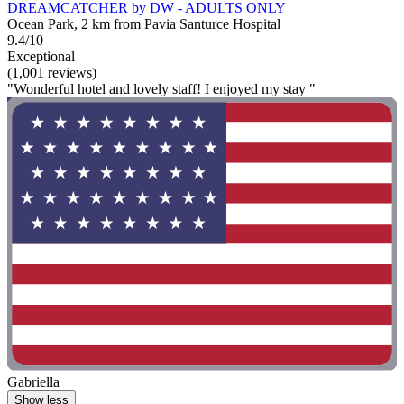
DREAMCATCHER by DW - ADULTS ONLY
Ocean Park, 2 km from Pavia Santurce Hospital
9.4/10
Exceptional
(1,001 reviews)
"Wonderful hotel and lovely staff! I enjoyed my stay "
Gabriella
Show less