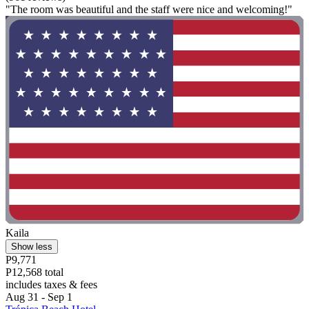
"The room was beautiful and the staff were nice and welcoming!"
Kaila
Show less
P9,771
P12,568 total
includes taxes & fees
Aug 31 - Sep 1