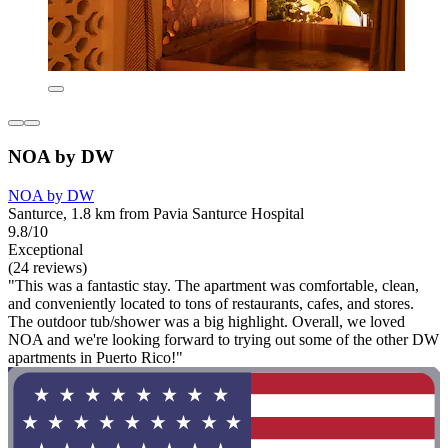
NOA by DW
NOA by DW
Santurce, 1.8 km from Pavia Santurce Hospital
9.8/10
Exceptional
(24 reviews)
"This was a fantastic stay. The apartment was comfortable, clean,
and conveniently located to tons of restaurants, cafes, and stores.
The outdoor tub/shower was a big highlight. Overall, we loved
NOA and we're looking forward to trying out some of the other DW
apartments in Puerto Rico!"