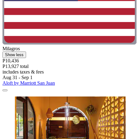
Milagros
Show less
P10,436
P13,927 total
includes taxes & fees
Aug 31 - Sep 1
Aloft by Marriott San Juan