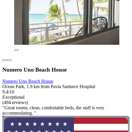
Numero Uno Beach House
Numero Uno Beach House
Ocean Park, 1.9 km from Pavia Santurce Hospital
9.4/10
Exceptional
(494 reviews)
"Great rooms, clean, comfortable beds, the staff is very
accommodating. "