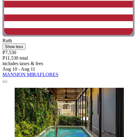
Ruth
Show less
P7,530
P11,530 total
includes taxes & fees
Aug 10 - Aug 11
MANSION MIRAFLORES