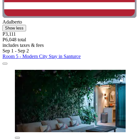
Adalberto
Show less
P3,111
P6,048 total
includes taxes & fees
Sep 1 - Sep 2
Room 5 - Modern City Stay in Santurce