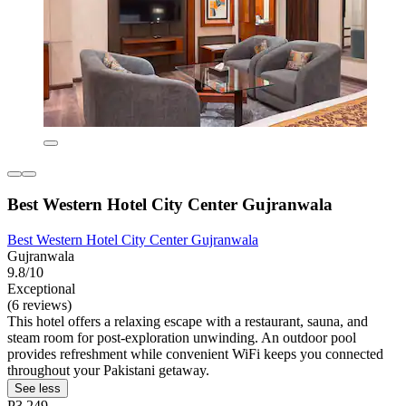
Best Western Hotel City Center Gujranwala
Best Western Hotel City Center Gujranwala
Gujranwala
9.8/10
Exceptional
(6 reviews)
This hotel offers a relaxing escape with a restaurant, sauna, and
steam room for post-exploration unwinding. An outdoor pool
provides refreshment while convenient WiFi keeps you connected
throughout your Pakistani getaway.
See less
P3,249