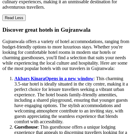
culinary experiences, making it an unmissable destination for
adventurous travellers.
Read Less
Discover great hotels in Gujranwala
Gujranwala offers a variety of hotel accommodations, ranging from
budget-friendly options to more luxurious stays. Whether you're
looking for comfortable hotel rooms in modern star hotels or
charming guesthouses, you'll find a selection that suits your needs
while experiencing the local culture and hospitality. Here are some
of the most popular hotels with our travelers in Gujranwala:
Akbars Kinara
Opens in a new window
: This charming
3.5-star hotel is ideally situated in the city centre, making it a
perfect choice for leisure travellers seeking a vibrant urban
experience. The hotel boasts family-friendly amenities,
including a shared playground, ensuring that younger guests
have engaging options. The stylish accommodations and
welcoming atmosphere contribute to an inviting stay, with
guests appreciating the seamless experience that blends
comfort with accessibility.
Guesthouse
: This guesthouse offers a unique lodging
experience that appeals to discerning travellers looking for a