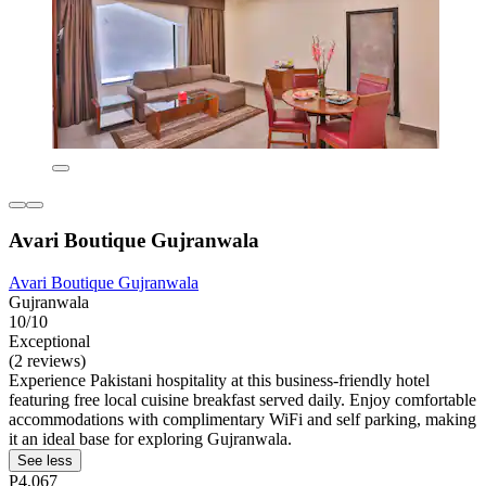
Avari Boutique Gujranwala
Avari Boutique Gujranwala
Gujranwala
10/10
Exceptional
(2 reviews)
Experience Pakistani hospitality at this business-friendly hotel
featuring free local cuisine breakfast served daily. Enjoy comfortable
accommodations with complimentary WiFi and self parking, making
it an ideal base for exploring Gujranwala.
See less
P4,067