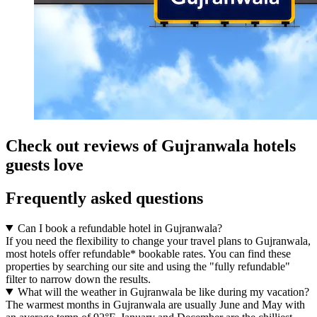
Check out reviews of Gujranwala hotels
guests love
Frequently asked questions
Can I book a refundable hotel in Gujranwala?
If you need the flexibility to change your travel plans to Gujranwala,
most hotels offer refundable* bookable rates. You can find these
properties by searching our site and using the "fully refundable"
filter to narrow down the results.
What will the weather in Gujranwala be like during my vacation?
The warmest months in Gujranwala are usually June and May with