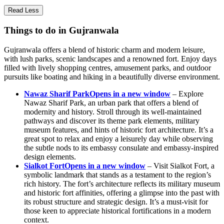
Read Less
Things to do in Gujranwala
Gujranwala offers a blend of historic charm and modern leisure,
with lush parks, scenic landscapes and a renowned fort. Enjoy days
filled with lively shopping centres, amusement parks, and outdoor
pursuits like boating and hiking in a beautifully diverse environment.
Nawaz Sharif Park
Opens in a new window
– Explore
Nawaz Sharif Park, an urban park that offers a blend of
modernity and history. Stroll through its well-maintained
pathways and discover its theme park elements, military
museum features, and hints of historic fort architecture. It’s a
great spot to relax and enjoy a leisurely day while observing
the subtle nods to its embassy consulate and embassy-inspired
design elements.
Sialkot Fort
Opens in a new window
– Visit Sialkot Fort, a
symbolic landmark that stands as a testament to the region’s
rich history. The fort’s architecture reflects its military museum
and historic fort affinities, offering a glimpse into the past with
its robust structure and strategic design. It’s a must-visit for
those keen to appreciate historical fortifications in a modern
context.