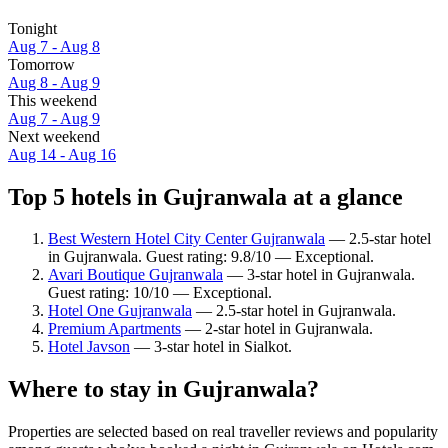
Tonight
Aug 7 - Aug 8
Tomorrow
Aug 8 - Aug 9
This weekend
Aug 7 - Aug 9
Next weekend
Aug 14 - Aug 16
Top 5 hotels in Gujranwala at a glance
Best Western Hotel City Center Gujranwala
— 2.5-star hotel
in Gujranwala. Guest rating: 9.8/10 — Exceptional.
Avari Boutique Gujranwala
— 3-star hotel in Gujranwala.
Guest rating: 10/10 — Exceptional.
Hotel One Gujranwala
— 2.5-star hotel in Gujranwala.
Premium Apartments
— 2-star hotel in Gujranwala.
Hotel Javson
— 3-star hotel in Sialkot.
Where to stay in Gujranwala?
Properties are selected based on real traveller reviews and popularity