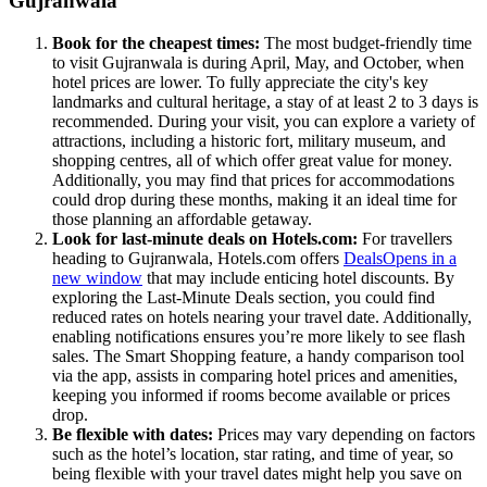
Gujranwala
Book for the cheapest times:
The most budget-friendly time
to visit Gujranwala is during April, May, and October, when
hotel prices are lower. To fully appreciate the city's key
landmarks and cultural heritage, a stay of at least 2 to 3 days is
recommended. During your visit, you can explore a variety of
attractions, including a historic fort, military museum, and
shopping centres, all of which offer great value for money.
Additionally, you may find that prices for accommodations
could drop during these months, making it an ideal time for
those planning an affordable getaway.
Look for last-minute deals on Hotels.com:
For travellers
heading to Gujranwala, Hotels.com offers
Deals
Opens in a
new window
that may include enticing hotel discounts. By
exploring the Last-Minute Deals section, you could find
reduced rates on hotels nearing your travel date. Additionally,
enabling notifications ensures you’re more likely to see flash
sales. The Smart Shopping feature, a handy comparison tool
via the app, assists in comparing hotel prices and amenities,
keeping you informed if rooms become available or prices
drop.
Be flexible with dates:
Prices may vary depending on factors
such as the hotel’s location, star rating, and time of year, so
being flexible with your travel dates might help you save on