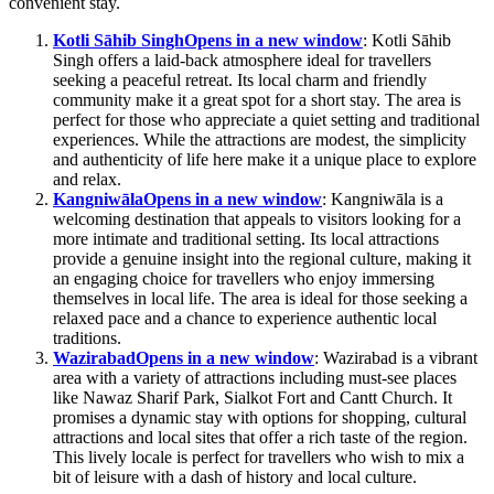
convenient stay.
Kotli Sāhib Singh
Opens in a new window
: Kotli Sāhib
Singh offers a laid-back atmosphere ideal for travellers
seeking a peaceful retreat. Its local charm and friendly
community make it a great spot for a short stay. The area is
perfect for those who appreciate a quiet setting and traditional
experiences. While the attractions are modest, the simplicity
and authenticity of life here make it a unique place to explore
and relax.
Kangniwāla
Opens in a new window
: Kangniwāla is a
welcoming destination that appeals to visitors looking for a
more intimate and traditional setting. Its local attractions
provide a genuine insight into the regional culture, making it
an engaging choice for travellers who enjoy immersing
themselves in local life. The area is ideal for those seeking a
relaxed pace and a chance to experience authentic local
traditions.
Wazirabad
Opens in a new window
: Wazirabad is a vibrant
area with a variety of attractions including must-see places
like Nawaz Sharif Park, Sialkot Fort and Cantt Church. It
promises a dynamic stay with options for shopping, cultural
attractions and local sites that offer a rich taste of the region.
This lively locale is perfect for travellers who wish to mix a
bit of leisure with a dash of history and local culture.