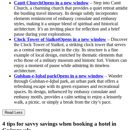
Cantt Church
Opens in a new window
– Step into Cantt
Church, a charming church that provides a quiet retreat amidst
the bustling travel itinerary. Its design subtly incorporates
elements reminiscent of embassy consulate and embassy
styles, making it a unique blend of spiritual and historical
architecture. It’s an inviting place for reflection and a brief
pause during your explorations.
Clock Tower of Sialkot
Opens in a new window
– Discover
the Clock Tower of Sialkot, a striking clock tower that serves
as a central meeting point in the city. Its structure is a fine
example of local design, enriched by thematic elements that
echo those of a military museum and historic fort. Visitors can
enjoy a moment of pause while admiring its timeless
architecture.
Gulshan-e-Iqbal park
Opens in a new window
– Wander
through Gulshan-e-Iqbal park, an urban park that offers a
refreshing escape with its green expanses and recreational
spaces. Its design, influenced by embassy consulate and
embassy motifs, provides a calm setting to enjoy a leisurely
walk, a picnic, or simply a break from the city’s pace.
Read Less
4 tips for savvy savings when booking a hotel in