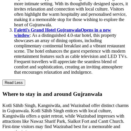
more intimate setting. With its thoughtfully designed spaces, it
invites relaxation and connection with local culture. Visitors
often highlight the warm hospitality and personalised service,
making it a memorable stop for those wishing to explore the
heart of Gujranwala.
Faletti's Grand Hotel Gujranwala
Opens in a new
window
: As a distinguished 4.0-star hotel, this property
showcases an array of dining options, including
complimentary continental breakfast and a vibrant restaurant
scene. The hotel enhances the guest experience with modern
entertainment features such as cable television and LED TVs.
Frequent travellers will appreciate the seamless blend of
comfort and sophistication, creating an inviting atmosphere
that encourages relaxation and indulgence.
Read Less
Where to stay in and around Gujranwala
Kotli Sāhib Singh, Kangniwāla, and Wazirabad offer distinct charms
in Gujranwala. Kotli Sāhib Singh entices with local culture,
Kangniwāla offers a quiet retreat, while Wazirabad impresses with
attractions like Nawaz Sharif Park, Sialkot Fort and Cantt Church.
First-time visitors may find Wazirabad best for a memorable and