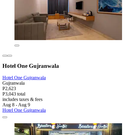
Hotel One Gujranwala
Hotel One Gujranwala
Gujranwala
P2,623
P3,043 total
includes taxes & fees
Aug 8 - Aug 9
Hotel One Gujranwala