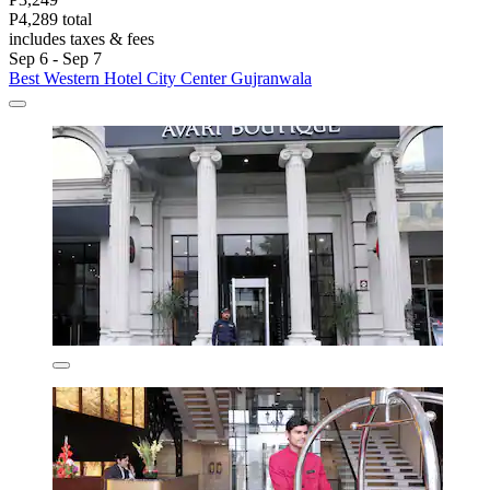
P4,289 total
includes taxes & fees
Sep 6 - Sep 7
Best Western Hotel City Center Gujranwala