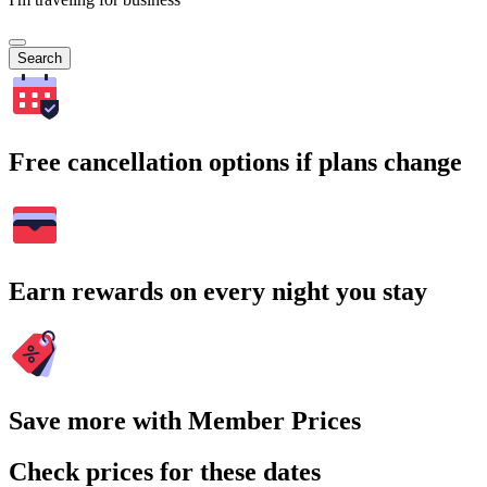
Search
Free cancellation options if plans change
Earn rewards on every night you stay
Save more with Member Prices
Check prices for these dates