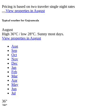
Pricing is based on two traveler single night rates
View properties in August
Typical weather for Gujranwala
August
High 36°C / low 28°C. Sunny most days.
View properties in August
Aug
Sep
Oct
Nov
Dec
Jan
Feb
Mar
Apr
May
Jun
Jul
36°
28°