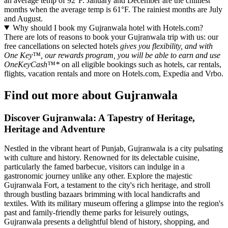
an average temp of 92°F. January and December are the chilliest
months when the average temp is 61°F. The rainiest months are July
and August.
Why should I book my Gujranwala hotel with Hotels.com?
There are lots of reasons to book your Gujranwala trip with us: our
free cancellations on selected hotels
gives you flexibility, and with
One Key™, our rewards program, you will be able to earn and use
OneKeyCash™*
on all eligible bookings such as hotels, car rentals,
flights, vacation rentals and more on Hotels.com, Expedia and Vrbo.
Find out more about Gujranwala
Discover Gujranwala: A Tapestry of Heritage,
Heritage and Adventure
Nestled in the vibrant heart of Punjab, Gujranwala is a city pulsating
with culture and history. Renowned for its delectable cuisine,
particularly the famed barbecue, visitors can indulge in a
gastronomic journey unlike any other. Explore the majestic
Gujranwala Fort, a testament to the city's rich heritage, and stroll
through bustling bazaars brimming with local handicrafts and
textiles. With its military museum offering a glimpse into the region's
past and family-friendly theme parks for leisurely outings,
Gujranwala presents a delightful blend of history, shopping, and