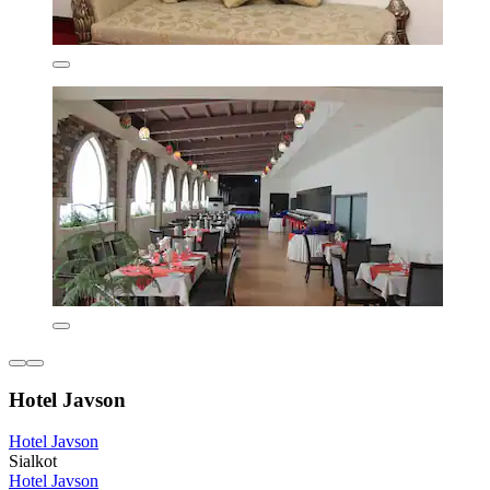
Hotel Javson
Hotel Javson
Sialkot
Hotel Javson