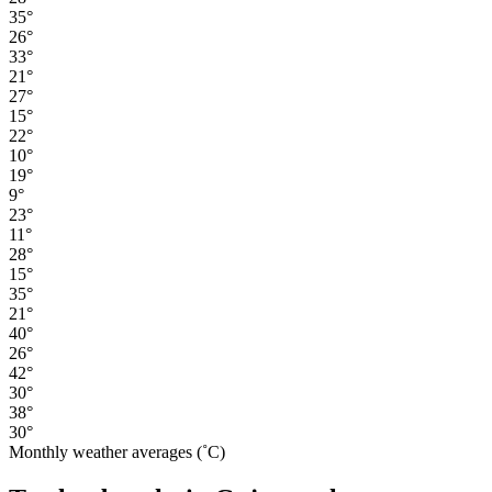
35°
26°
33°
21°
27°
15°
22°
10°
19°
9°
23°
11°
28°
15°
35°
21°
40°
26°
42°
30°
38°
30°
Monthly weather averages (˚C)