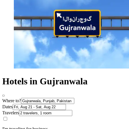
Hotels in Gujranwala
Where to?
Dates
Travelers
I'm traveling for business