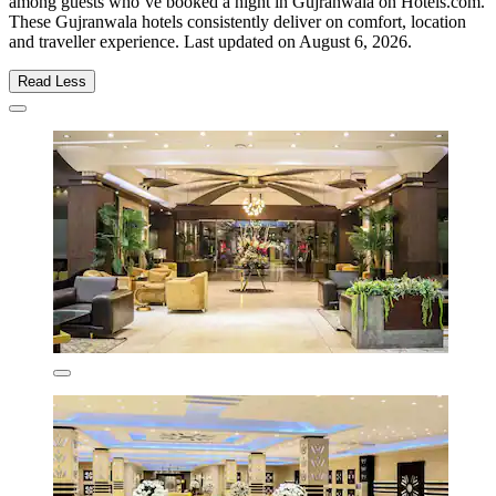
among guests who’ve booked a night in Gujranwala on Hotels.com.
These Gujranwala hotels consistently deliver on comfort, location
and traveller experience. Last updated on
August 6, 2026
.
Read Less