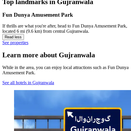
Top landmarks in Gujranwala
Fun Dunya Amusement Park
If thrills are what you're after, head to Fun Dunya Amusement Park,
located 6 mi (9.6 km) from central Gujranwala.
Read less
See properties
Learn more about Gujranwala
While in the area, you can enjoy local attractions such as Fun Dunya
Amusement Park.
See all hotels in Gujranwala