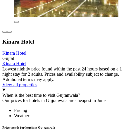
Kinara Hotel
Kinara Hotel
Gujrat
Kinara Hotel
Lowest nightly price found within the past 24 hours based on a 1
night stay for 2 adults. Prices and availability subject to change.
Additional terms may apply.
View all properties
When is the best time to visit Gujranwala?
Our prices for hotels in Gujranwala are cheapest in June
Pricing
Weather
Price trends for hotels in Gujranwala