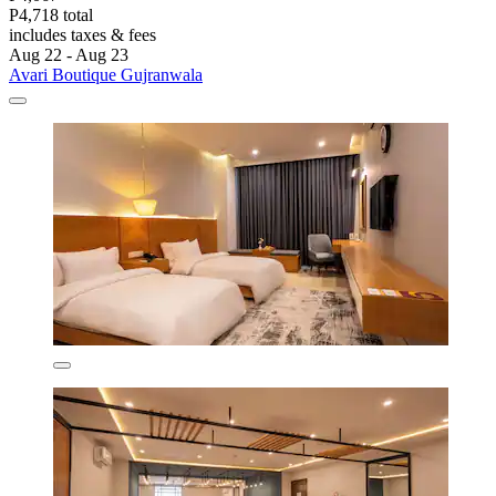
P4,718 total
includes taxes & fees
Aug 22 - Aug 23
Avari Boutique Gujranwala