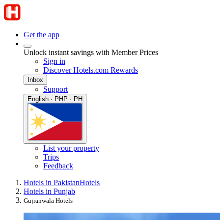
Get the app
Unlock instant savings with Member Prices
Sign in
Discover Hotels.com Rewards
Inbox
Support
English · PHP · PH
List your property
Trips
Feedback
Hotels in Pakistan
Hotels
Hotels in Punjab
Gujranwala Hotels