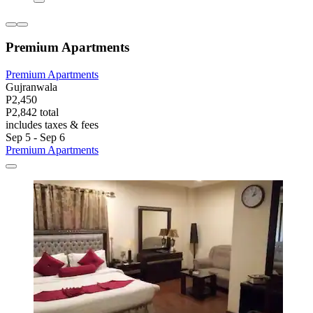
Premium Apartments
Premium Apartments
Gujranwala
P2,450
P2,842 total
includes taxes & fees
Sep 5 - Sep 6
Premium Apartments