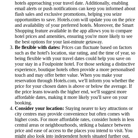
hotels approaching your travel date. Additionally, enabling
email alerts or push notifications can keep you informed about
flash sales and exclusive promotions, helping you seize
opportunities to save. Hotels.com will update you on the price
and availability of your preferred hotels. Moreover, the Smart
Shopping feature available in the app allows you to compare
hotel prices and amenities, ensuring you're more likely to see
the best options for your last-minute getaway.
Be flexible with dates:
Prices can fluctuate based on factors
such as the hotel's location, star rating, and the time of year, so
being flexible with your travel dates could help you save on
your stay in a Foulpointe hotel. For those seeking a distinctive
experience, boutique hotels often provide a more personalised
touch and may offer better value. When you make your
reservation through Hotels.com, we'll inform you whether the
price for your chosen dates is above or below the average. If
the price leans towards the higher end, we'll suggest more
affordable dates, making it more likely you'll save on your
booking.
Consider your location:
Staying nearer to key attractions or
city centres may provide convenience but often comes with
higher costs. For more affordable rates, consider hotels in less
central areas or neighbourhoods, striking a balance between
price and ease of access to the places you intend to visit. You
might also look into independent hotels situated further out,