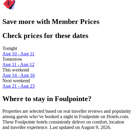
Save more with Member Prices
Check prices for these dates
Tonight
Aug 10 - Aug 11
Tomorrow
Aug 11 - Aug 12
This weekend
Aug 14 - Aug 16
Next weekend
Aug 21 - Aug 23
Where to stay in Foulpointe?
Properties are selected based on real traveller reviews and popularity
among guests who’ve booked a night in Foulpointe on Hotels.com.
These Foulpointe hotels consistently deliver on comfort, location
and traveller experience. Last updated on
August 9, 2026
.