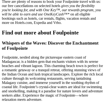
There are plenty of reasons to book your Foulpointe travel with us:
our free cancellations on selected hotels
gives you the flexibility
you're looking for, and with One Key™, our rewards program, you
will be able to earn and use OneKeyCash™*
on all eligible
bookings such as hotels, car rentals, flights, vacation rentals and
more on Hotels.com, Expedia and Vrbo.
Find out more about Foulpointe
Whispers of the Waves: Discover the Enchantment
of Foulpointe
Foulpointe, nestled along the picturesque eastern coast of
Madagascar, is a hidden gem that enchants visitors with its serene
beaches and vibrant lagoon. This charming beach town is perfect for
a romantic getaway or a tranquil retreat, offering stunning views of
the Indian Ocean and lush tropical landscapes. Explore the rich local
culture through its welcoming restaurants, serving tantalising
Malagasy cuisine, and immerse yourself in the soothing rhythm of
coastal life. Foulpointe’s crystal-clear waters are ideal for swimming
and snorkelling, making it a paradise for nature lovers and adventure
seekers alike. Experience the magic of Foulpointe—where
relaxation meets adventure.