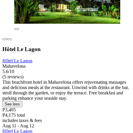
Hôtel Le Lagon
Hôtel Le Lagon
Mahavelona
5.6/10
(5 reviews)
This beachfront hotel in Mahavelona offers rejuvenating massages
and delicious meals at the restaurant. Unwind with drinks at the bar,
stroll through the garden, or enjoy the terrace. Free breakfast and
parking enhance your seaside stay.
See less
P3,405
P4,175 total
includes taxes & fees
Aug 11 - Aug 12
Hôtel Le Lagon