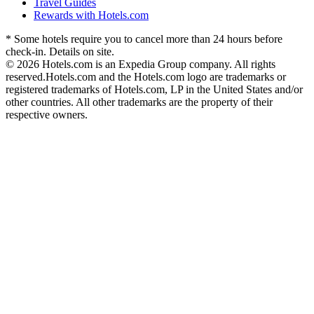
Travel Guides
Rewards with Hotels.com
* Some hotels require you to cancel more than 24 hours before
check-in. Details on site.
© 2026 Hotels.com is an Expedia Group company. All rights
reserved.
Hotels.com and the Hotels.com logo are trademarks or
registered trademarks of Hotels.com, LP in the United States and/or
other countries. All other trademarks are the property of their
respective owners.