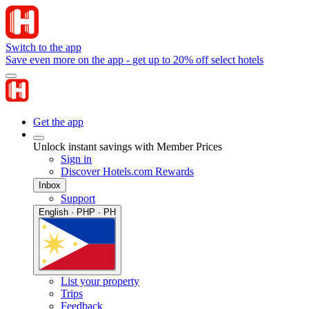
Switch to the app
Save even more on the app - get up to 20% off select hotels
Get the app
Unlock instant savings with Member Prices
Sign in
Discover Hotels.com Rewards
Inbox
Support
English · PHP · PH
List your property
Trips
Feedback