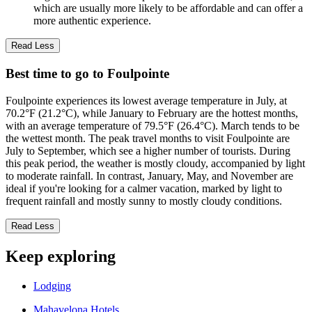
which are usually more likely to be affordable and can offer a
more authentic experience.
Read Less
Best time to go to Foulpointe
Foulpointe experiences its lowest average temperature in July, at
70.2°F (21.2°C), while January to February are the hottest months,
with an average temperature of 79.5°F (26.4°C). March tends to be
the wettest month. The peak travel months to visit Foulpointe are
July to September, which see a higher number of tourists. During
this peak period, the weather is mostly cloudy, accompanied by light
to moderate rainfall. In contrast, January, May, and November are
ideal if you're looking for a calmer vacation, marked by light to
frequent rainfall and mostly sunny to mostly cloudy conditions.
Read Less
Keep exploring
Lodging
Mahavelona Hotels