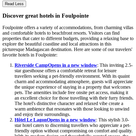
Read Less
Discover great hotels in Foulpointe
Foulpointe offers a variety of accommodations, from charming villas
and comfortable hotels to beachfront resorts. Visitors can find
properties that cater to different budgets, providing a relaxing base to
explore the beautiful coastline and local attractions in this
picturesque Madagascan destination. Here are some of our travelers'
favorite hotels in Foulpointe:
Riverside Camp
Opens in a new window
: This inviting 2.5-
star guesthouse offers a comfortable retreat for leisure
travellers seeking a pet-friendly environment. With its quaint
charm and accommodating atmosphere, guests will appreciate
the unique experience of staying in a property that welcomes
pets. The amenities include free onsite pet access, making it
an excellent choice for those travelling with their furry friends.
The hotel's distinctive character and relaxed vibe create a
warm ambience that resonates with those looking to unwind
and enjoy their surroundings.
Hôtel Le Lagon
Opens in a new window
: This stylish 3.0-
star hotel caters to discerning travellers who appreciate a pet-
friendly option without compromising on comfort and quality.