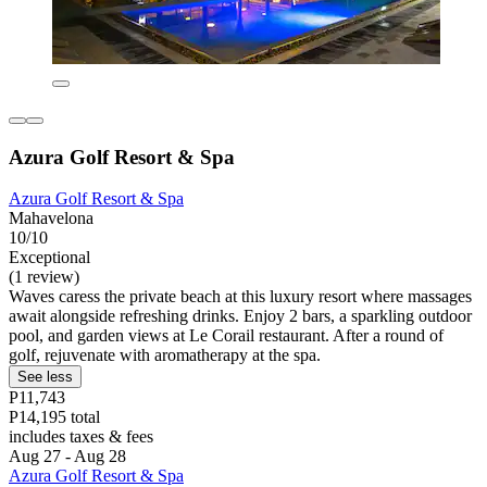
Azura Golf Resort & Spa
Azura Golf Resort & Spa
Mahavelona
10/10
Exceptional
(1 review)
Waves caress the private beach at this luxury resort where massages
await alongside refreshing drinks. Enjoy 2 bars, a sparkling outdoor
pool, and garden views at Le Corail restaurant. After a round of
golf, rejuvenate with aromatherapy at the spa.
See less
P11,743
P14,195 total
includes taxes & fees
Aug 27 - Aug 28
Azura Golf Resort & Spa