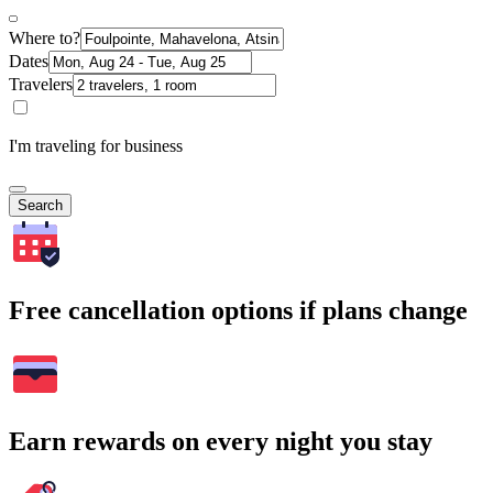
Where to?
Dates
Travelers
I'm traveling for business
Search
Free cancellation options if plans change
Earn rewards on every night you stay