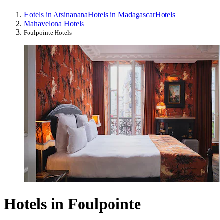
Hotels in Atsinanana
Hotels in Madagascar
Hotels
Mahavelona Hotels
Foulpointe Hotels
Hotels in Foulpointe