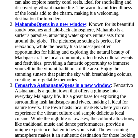
can also explore nearby coral reefs, ideal for snorkelling and
discovering vibrant marine life. The warmth and friendliness
of the locals add to the charm, making it a welcoming
destination for travellers.
Mahambo
Opens in a new window
: Known for its beautiful
sandy beaches and laid-back atmosphere, Mahambo is a
surfer’s paradise, attracting water sports enthusiasts from
around the globe. The picturesque setting is perfect for
relaxation, while the nearby lush landscapes offer
opportunities for hiking and exploring the natural beauty of
Madagascar. The local community often hosts cultural events
and festivities, providing a fantastic opportunity to immerse
yourself in the vibrant traditions of the area. Enjoy the
stunning sunsets that paint the sky with breathtaking colours,
creating unforgettable memories.
Fenoarivo Atsinanana
Opens in a new window
: Fenoarivo
Atsinanana is a quaint town that offers a glimpse into
everyday Malagasy life. It’s a great base for exploring the
surrounding lush landscapes and rivers, making it ideal for
nature lovers. The town hosts local markets where you can
experience the vibrant culture and sample delicious local
cuisine. While the nightlife is low-key, the cultural attractions,
like traditional music and dance performances, provide a
unique experience that enriches your visit. The welcoming
atmosphere makes it an authentic destination for those looking