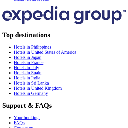
Top destinations
Hotels in Philippines
Hotels in United States of America
Hotels in Japan
Hotels in France
Hotels in Italy
Hotels in Spain
Hotels in India
Hotels in Sri Lanka
Hotels in United Kingdom
Hotels in Germany
Support & FAQs
Your bookings
FAQs
Contact us