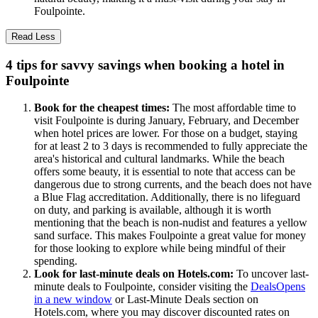
Foulpointe.
Read Less
4 tips for savvy savings when booking a hotel in
Foulpointe
Book for the cheapest times:
The most affordable time to
visit Foulpointe is during January, February, and December
when hotel prices are lower. For those on a budget, staying
for at least 2 to 3 days is recommended to fully appreciate the
area's historical and cultural landmarks. While the beach
offers some beauty, it is essential to note that access can be
dangerous due to strong currents, and the beach does not have
a Blue Flag accreditation. Additionally, there is no lifeguard
on duty, and parking is available, although it is worth
mentioning that the beach is non-nudist and features a yellow
sand surface. This makes Foulpointe a great value for money
for those looking to explore while being mindful of their
spending.
Look for last-minute deals on Hotels.com:
To uncover last-
minute deals to Foulpointe, consider visiting the
Deals
Opens
in a new window
or Last-Minute Deals section on
Hotels.com, where you may discover discounted rates on