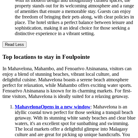
With its modern design and thoughtfully curated spaces, the
property stands out for its welcoming atmosphere and a range
of amenities that ensure a memorable stay. Guests can enjoy
the freedom of bringing their pets along, with clear policies in
place. The hotel strikes a perfect balance between leisure and
sophistication, making it an ideal choice for those seeking a
distinctive experience in a vibrant setting.
Read Less
Top locations to stay in Foulpointe
In Mahavelona, Mahambo, and Fenoarivo Atsinanana, visitors can
enjoy a blend of stunning beaches, vibrant local culture, and
delightful cuisine. Mahavelona boasts a serene beach atmosphere
perfect for relaxation, while Mahambo offers exciting water sports.
Fenoarivo Atsinanana is known for its charming markets. For first-
time visitors, Mahavelona is ideally suited for a relaxing getaway.
Mahavelona
Opens in a new window
: Mahavelona is an
idyllic coastal town perfect for those seeking a tranquil beach
getaway. With its stunning white sandy beaches and clear blue
waters, it's an excellent spot for sunbathing and swimming.
The local markets offer a delightful glimpse into Malagasy
culture and are great for picking up unique handicrafts. You