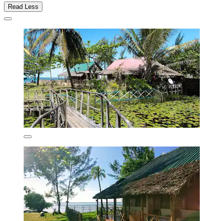
Read Less