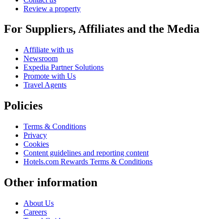
Review a property
For Suppliers, Affiliates and the Media
Affiliate with us
Newsroom
Expedia Partner Solutions
Promote with Us
Travel Agents
Policies
Terms & Conditions
Privacy
Cookies
Content guidelines and reporting content
Hotels.com Rewards Terms & Conditions
Other information
About Us
Careers