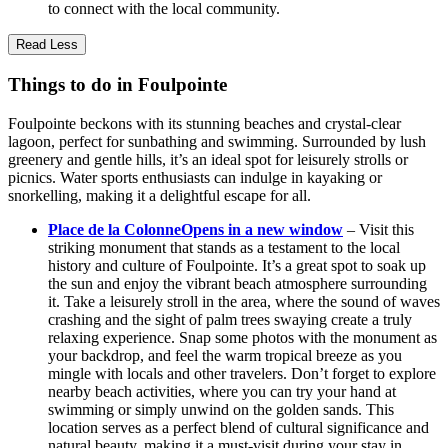
to connect with the local community.
Read Less
Things to do in Foulpointe
Foulpointe beckons with its stunning beaches and crystal-clear
lagoon, perfect for sunbathing and swimming. Surrounded by lush
greenery and gentle hills, it’s an ideal spot for leisurely strolls or
picnics. Water sports enthusiasts can indulge in kayaking or
snorkelling, making it a delightful escape for all.
Place de la Colonne
Opens in a new window
– Visit this
striking monument that stands as a testament to the local
history and culture of Foulpointe. It’s a great spot to soak up
the sun and enjoy the vibrant beach atmosphere surrounding
it. Take a leisurely stroll in the area, where the sound of waves
crashing and the sight of palm trees swaying create a truly
relaxing experience. Snap some photos with the monument as
your backdrop, and feel the warm tropical breeze as you
mingle with locals and other travelers. Don’t forget to explore
nearby beach activities, where you can try your hand at
swimming or simply unwind on the golden sands. This
location serves as a perfect blend of cultural significance and
natural beauty, making it a must-visit during your stay in