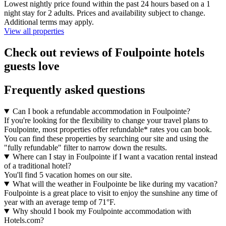
Lowest nightly price found within the past 24 hours based on a 1
night stay for 2 adults. Prices and availability subject to change.
Additional terms may apply.
View all properties
Check out reviews of Foulpointe hotels
guests love
Frequently asked questions
Can I book a refundable accommodation in Foulpointe?
If you're looking for the flexibility to change your travel plans to
Foulpointe, most properties offer refundable* rates you can book.
You can find these properties by searching our site and using the
"fully refundable" filter to narrow down the results.
Where can I stay in Foulpointe if I want a vacation rental instead
of a traditional hotel?
You'll find 5 vacation homes on our site.
What will the weather in Foulpointe be like during my vacation?
Foulpointe is a great place to visit to enjoy the sunshine any time of
year with an average temp of 71°F.
Why should I book my Foulpointe accommodation with
Hotels.com?