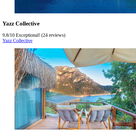
Yazz Collective
9.8
/
10
Exceptional! (24 reviews)
Yazz Collective