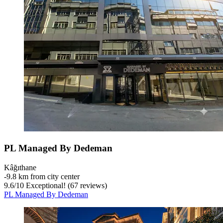
PL Managed By Dedeman
Kâğıthane
‐
9.8 km from city center
9.6
/
10
Exceptional! (67 reviews)
PL Managed By Dedeman