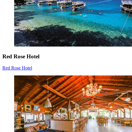
Red Rose Hotel
Red Rose Hotel