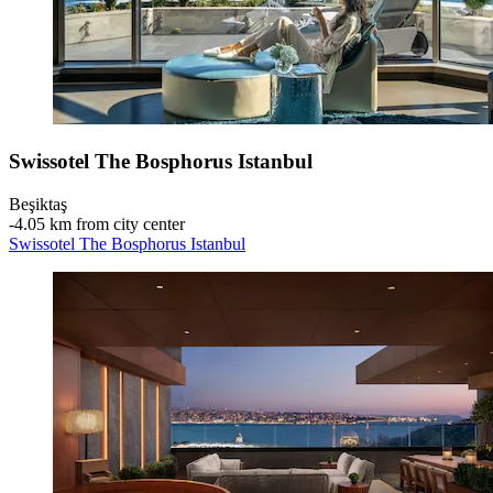
Swissotel The Bosphorus Istanbul
Beşiktaş
‐
4.05 km from city center
Swissotel The Bosphorus Istanbul