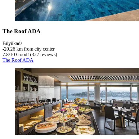
The Roof ADA
Büyükada
‐
20.26 km from city center
7.8
/
10
Good! (327 reviews)
The Roof ADA