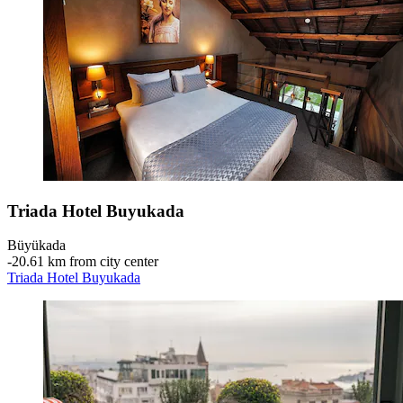
Triada Hotel Buyukada
Büyükada
‐
20.61 km from city center
Triada Hotel Buyukada