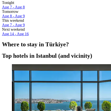
Tonight
Aug 7 - Aug 8
Tomorrow
Aug 8 - Aug 9
This weekend
Aug 7 - Aug 9
Next weekend
Aug 14 - Aug 16
Where to stay in Türkiye?
Top hotels in Istanbul (and vicinity)