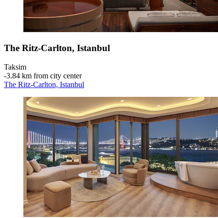
The Ritz-Carlton, Istanbul
Taksim
‐
3.84 km from city center
The Ritz-Carlton, Istanbul