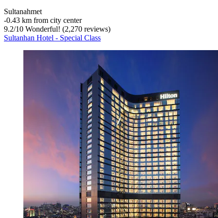
Sultanahmet
‐
0.43 km from city center
9.2
/
10
Wonderful! (2,270 reviews)
Sultanhan Hotel - Special Class