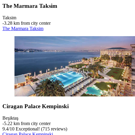
The Marmara Taksim
Taksim
‐
3.28 km from city center
The Marmara Taksim
Ciragan Palace Kempinski
Beşiktaş
‐
5.22 km from city center
9.4
/
10
Exceptional! (715 reviews)
Ciragan Palace Kempinski