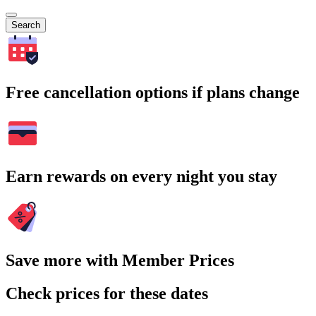
Search
Free cancellation options if plans change
Earn rewards on every night you stay
Save more with Member Prices
Check prices for these dates