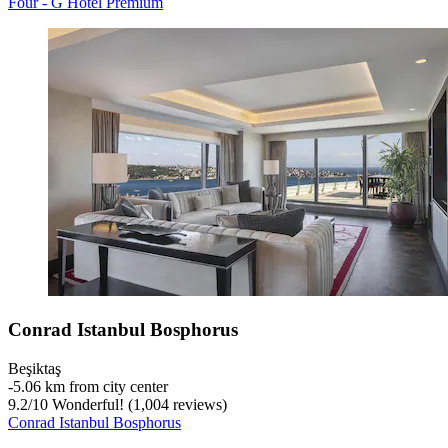
Four - G Hotel Premium
Conrad Istanbul Bosphorus
Beşiktaş
‐
5.06 km from city center
9.2
/
10
Wonderful! (1,004 reviews)
Conrad Istanbul Bosphorus