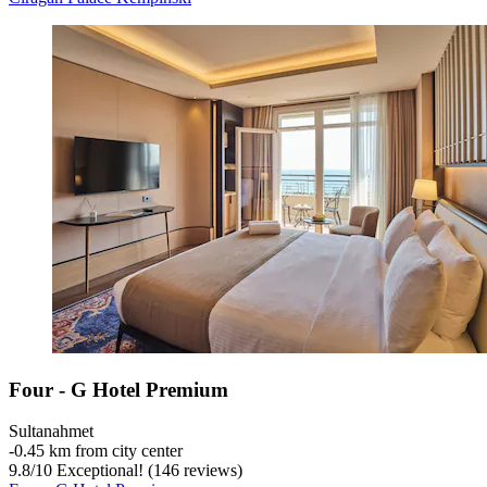
Four - G Hotel Premium
Sultanahmet
‐
0.45 km from city center
9.8
/
10
Exceptional! (146 reviews)