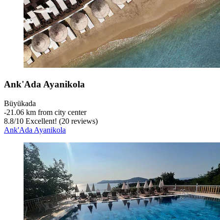
Ank'Ada Ayanikola
Büyükada
‐
21.06 km from city center
8.8
/
10
Excellent! (20 reviews)
Ank'Ada Ayanikola