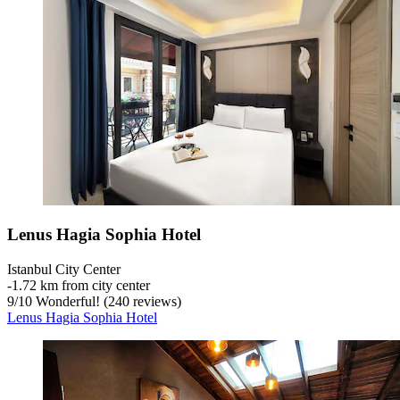
Lenus Hagia Sophia Hotel
Istanbul City Center
‐
1.72 km from city center
9
/
10
Wonderful! (240 reviews)
Lenus Hagia Sophia Hotel