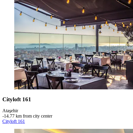
Cityloft 161
Ataşehir
‐
14.77 km from city center
Cityloft 161