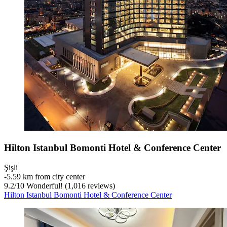
Hilton Istanbul Bomonti Hotel & Conference Center
Şişli
‐
5.59 km from city center
9.2
/
10
Wonderful! (1,016 reviews)
Hilton Istanbul Bomonti Hotel & Conference Center