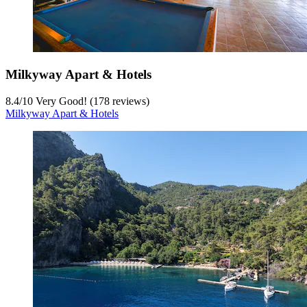
Milkyway Apart & Hotels
8.4
/
10
Very Good! (178 reviews)
Milkyway Apart & Hotels