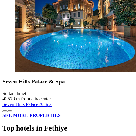
Seven Hills Palace & Spa
Sultanahmet
‐
0.57 km from city center
Seven Hills Palace & Spa
SEE MORE PROPERTIES
Top hotels in Fethiye