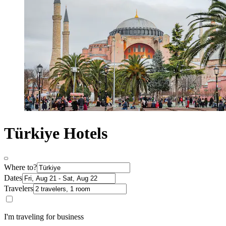
Türkiye Hotels
Where to?
Dates
Travelers
I'm traveling for business