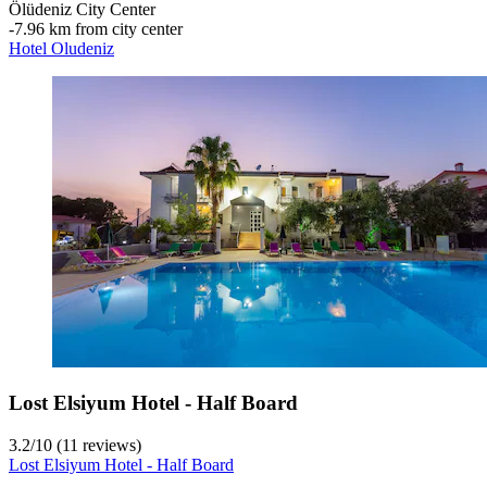
Ölüdeniz City Center
‐
7.96 km from city center
Hotel Oludeniz
Lost Elsiyum Hotel - Half Board
3.2
/
10
(11 reviews)
Lost Elsiyum Hotel - Half Board