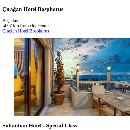
Çırağan Hotel Bosphorus
Beşiktaş
‐
4.97 km from city center
Çırağan Hotel Bosphorus
Sultanhan Hotel - Special Class