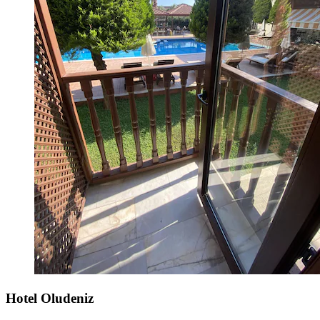
Hotel Oludeniz