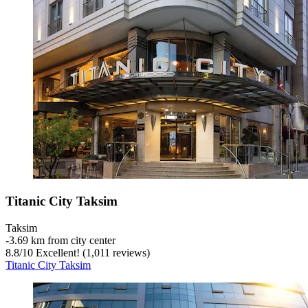
Titanic City Taksim
Taksim
‐
3.69 km from city center
8.8
/
10
Excellent! (1,011 reviews)
Titanic City Taksim