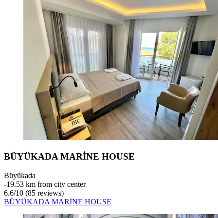
BÜYÜKADA MARİNE HOUSE
Büyükada
‐
19.53 km from city center
6.6
/
10
(85 reviews)
BÜYÜKADA MARİNE HOUSE