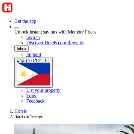
Get the app
Unlock instant savings with Member Prices
Sign in
Discover Hotels.com Rewards
Inbox
Support
English · PHP · PH
List your property
Trips
Feedback
Hotels
Hotels in Türkiye