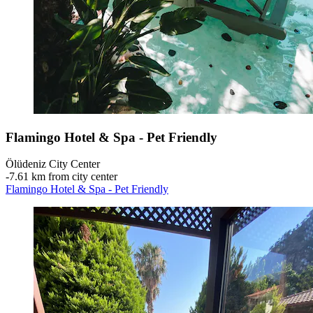
Flamingo Hotel & Spa - Pet Friendly
Ölüdeniz City Center
‐
7.61 km from city center
Flamingo Hotel & Spa - Pet Friendly