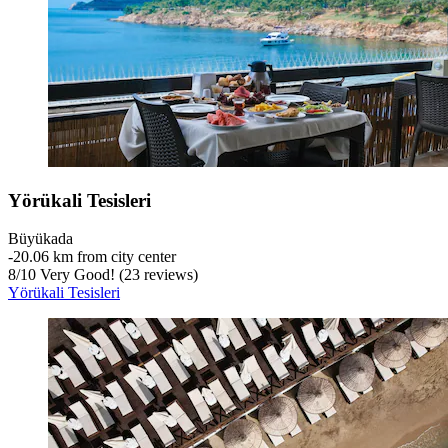
Yörükali Tesisleri
Büyükada
‐
20.06 km from city center
8
/
10
Very Good! (23 reviews)
Yörükali Tesisleri