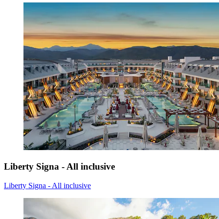
Liberty Signa - All inclusive
Liberty Signa - All inclusive