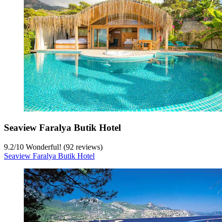
Seaview Faralya Butik Hotel
9.2
/
10
Wonderful! (92 reviews)
Seaview Faralya Butik Hotel