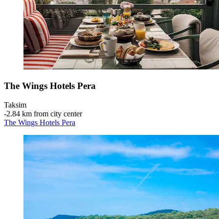
The Wings Hotels Pera
Taksim
‐
2.84 km from city center
The Wings Hotels Pera