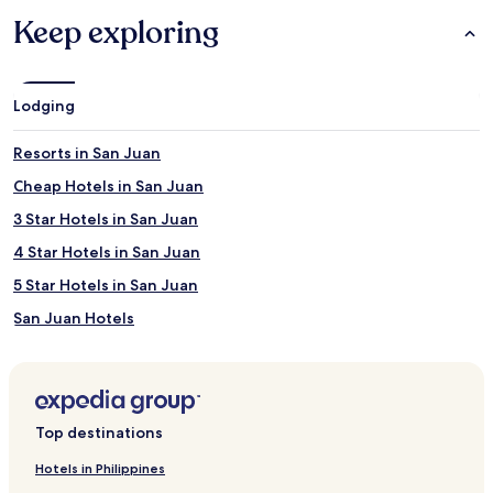
Keep exploring
Lodging
Resorts in San Juan
Cheap Hotels in San Juan
3 Star Hotels in San Juan
4 Star Hotels in San Juan
5 Star Hotels in San Juan
San Juan Hotels
Coto Laurel Hotels
Pedro García Hotels
San Salvador Hotels
Top destinations
Ortiz Hotels
Hotels in Philippines
Beach Hotels in Río Grande