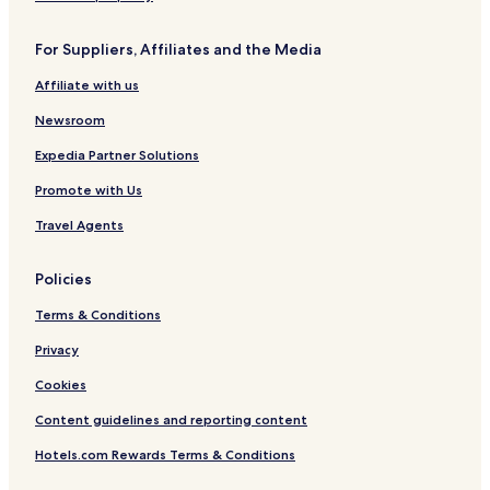
For Suppliers, Affiliates and the Media
Affiliate with us
Newsroom
Expedia Partner Solutions
Promote with Us
Travel Agents
Policies
Terms & Conditions
Privacy
Cookies
Content guidelines and reporting content
Hotels.com Rewards Terms & Conditions