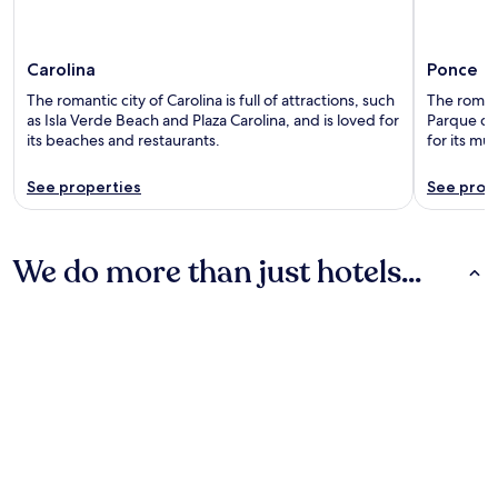
Carolina
Ponce
The romantic city of Carolina is full of attractions, such
The romanti
as Isla Verde Beach and Plaza Carolina, and is loved for
Parque de 
its beaches and restaurants.
for its mu
See properties
See prop
We do more than just hotels...
Hotels
Guest Houses
Hotels
Guest Houses