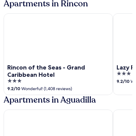
Apartments in Rincon
Rincon of the Seas - Grand Caribbean Hotel
Lazy Parrot
Rincon of the Seas - Grand
Lazy P
3
Caribbean Hotel
out
3
9.2
/
10
Won
of
out
9.2
/
10
Wonderful! (1,408 reviews)
5
of
Apartments in Aguadilla
5
Hotel Vista Azul
Punta Bor