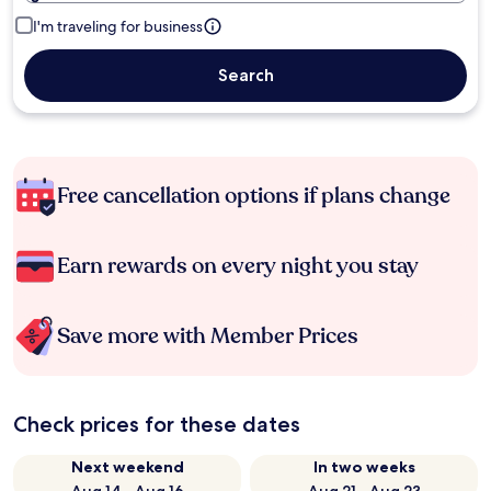
I'm traveling for business
Search
Free cancellation options if plans change
Earn rewards on every night you stay
Save more with Member Prices
Check prices for these dates
Next weekend
In two weeks