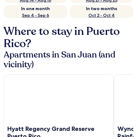
Aug 14 - Aug 16
Aug 21 - Aug 23
In one month
In two months
Sep 4 - Sep 6
Oct 2 - Oct 4
Where to stay in Puerto
Rico?
Apartments in San Juan (and
vicinity)
Hyatt Regency Grand Reserve Puerto Rico
Wyndham G
Hyatt Regency Grand Reserve
Wyndh
Puerto Rico
Rainfo