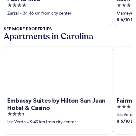
4
5
out
out
Zarzal
‐
34.46 km from city center
Mameyes 
of
of
8.6
/
10
Exc
5
5
SEE MORE PROPERTIES
Apartments in Carolina
Embassy Suites by Hilton San Juan Hotel & Casino
Fairmont E
Embassy Suites by Hilton San Juan
Fairmo
5
Hotel & Casino
out
3.5
Isla Verde
of
out
8.6
/
10
Exc
Isla Verde
‐
9.49 km from city center
5
of
5