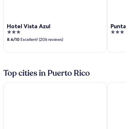
Hotel Vista Azul
Punta 
3
3
out
out
8.6
/
10
Excellent! (206 reviews)
of
of
5
5
Top cities in Puerto Rico
Carolina
Ponce