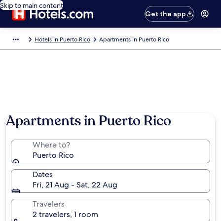
Skip to main content
Get the app
Hotels in Puerto Rico
Apartments in Puerto Rico
Apartments in Puerto Rico
Where to?
Puerto Rico
Dates
Fri, 21 Aug - Sat, 22 Aug
Travelers
2 travelers, 1 room