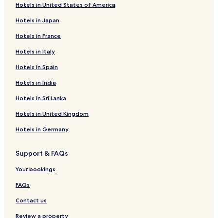
Hotels in United States of America
Río Grande Hotels
Hotels in Japan
Barceloneta Hotels
Hotels in France
Sabana Grande Hotels
Hotels in Italy
Utuado Hotels
Hotels in Spain
Penuelas Hotels
Quebradillas Hotels
Hotels in India
Hotels with a Pool in Isabela
Hotels in Sri Lanka
Carolina Hotels
Hotels in United Kingdom
Mayagüez Hotels
Hotels in Germany
2 Star Hotels in Vieques
Support & FAQs
Your bookings
FAQs
Contact us
Review a property