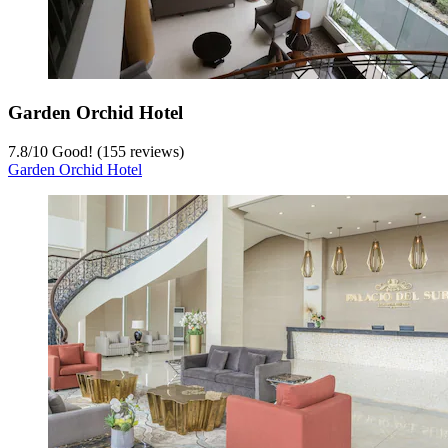
Garden Orchid Hotel
7.8
/
10
Good! (155 reviews)
Garden Orchid Hotel