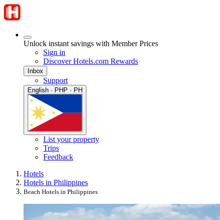
Unlock instant savings with Member Prices
Sign in
Discover Hotels.com Rewards
Inbox
Support
English · PHP · PH
List your property
Trips
Feedback
Hotels
Hotels in Philippines
Beach Hotels in Philippines