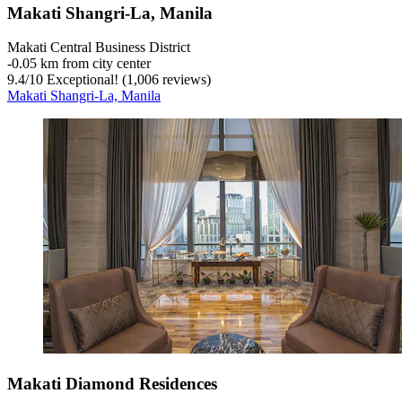
Makati Shangri-La, Manila
Makati Central Business District
‐
0.05 km from city center
9.4
/
10
Exceptional! (1,006 reviews)
Makati Shangri-La, Manila
Makati Diamond Residences