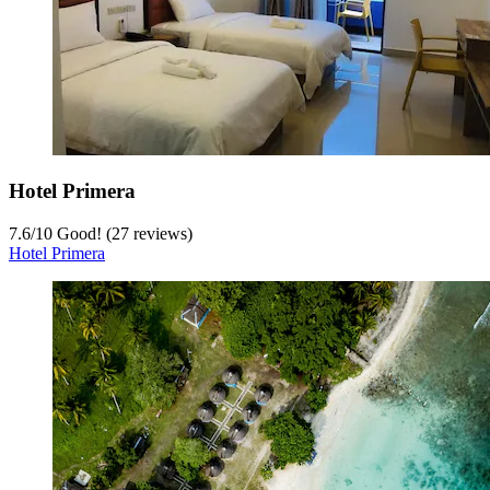
Hotel Primera
7.6
/
10
Good! (27 reviews)
Hotel Primera