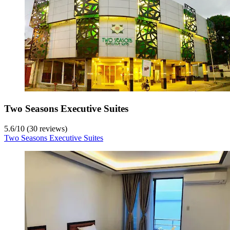
Two Seasons Executive Suites
5.6
/
10
(30 reviews)
Two Seasons Executive Suites