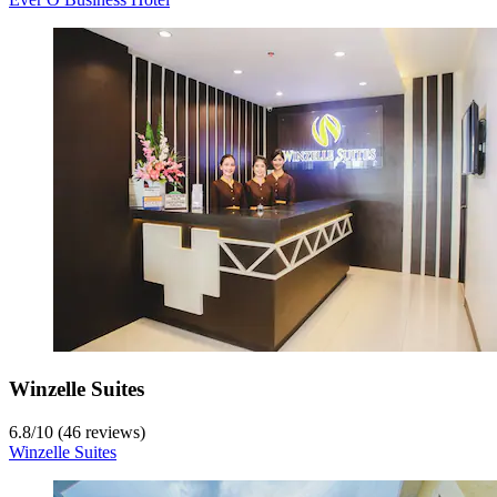
Winzelle Suites
6.8
/
10
(46 reviews)
Winzelle Suites