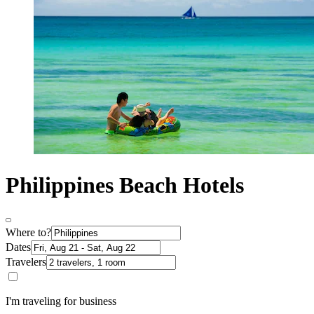
Philippines Beach Hotels
Where to?
Dates
Travelers
I'm traveling for business