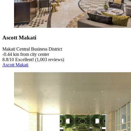
Ascott Makati
Makati Central Business District
‐
0.44 km from city center
8.8
/
10
Excellent! (1,003 reviews)
Ascott Makati