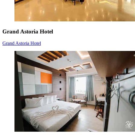
Grand Astoria Hotel
Grand Astoria Hotel