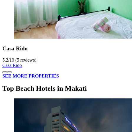
Casa Rido
5.2
/
10
(5 reviews)
Casa Rido
SEE MORE PROPERTIES
Top Beach Hotels in Makati