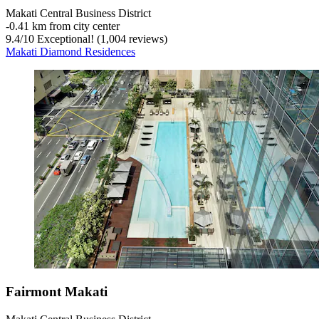
Makati Central Business District
‐
0.41 km from city center
9.4
/
10
Exceptional! (1,004 reviews)
Makati Diamond Residences
Fairmont Makati