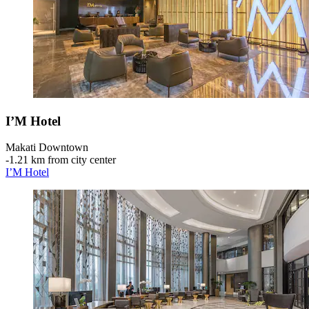
I’M Hotel
Makati Downtown
‐
1.21 km from city center
I’M Hotel