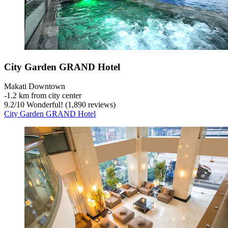
City Garden GRAND Hotel
Makati Downtown
‐
1.2 km from city center
9.2
/
10
Wonderful! (1,890 reviews)
City Garden GRAND Hotel