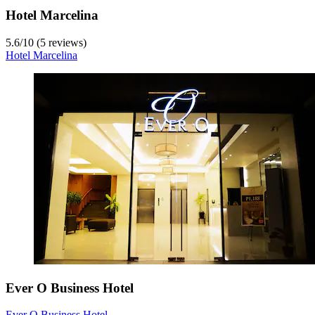
Hotel Marcelina
5.6
/
10
(5 reviews)
Hotel Marcelina
Ever O Business Hotel
Ever O Business Hotel