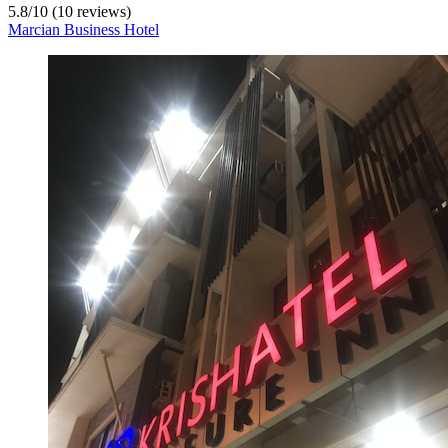
5.8
/
10
(10 reviews)
Marcian Business Hotel