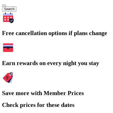
Search
Free cancellation options if plans change
Earn rewards on every night you stay
Save more with Member Prices
Check prices for these dates