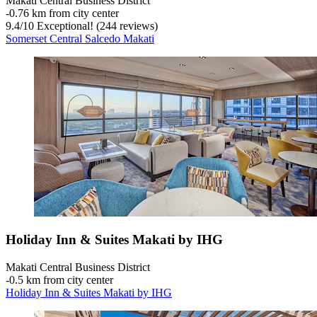
Makati Central Business District
‐
0.76 km from city center
9.4
/
10
Exceptional! (244 reviews)
Somerset Central Salcedo Makati
Holiday Inn & Suites Makati by IHG
Makati Central Business District
‐
0.5 km from city center
Holiday Inn & Suites Makati by IHG