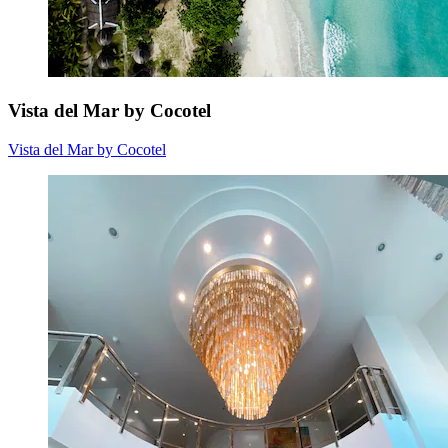
Vista del Mar by Cocotel
Vista del Mar by Cocotel