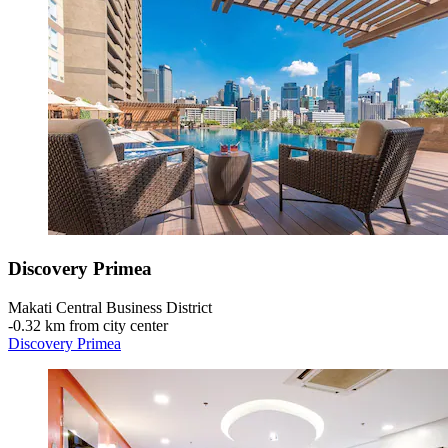
Discovery Primea
Makati Central Business District
‐
0.32 km from city center
Discovery Primea