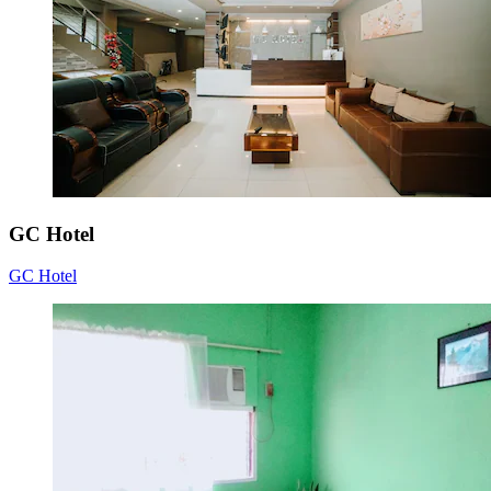
GC Hotel
GC Hotel