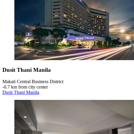
Dusit Thani Manila
Makati Central Business District
‐
0.7 km from city center
Dusit Thani Manila