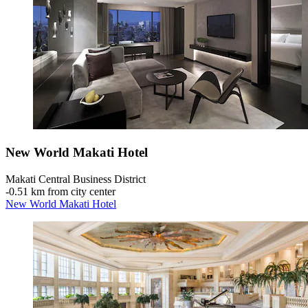
New World Makati Hotel
Makati Central Business District
‐
0.51 km from city center
New World Makati Hotel