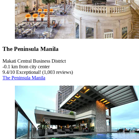
The Peninsula Manila
Makati Central Business District
‐
0.1 km from city center
9.4
/
10
Exceptional! (1,003 reviews)
The Peninsula Manila