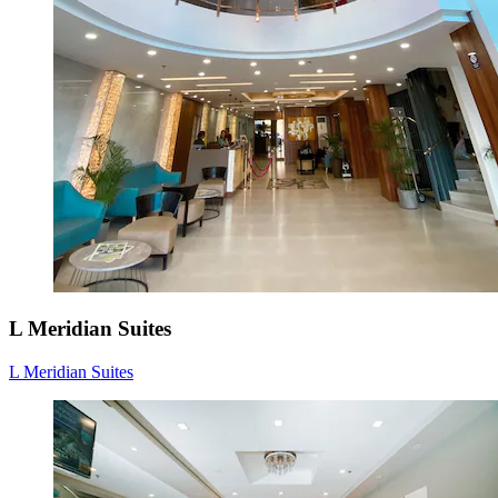
L Meridian Suites
L Meridian Suites