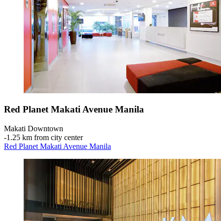
Red Planet Makati Avenue Manila
Makati Downtown
‐
1.25 km from city center
Red Planet Makati Avenue Manila