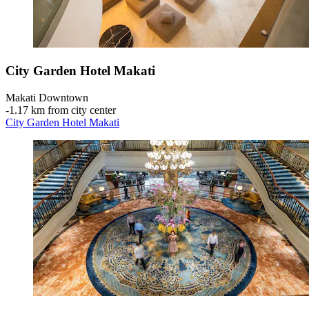
City Garden Hotel Makati
Makati Downtown
‐
1.17 km from city center
City Garden Hotel Makati