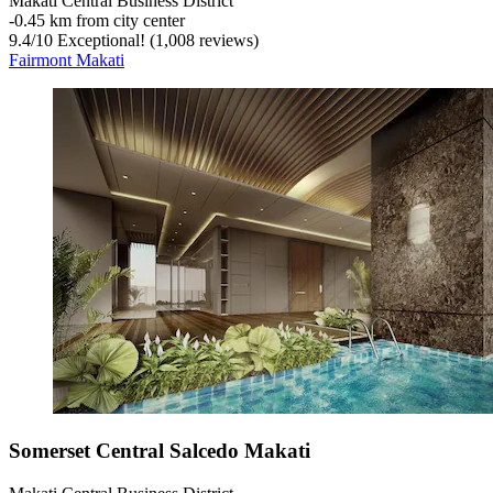
Makati Central Business District
‐
0.45 km from city center
9.4
/
10
Exceptional! (1,008 reviews)
Fairmont Makati
Somerset Central Salcedo Makati