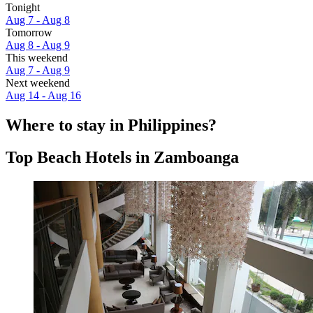
Tonight
Aug 7 - Aug 8
Tomorrow
Aug 8 - Aug 9
This weekend
Aug 7 - Aug 9
Next weekend
Aug 14 - Aug 16
Where to stay in Philippines?
Top Beach Hotels in Zamboanga