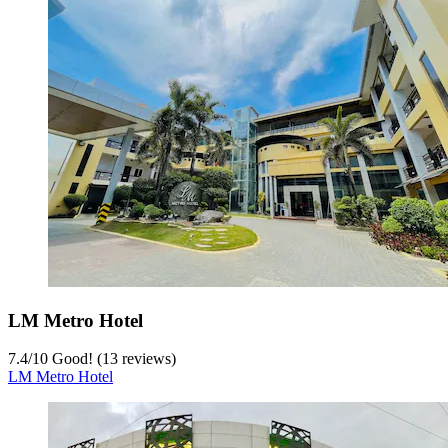
LM Metro Hotel
7.4
/
10
Good! (13 reviews)
LM Metro Hotel