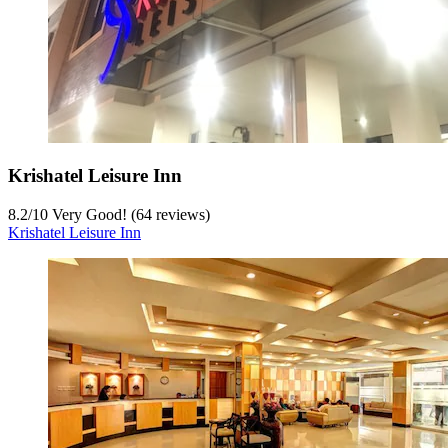
Krishatel Leisure Inn
8.2
/
10
Very Good! (64 reviews)
Krishatel Leisure Inn