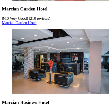
Marcian Garden Hotel
8
/
10
Very Good! (210 reviews)
Marcian Garden Hotel
Marcian Business Hotel