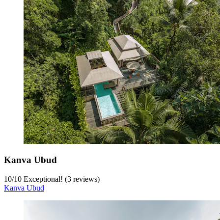
Kanva Ubud
10
/
10
Exceptional! (3 reviews)
Kanva Ubud