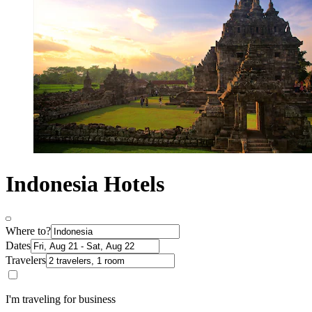
Indonesia Hotels
Where to?
Dates
Travelers
I'm traveling for business