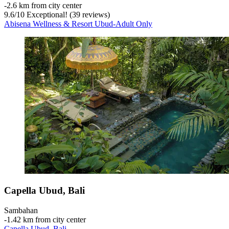
‐
2.6 km from city center
9.6
/
10
Exceptional! (39 reviews)
Abisena Wellness & Resort Ubud-Adult Only
Capella Ubud, Bali
Sambahan
‐
1.42 km from city center
Capella Ubud, Bali