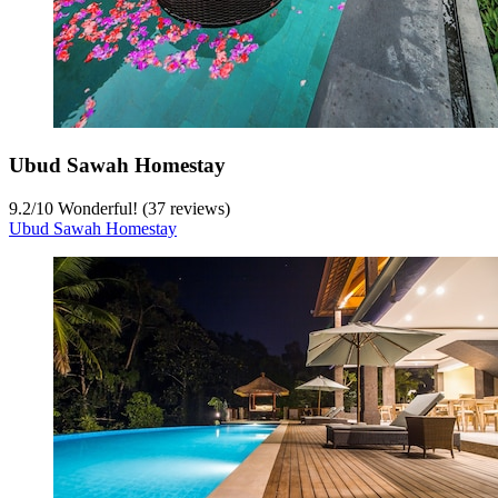
Ubud Sawah Homestay
9.2
/
10
Wonderful! (37 reviews)
Ubud Sawah Homestay