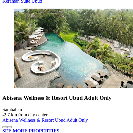
Keraman Suite Ubud
Abisena Wellness & Resort Ubud Adult Only
Sambahan
‐
2.7 km from city center
Abisena Wellness & Resort Ubud Adult Only
SEE MORE PROPERTIES