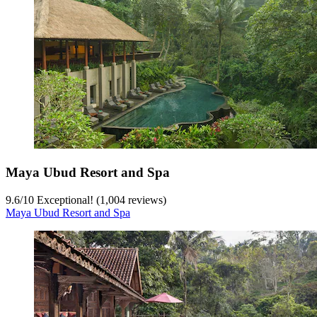
Maya Ubud Resort and Spa
9.6
/
10
Exceptional! (1,004 reviews)
Maya Ubud Resort and Spa