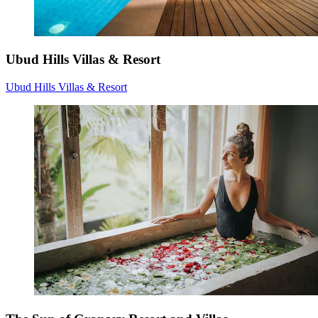
Ubud Hills Villas & Resort
Ubud Hills Villas & Resort