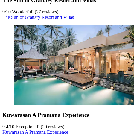
The Sun of Granary Resort and Villas
9
/
10
Wonderful! (27 reviews)
The Sun of Granary Resort and Villas
Kuwarasan A Pramana Experience
9.4
/
10
Exceptional! (20 reviews)
Kuwarasan A Pramana Experience