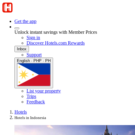
Get the app
Unlock instant savings with Member Prices
Sign in
Discover Hotels.com Rewards
Inbox
Support
English · PHP · PH
List your property
Trips
Feedback
Hotels
Hotels in Indonesia