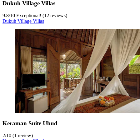
Dukuh Village Villas
9.8
/
10
Exceptional! (12 reviews)
Dukuh Village Villas
Keraman Suite Ubud
2
/
10
(1 review)