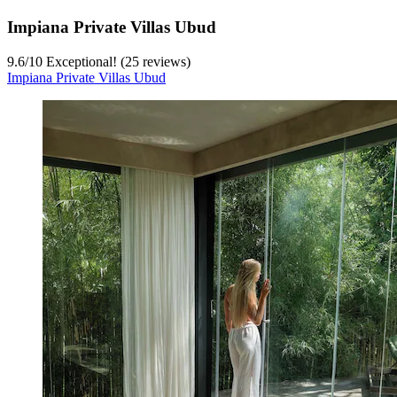
Impiana Private Villas Ubud
9.6
/
10
Exceptional! (25 reviews)
Impiana Private Villas Ubud