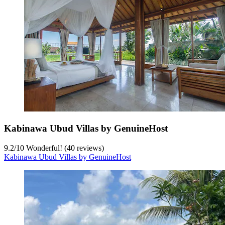
Kabinawa Ubud Villas by GenuineHost
9.2
/
10
Wonderful! (40 reviews)
Kabinawa Ubud Villas by GenuineHost