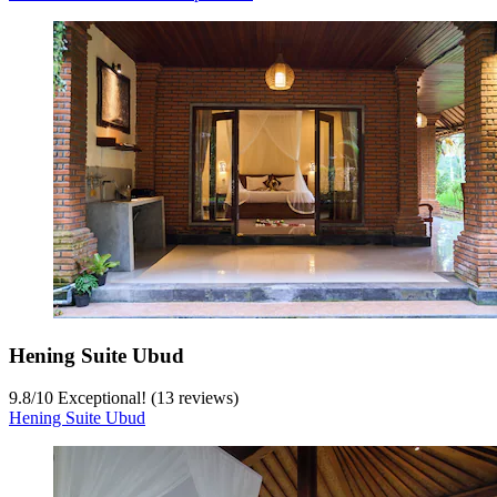
Hening Suite Ubud
9.8
/
10
Exceptional! (13 reviews)
Hening Suite Ubud