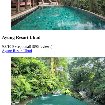
Ayung Resort Ubud
9.8
/
10
Exceptional! (896 reviews)
Ayung Resort Ubud