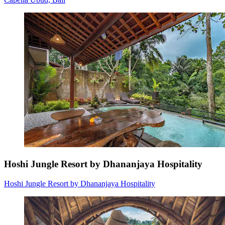
Hoshi Jungle Resort by Dhananjaya Hospitality
Hoshi Jungle Resort by Dhananjaya Hospitality