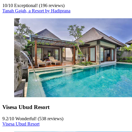
10
/
10
Exceptional! (196 reviews)
Tanah Gajah, a Resort by Hadiprana
Visesa Ubud Resort
9.2
/
10
Wonderful! (538 reviews)
Visesa Ubud Resort