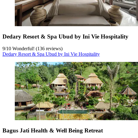
Dedary Resort & Spa Ubud by Ini Vie Hospitality
9
/
10
Wonderful! (136 reviews)
Dedary Resort & Spa Ubud by Ini Vie Hospitality
Bagus Jati Health & Well Being Retreat