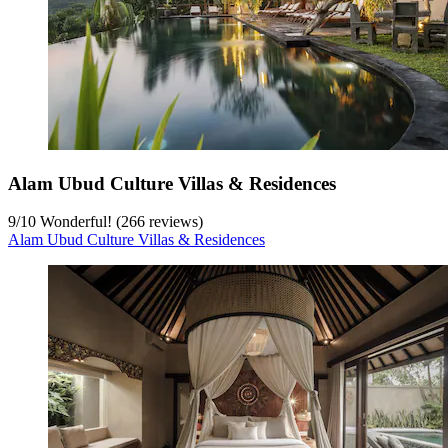
Alam Ubud Culture Villas & Residences
9
/
10
Wonderful! (266 reviews)
Alam Ubud Culture Villas & Residences