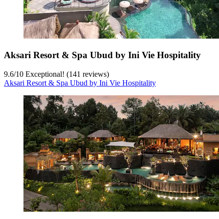
Aksari Resort & Spa Ubud by Ini Vie Hospitality
9.6
/
10
Exceptional! (141 reviews)
Aksari Resort & Spa Ubud by Ini Vie Hospitality