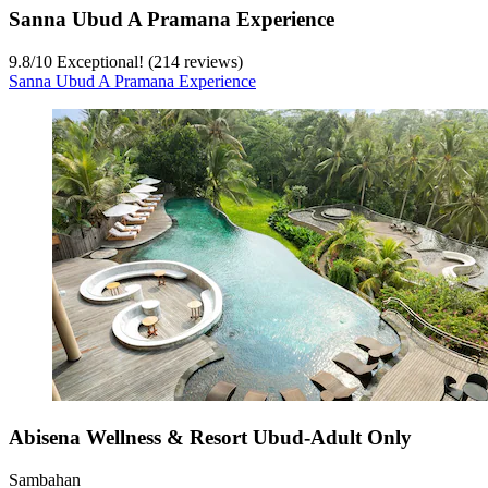
Sanna Ubud A Pramana Experience
9.8
/
10
Exceptional! (214 reviews)
Sanna Ubud A Pramana Experience
Abisena Wellness & Resort Ubud-Adult Only
Sambahan