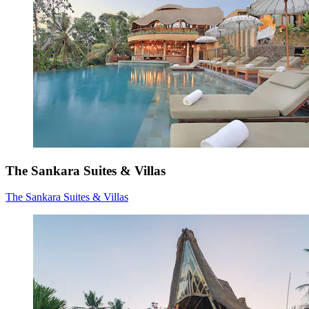
The Sankara Suites & Villas
The Sankara Suites & Villas