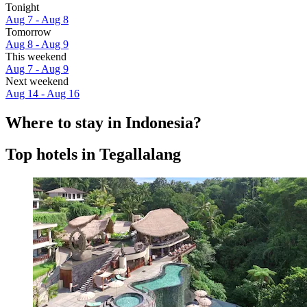
Tonight
Aug 7 - Aug 8
Tomorrow
Aug 8 - Aug 9
This weekend
Aug 7 - Aug 9
Next weekend
Aug 14 - Aug 16
Where to stay in Indonesia?
Top hotels in Tegallalang