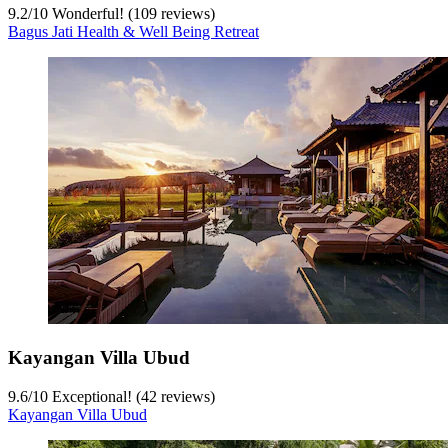
9.2
/
10
Wonderful! (109 reviews)
Bagus Jati Health & Well Being Retreat
Kayangan Villa Ubud
9.6
/
10
Exceptional! (42 reviews)
Kayangan Villa Ubud