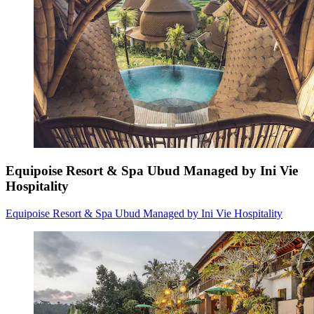
Equipoise Resort & Spa Ubud Managed by Ini Vie
Hospitality
Equipoise Resort & Spa Ubud Managed by Ini Vie Hospitality