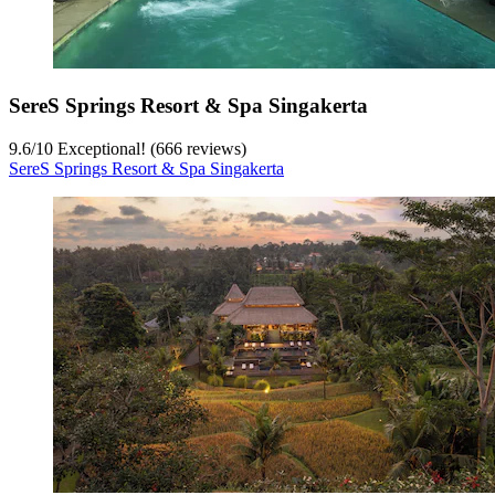
SereS Springs Resort & Spa Singakerta
9.6
/
10
Exceptional! (666 reviews)
SereS Springs Resort & Spa Singakerta