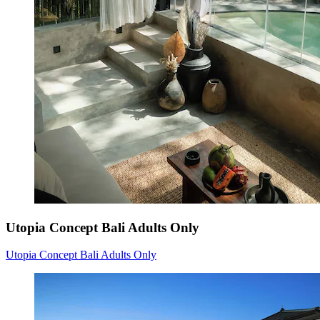
Utopia Concept Bali Adults Only
Utopia Concept Bali Adults Only