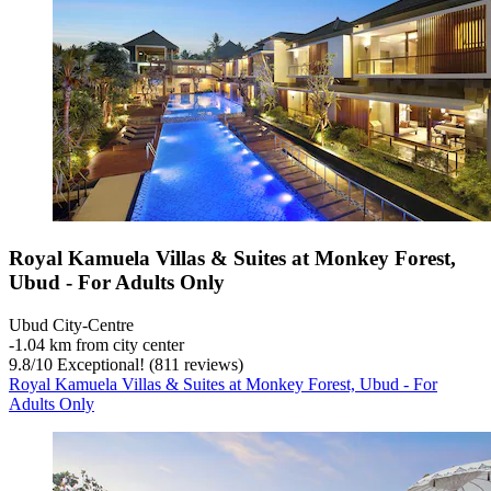
Royal Kamuela Villas & Suites at Monkey Forest,
Ubud - For Adults Only
Ubud City-Centre
‐
1.04 km from city center
9.8
/
10
Exceptional! (811 reviews)
Royal Kamuela Villas & Suites at Monkey Forest, Ubud - For
Adults Only