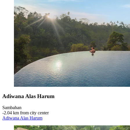
Adiwana Alas Harum
Sambahan
‐
2.04 km from city center
Adiwana Alas Harum