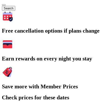
Search
Free cancellation options if plans change
Earn rewards on every night you stay
Save more with Member Prices
Check prices for these dates