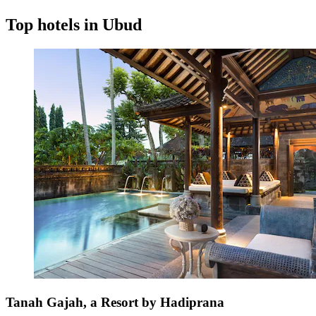
Top hotels in Ubud
Tanah Gajah, a Resort by Hadiprana