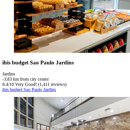
ibis budget Sao Paulo Jardins
Jardins
‐
3.83 km from city center
8.4
/
10
Very Good! (1,411 reviews)
ibis budget Sao Paulo Jardins