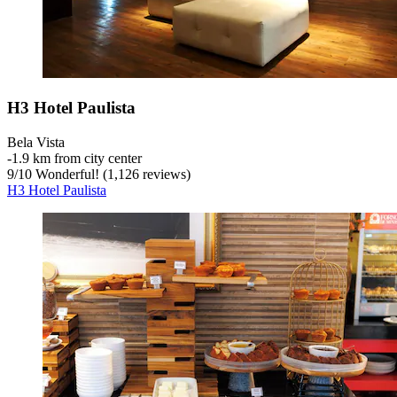
H3 Hotel Paulista
Bela Vista
‐
1.9 km from city center
9
/
10
Wonderful! (1,126 reviews)
H3 Hotel Paulista