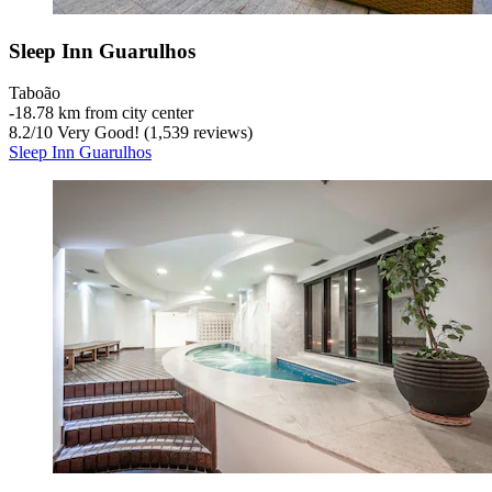
Sleep Inn Guarulhos
Taboão
‐
18.78 km from city center
8.2
/
10
Very Good! (1,539 reviews)
Sleep Inn Guarulhos