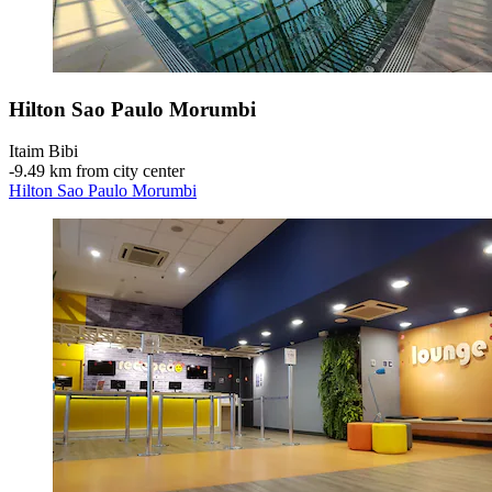
Hilton Sao Paulo Morumbi
Itaim Bibi
‐
9.49 km from city center
Hilton Sao Paulo Morumbi