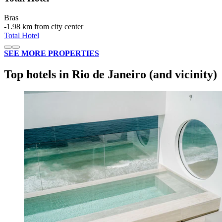
Bras
‐
1.98 km from city center
Total Hotel
SEE MORE PROPERTIES
Top hotels in Rio de Janeiro (and vicinity)