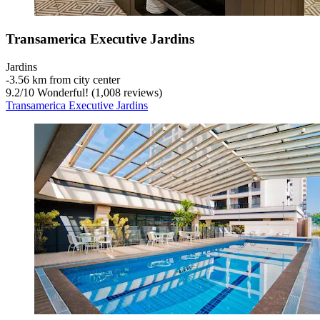
Transamerica Executive Jardins
Jardins
‐
3.56 km from city center
9.2
/
10
Wonderful! (1,008 reviews)
Transamerica Executive Jardins