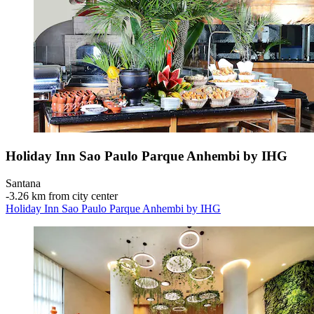
Holiday Inn Sao Paulo Parque Anhembi by IHG
Santana
‐
3.26 km from city center
Holiday Inn Sao Paulo Parque Anhembi by IHG