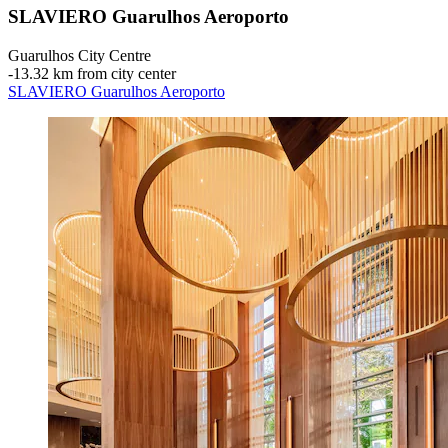
SLAVIERO Guarulhos Aeroporto
Guarulhos City Centre
‐
13.32 km from city center
SLAVIERO Guarulhos Aeroporto