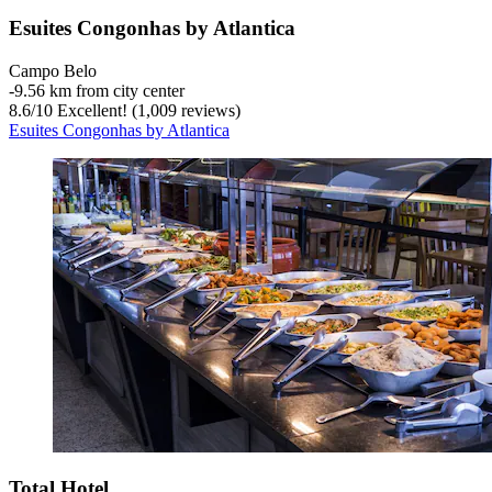
Esuites Congonhas by Atlantica
Campo Belo
‐
9.56 km from city center
8.6
/
10
Excellent! (1,009 reviews)
Esuites Congonhas by Atlantica
Total Hotel