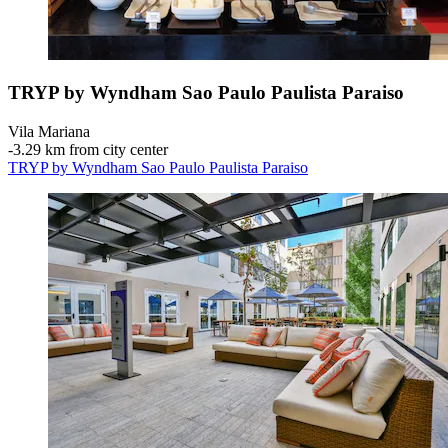
TRYP by Wyndham Sao Paulo Paulista Paraiso
Vila Mariana
‐
3.29 km from city center
TRYP by Wyndham Sao Paulo Paulista Paraiso