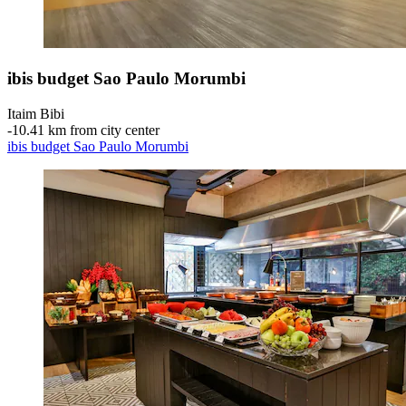
ibis budget Sao Paulo Morumbi
Itaim Bibi
‐
10.41 km from city center
ibis budget Sao Paulo Morumbi