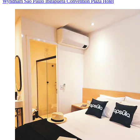
Wyndham Sao Paulo Ibirapuera Convention Plaza Hotel