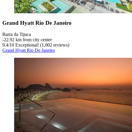
Grand Hyatt Rio De Janeiro
Barra da Tijuca
‐
22.92 km from city center
9.4
/
10
Exceptional! (1,002 reviews)
Grand Hyatt Rio De Janeiro