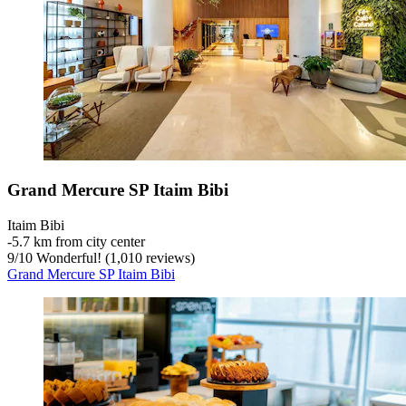
Grand Mercure SP Itaim Bibi
Itaim Bibi
‐
5.7 km from city center
9
/
10
Wonderful! (1,010 reviews)
Grand Mercure SP Itaim Bibi