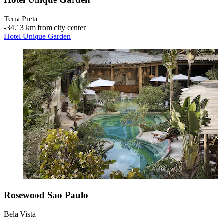
Terra Preta
‐
34.13 km from city center
Hotel Unique Garden
Rosewood Sao Paulo
Bela Vista