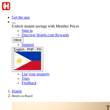
Get the app
Unlock instant savings with Member Prices
Sign in
Discover Hotels.com Rewards
Inbox
Support
English · PHP · PH
List your property
Trips
Feedback
Hotels
Hotels in Brazil