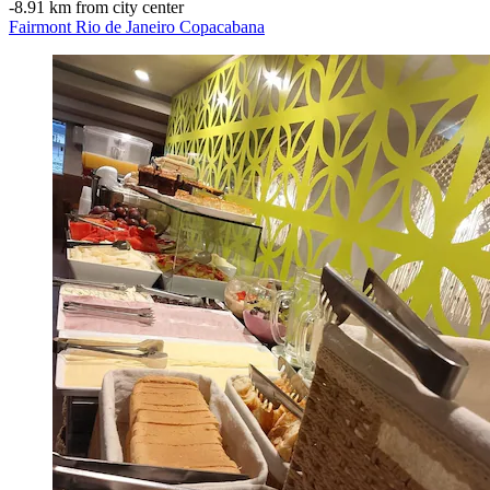
‐
8.91 km from city center
Fairmont Rio de Janeiro Copacabana