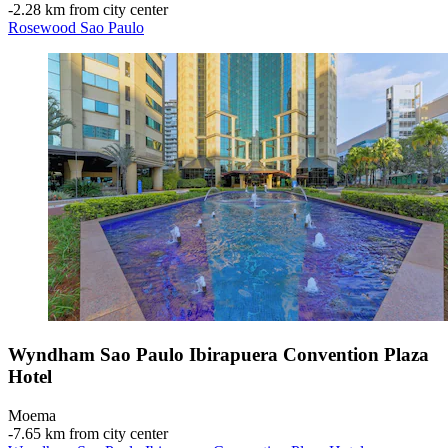
‐
2.28 km from city center
Rosewood Sao Paulo
Wyndham Sao Paulo Ibirapuera Convention Plaza
Hotel
Moema
‐
7.65 km from city center