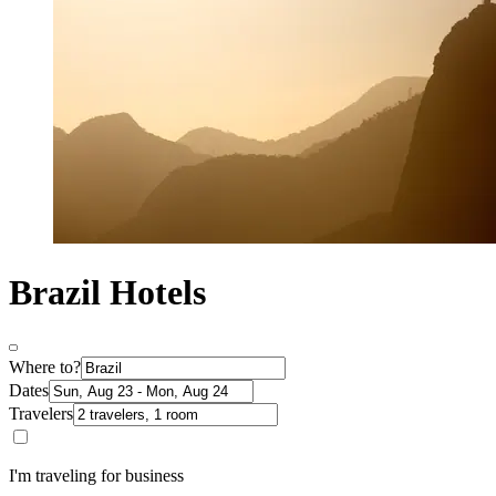
Brazil Hotels
Where to?
Dates
Travelers
I'm traveling for business