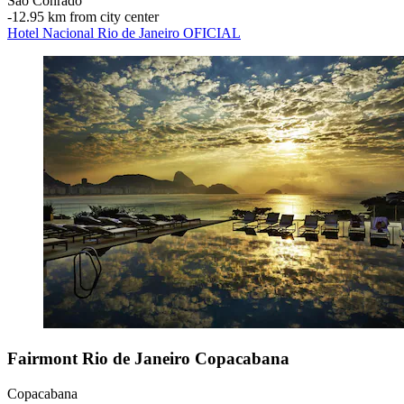
São Conrado
‐
12.95 km from city center
Hotel Nacional Rio de Janeiro OFICIAL
Fairmont Rio de Janeiro Copacabana
Copacabana