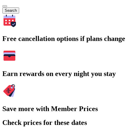
Search
Free cancellation options if plans change
Earn rewards on every night you stay
Save more with Member Prices
Check prices for these dates