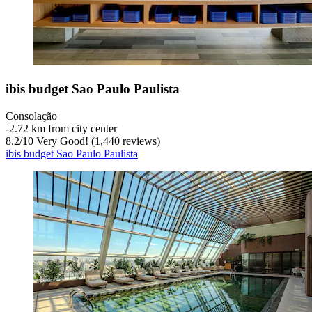
ibis budget Sao Paulo Paulista
Consolação
‐
2.72 km from city center
8.2
/
10
Very Good! (1,440 reviews)
ibis budget Sao Paulo Paulista