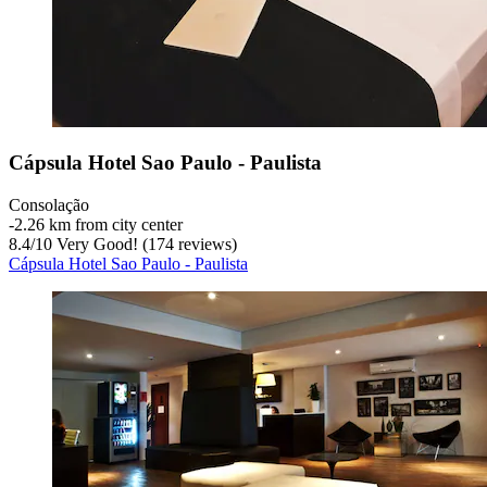
Cápsula Hotel Sao Paulo - Paulista
Consolação
‐
2.26 km from city center
8.4
/
10
Very Good! (174 reviews)
Cápsula Hotel Sao Paulo - Paulista