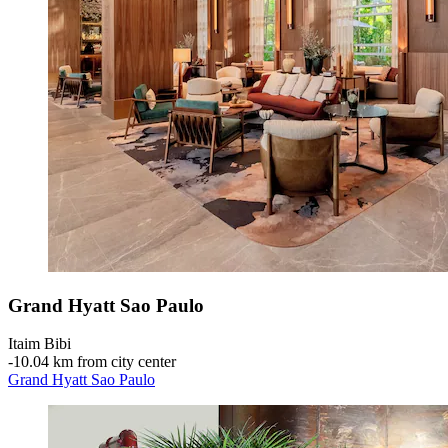
Grand Hyatt Sao Paulo
Itaim Bibi
‐
10.04 km from city center
Grand Hyatt Sao Paulo