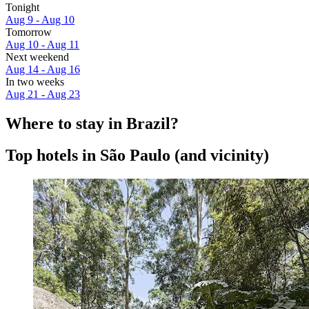
Tonight
Aug 9 - Aug 10
Tomorrow
Aug 10 - Aug 11
Next weekend
Aug 14 - Aug 16
In two weeks
Aug 21 - Aug 23
Where to stay in Brazil?
Top hotels in São Paulo (and vicinity)