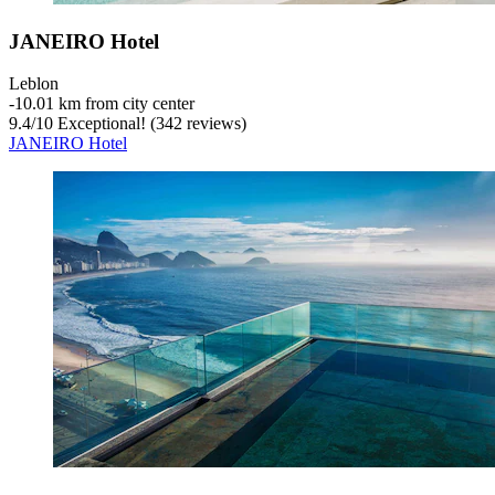
JANEIRO Hotel
Leblon
‐
10.01 km from city center
9.4
/
10
Exceptional! (342 reviews)
JANEIRO Hotel