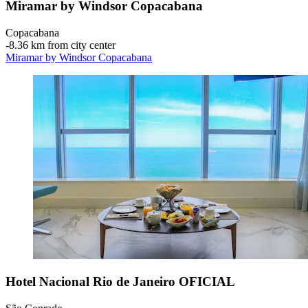
Miramar by Windsor Copacabana
Copacabana
‐
8.36 km from city center
Miramar by Windsor Copacabana
Hotel Nacional Rio de Janeiro OFICIAL