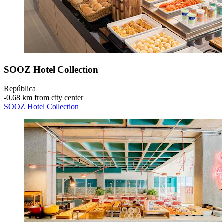
SOOZ Hotel Collection
República
‐
0.68 km from city center
SOOZ Hotel Collection