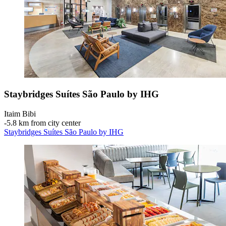
Staybridges Suítes São Paulo by IHG
Itaim Bibi
‐
5.8 km from city center
Staybridges Suítes São Paulo by IHG