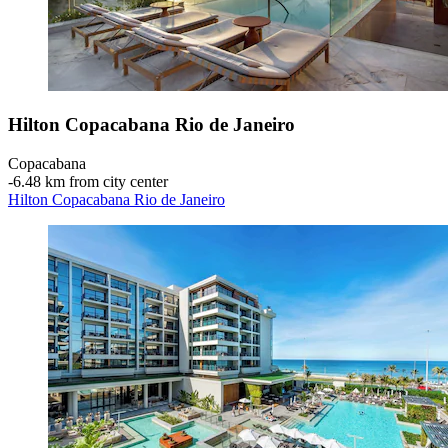
Hilton Copacabana Rio de Janeiro
Copacabana
‐
6.48 km from city center
Hilton Copacabana Rio de Janeiro