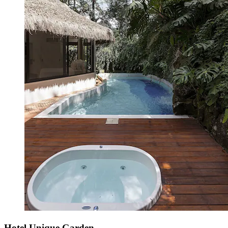
Hotel Unique Garden