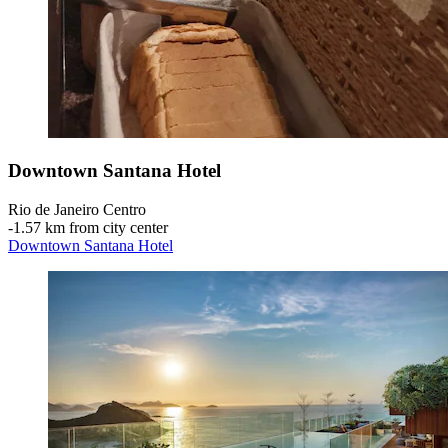
Downtown Santana Hotel
Rio de Janeiro Centro
‐
1.57 km from city center
Downtown Santana Hotel