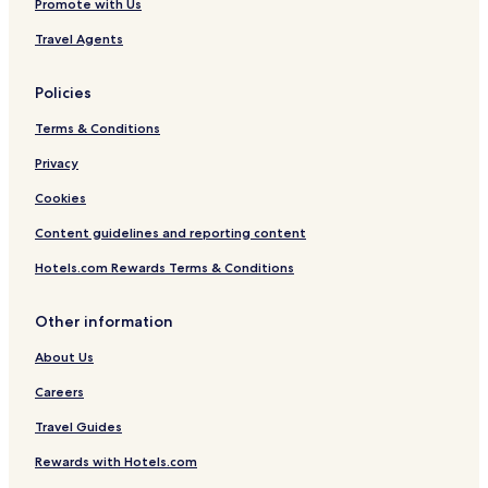
Promote with Us
Travel Agents
Policies
Terms & Conditions
Privacy
Cookies
Content guidelines and reporting content
Hotels.com Rewards Terms & Conditions
Other information
About Us
Careers
Travel Guides
Rewards with Hotels.com