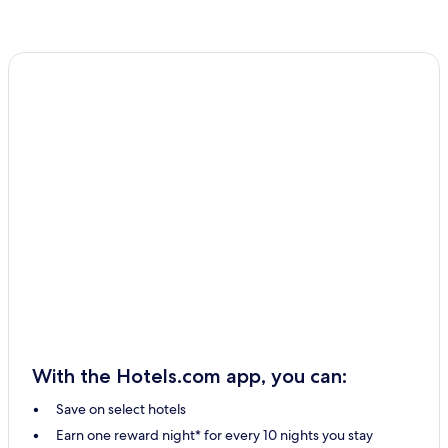
With the Hotels.com app, you can:
Save on select hotels
Earn one reward night* for every 10 nights you stay