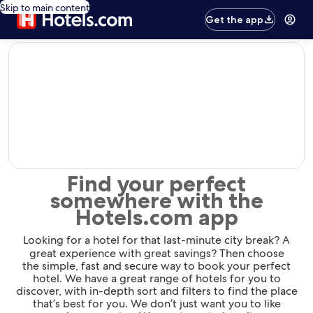
Skip to main content
Get the app
editorial
Find your perfect
somewhere with the
Hotels.com app
Looking for a hotel for that last-minute city break? A
great experience with great savings? Then choose
the simple, fast and secure way to book your perfect
hotel. We have a great range of hotels for you to
discover, with in-depth sort and filters to find the place
that’s best for you. We don’t just want you to like