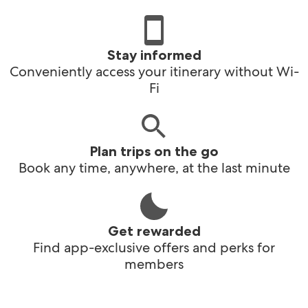
Stay informed
Conveniently access your itinerary without Wi-
Fi
Plan trips on the go
Book any time, anywhere, at the last minute
Get rewarded
Find app-exclusive offers and perks for
members