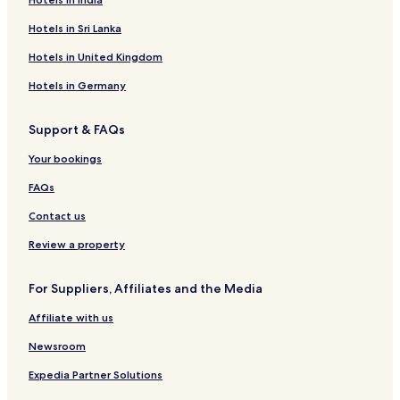
Hotels in Sri Lanka
Hotels in United Kingdom
Hotels in Germany
Support & FAQs
Your bookings
FAQs
Contact us
Review a property
For Suppliers, Affiliates and the Media
Affiliate with us
Newsroom
Expedia Partner Solutions