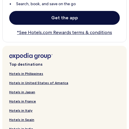
Search, book, and save on the go
Get the app
*See Hotels.com Rewards terms & conditions
Top destinations
Hotels in Philippines
Hotels in United States of America
Hotels in Japan
Hotels in France
Hotels in Italy
Hotels in Spain
Hotels in India