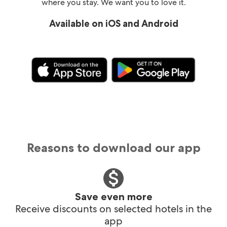
where you stay. We want you to love it.
Available on iOS and Android
Reasons to download our app
Save even more
Receive discounts on selected hotels in the
app