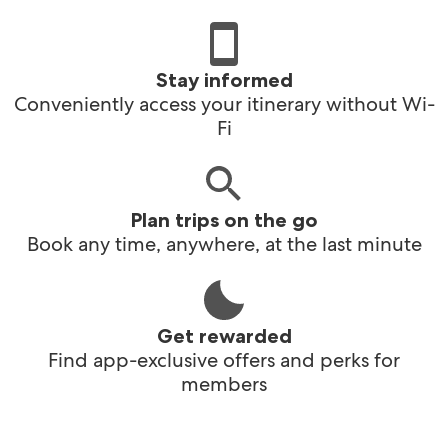
Stay informed
Conveniently access your itinerary without Wi-
Fi
Plan trips on the go
Book any time, anywhere, at the last minute
Get rewarded
Find app-exclusive offers and perks for
members