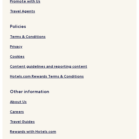
Promote with Us
Travel Agents
Policies
Terms & Conditions
Privacy
Cookies
Content guidelines and reporting content
Hotels.com Rewards Terms & Conditions
Other information
About Us
Careers
Travel Guides
Rewards with Hotels.com