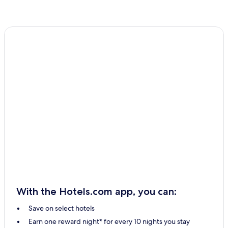
With the Hotels.com app, you can:
Save on select hotels
Earn one reward night* for every 10 nights you stay