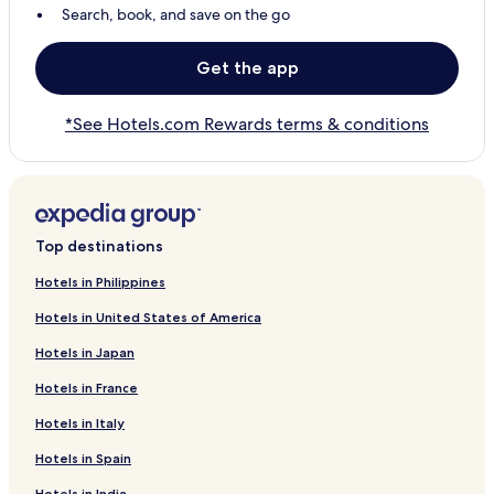
Search, book, and save on the go
Get the app
*See Hotels.com Rewards terms & conditions
Top destinations
Hotels in Philippines
Hotels in United States of America
Hotels in Japan
Hotels in France
Hotels in Italy
Hotels in Spain
Hotels in India