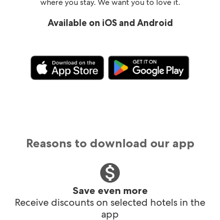
where you stay. We want you to love it.
Available on iOS and Android
Reasons to download our app
Save even more
Receive discounts on selected hotels in the
app