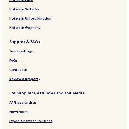
Hotels in Sri Lanka
Hotels in United Kingdom
Hotels in Germany
Support & FAQs
Your bookings
FAQs
Contact us
Review a property
For Suppliers, Affiliates and the Media
Affiliate with us
Newsroom
Expedia Partner Solutions