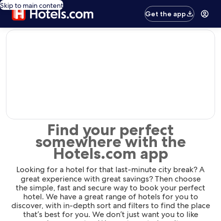
Skip to main content
Get the app
editorial
Find your perfect
somewhere with the
Hotels.com app
Looking for a hotel for that last-minute city break? A
great experience with great savings? Then choose
the simple, fast and secure way to book your perfect
hotel. We have a great range of hotels for you to
discover, with in-depth sort and filters to find the place
that’s best for you. We don’t just want you to like