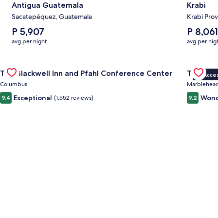
Antigua Guatemala
Krabi
Sacatepéquez, Guatemala
Krabi Prov
The
The
P 5,907
P 8,061
average
average
avg per night
avg per nig
nightly
nightly
price
price
Gallery
Check deal for The Blackwell Inn and Pfahl Conference Cente
is
is
Gallery
Check de
The Blackwell Inn and Pfahl Conference Center
The Wav
P 5,907
P 8,061
VIP Acce
Carousel
Carous
Columbus
Marblehea
Exceptional
Wond
9.4
(1,552 reviews)
9.2