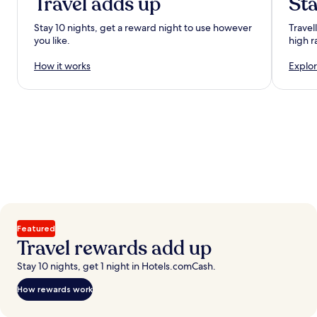
Travel adds up
Sta
Stay 10 nights, get a reward night to use however
Travel
you like.
high r
How it works
Explor
Featured
Travel rewards add up
Stay 10 nights, get 1 night in Hotels.comCash.
How rewards work