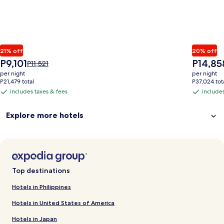
21% off
20% off
The
The
P9,101
P14,85
Price
P11,521
price
price
was
per night
per night
is
is
P11,521,
P21,479 total
P37,024 tot
P9,101
P14,858
see
includes taxes & fees
includes
includes
includes
more
taxes
taxes
information
Explore more hotels
&
&
about
Standard
fees
fees
Rate.
Top destinations
Hotels in Philippines
Hotels in United States of America
Hotels in Japan