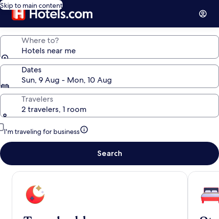
Skip to main content
Where to?
Hotels near me
Dates
Sun, 9 Aug - Mon, 10 Aug
Travelers
2 travelers, 1 room
I'm traveling for business
Search