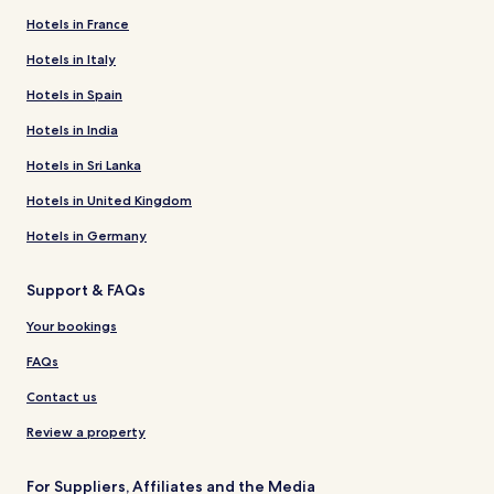
Hotels in France
Hotels in Italy
Hotels in Spain
Hotels in India
Hotels in Sri Lanka
Hotels in United Kingdom
Hotels in Germany
Support & FAQs
Your bookings
FAQs
Contact us
Review a property
For Suppliers, Affiliates and the Media