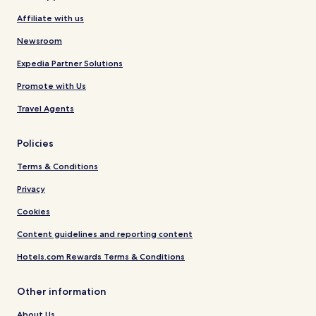
Affiliate with us
Newsroom
Expedia Partner Solutions
Promote with Us
Travel Agents
Policies
Terms & Conditions
Privacy
Cookies
Content guidelines and reporting content
Hotels.com Rewards Terms & Conditions
Other information
About Us