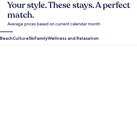
Your style. These stays. A perfect
match.
Average prices based on current calendar month
Beach
Culture
Ski
Family
Wellness and Relaxation
Antigua Guatemala
Krabi